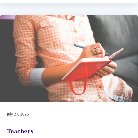
July 27, 2026
Teachers