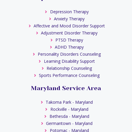
Depression Therapy
Anxiety Therapy
Affective and Mood Disorder Support
Adjustment Disorder Therapy
PTSD Therapy
ADHD Therapy
Personality Disorders Counseling
Learning Disability Support
Relationship Counseling
Sports Performance Counseling
Maryland Service Area
Takoma Park - Maryland
Rockville - Maryland
Bethesda - Maryland
Germantown - Maryland
Potomac - Maryland