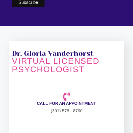
Dr. Gloria Vanderhorst
VIRTUAL LICENSED
PSYCHOLOGIST
CALL FOR AN APPOINTMENT
(301) 578 - 8760