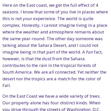
Here on the East coast, we get the full effect of 4
seasons. I know that some of you live in places where
this is not your experience. The world is quite
complex. Honestly, I cannot imagine living in a place
where the weather and atmosphere remains about
the same year-round. The other day someone was
talking about the Sahara Desert, and I could not
imagine being in that part of the world. A fun fact,
however, is that the dust from the Sahara
contributes to the rain in the tropical forests of
South America. We are all connected. Yet neither the
desert nor the tropics are a match for the color of
Fall.
On the East Coast we have a wide variety of trees.
Our property alone has four distinct kinds. When
you drive through the streets of Washington, D.C.