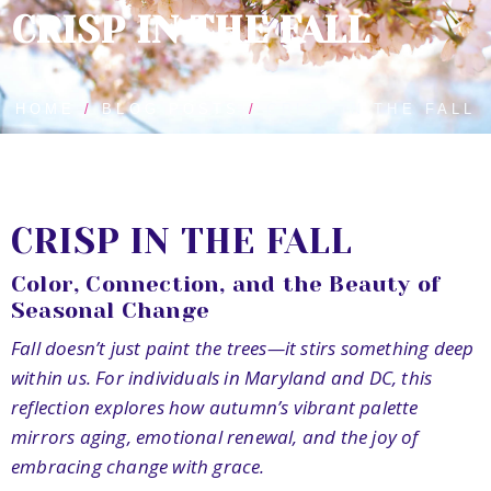
CRISP IN THE FALL
HOME
BLOG POSTS
CRISP IN THE FALL
CRISP IN THE FALL
Color, Connection, and the Beauty of
Seasonal Change
Fall doesn’t just paint the trees—it stirs something deep
within us. For individuals in Maryland and DC, this
reflection explores how autumn’s vibrant palette
mirrors aging, emotional renewal, and the joy of
embracing change with grace.