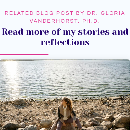
RELATED BLOG POST BY DR. GLORIA
VANDERHORST, PH.D.
Read more of my stories and
reflections