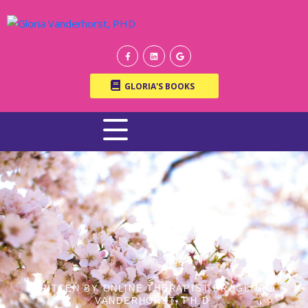
GLORIA'S BOOKS
WRITTEN BY ONLINE THERAPIST DR. GLORIA
VANDERHORST, PH.D.