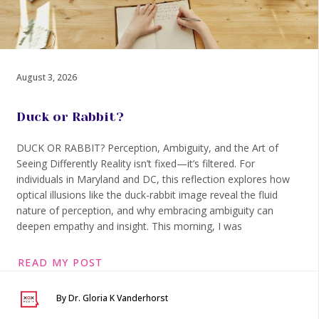
August 3, 2026
Duck or Rabbit?
DUCK OR RABBIT? Perception, Ambiguity, and the Art of
Seeing Differently Reality isn’t fixed—it’s filtered. For
individuals in Maryland and DC, this reflection explores how
optical illusions like the duck-rabbit image reveal the fluid
nature of perception, and why embracing ambiguity can
deepen empathy and insight. This morning, I was
READ MY POST
By Dr. Gloria K Vanderhorst