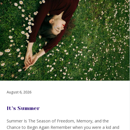
August 6, 2026
It’s Summer
Summer Is The Season of Freedom, Memory, and the
Chance to Begin Again Remember when you were a kid and