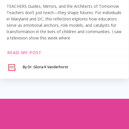
TEACHERS Guides, Mirrors, and the Architects of Tomorrow
Teachers don’t just teach—they shape futures. For individuals
in Maryland and DC, this reflection explores how educators
serve as emotional anchors, role models, and catalysts for
transformation in the lives of children and communities. I saw
a television show this week where
READ MY POST
By Dr. Gloria K Vanderhorst