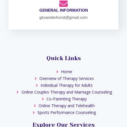
GENERAL INFORMATION
gkvanderhorst@gmail.com
Quick Links
Home
Overview of Therapy Services
Individual Therapy for Adults
Online Couples Therapy and Marriage Counseling
Co-Parenting Therapy
Online Therapy and Telehealth
Sports Performance Counseling
Explore Our Services