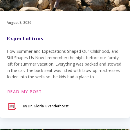
August 8, 2026
Expectations
How Summer and Expectations Shaped Our Childhood, and
Still Shapes Us Now I remember the night before our family
left for summer vacation. Everything was packed and stowed
in the car. The back seat was fitted with blow‑up mattresses
folded into the wells so the kids had a place to
READ MY POST
By Dr. Gloria K Vanderhorst