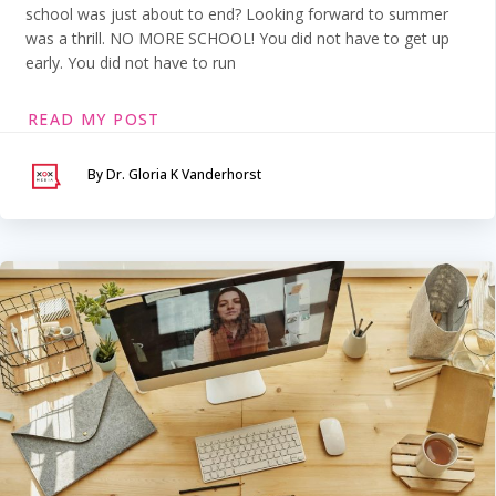
school was just about to end? Looking forward to summer
was a thrill. NO MORE SCHOOL! You did not have to get up
early. You did not have to run
READ MY POST
By Dr. Gloria K Vanderhorst