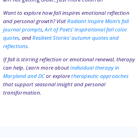
Want to explore how fall inspires emotional reflection
and personal growth? Visit
Radiant Inspire Mom’s fall
journal prompts
,
Art of Poets’ inspirational fall color
quotes
, and
Resilient Stories’ autumn quotes and
reflections
.
If fall is stirring reflection or emotional renewal, therapy
can help. Learn more about
individual therapy in
Maryland and DC
or explore
therapeutic approaches
that support seasonal insight and personal
transformation.