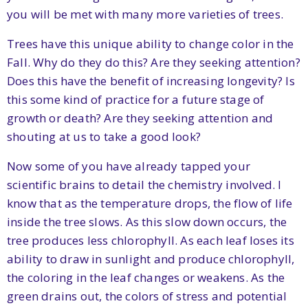
you will be met with many more varieties of trees.
Trees have this unique ability to change color in the
Fall. Why do they do this? Are they seeking attention?
Does this have the benefit of increasing longevity? Is
this some kind of practice for a future stage of
growth or death? Are they seeking attention and
shouting at us to take a good look?
Now some of you have already tapped your
scientific brains to detail the chemistry involved. I
know that as the temperature drops, the flow of life
inside the tree slows. As this slow down occurs, the
tree produces less chlorophyll. As each leaf loses its
ability to draw in sunlight and produce chlorophyll,
the coloring in the leaf changes or weakens. As the
green drains out, the colors of stress and potential