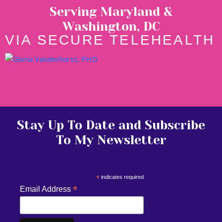
Serving Maryland &
Washington, DC
VIA SECURE TELEHEALTH
Stay Up To Date and Subscribe
To My Newsletter
*
indicates required
*
Email Address