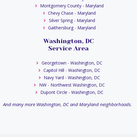
Montgomery County - Maryland
Chevy Chase - Maryland
Silver Spring - Maryland
Gaithersburg - Maryland
Washington, DC
Service Area
Georgetown - Washington, DC
Capitol Hill - Washington, DC
Navy Yard - Washington, DC
NW - Northwest Washington, DC
Dupont Circle - Washington, DC
And many more Washington, DC and Maryland neighborhoods.