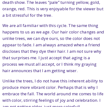
death show. The leaves “pale” turning yellow, gold,
orange, red. This is very enjoyable for the viewer but
a bit stressful for the tree.
We are all familiar with this cycle. The same thing
happens to us as we age. Our hair color changes and
unlike trees, we can dye ours, so the color does not
appear to fade. I am always amazed when a friend
discloses that they dye their hair. I am not sure why
that surprises me. I just accept that aging is a
process we must all accept, or I think my graying
hair announces that I am getting wiser.
Unlike the trees, I do not have this inherent ability to
produce more vibrant color. Perhaps that is why I
embrace the fall. The world around me comes to life
with color, stirring feelings of joy and celebration. I
am not getting older, just more colorful!