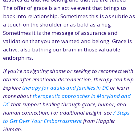
The offer of grace is an active event that brings us
back into relationship. Sometimes this is as subtle as
a touch on the shoulder or as bold as a hug.
Sometimes it is the message of assurance and
validation that you are wanted and belong. Grace is
active, also bathing our brain in those valuable
endorphins.
If you’re navigating shame or seeking to reconnect with
others after emotional disconnection, therapy can help.
Explore
therapy for adults and families in DC
or learn
more about
therapeutic approaches in Maryland and
DC
that support healing through grace, humor, and
human connection. For additional insight, see
7 Steps
to Get Over Your Embarrassment
from Happier
Human.