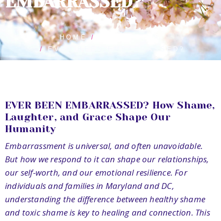
EMBARRASSED?
HOME
BLOG POSTS
EVER BEEN EMBARRASSED?
EVER BEEN EMBARRASSED? How Shame,
Laughter, and Grace Shape Our
Humanity
Embarrassment is universal, and often unavoidable.
But how we respond to it can shape our relationships,
our self-worth, and our emotional resilience. For
individuals and families in Maryland and DC,
understanding the difference between healthy shame
and toxic shame is key to healing and connection. This