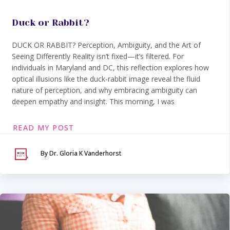
Duck or Rabbit?
DUCK OR RABBIT? Perception, Ambiguity, and the Art of
Seeing Differently Reality isn’t fixed—it’s filtered. For
individuals in Maryland and DC, this reflection explores how
optical illusions like the duck-rabbit image reveal the fluid
nature of perception, and why embracing ambiguity can
deepen empathy and insight. This morning, I was
READ MY POST
By Dr. Gloria K Vanderhorst