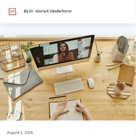
By Dr. Gloria K Vanderhorst
August 3, 2026