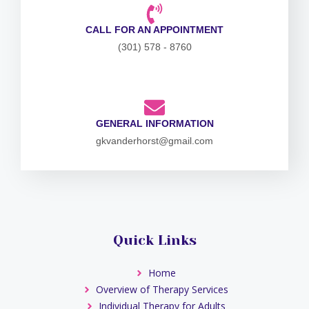
CALL FOR AN APPOINTMENT
(301) 578 - 8760
GENERAL INFORMATION
gkvanderhorst@gmail.com
Quick Links
Home
Overview of Therapy Services
Individual Therapy for Adults