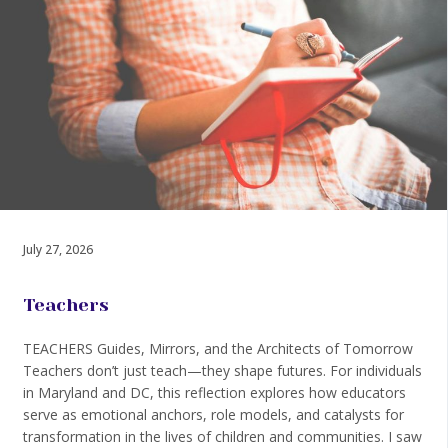
July 27, 2026
Teachers
TEACHERS Guides, Mirrors, and the Architects of Tomorrow
Teachers don’t just teach—they shape futures. For individuals
in Maryland and DC, this reflection explores how educators
serve as emotional anchors, role models, and catalysts for
transformation in the lives of children and communities. I saw