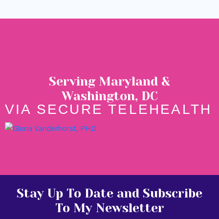
Serving Maryland &
Washington, DC
VIA SECURE TELEHEALTH
Stay Up To Date and Subscribe
To My Newsletter