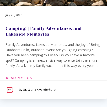
July 26, 2026
Camping! | Family Adventures and
Lakeside Memories
Family Adventures, Lakeside Memories, and the Joy of Being
Outdoors Hello, outdoor lovers! Are you going camping?
Have you been camping this year? Do you have a favorite
spot? Camping is an inexpensive way to entertain the entire
family. As a kid, my family vacationed this way every year. It
READ MY POST
By Dr. Gloria K Vanderhorst