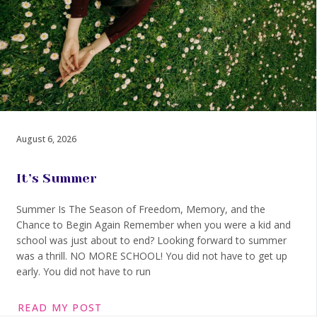
August 6, 2026
It’s Summer
Summer Is The Season of Freedom, Memory, and the
Chance to Begin Again Remember when you were a kid and
school was just about to end? Looking forward to summer
was a thrill. NO MORE SCHOOL! You did not have to get up
early. You did not have to run
READ MY POST