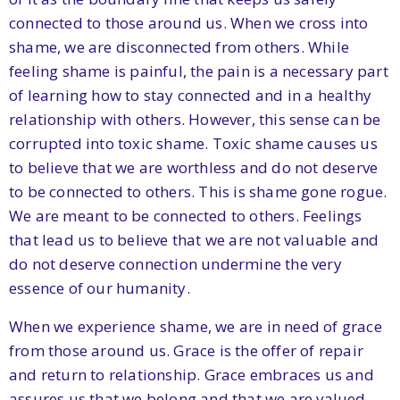
connected to those around us. When we cross into
shame, we are disconnected from others. While
feeling shame is painful, the pain is a necessary part
of learning how to stay connected and in a healthy
relationship with others. However, this sense can be
corrupted into toxic shame. Toxic shame causes us
to believe that we are worthless and do not deserve
to be connected to others. This is shame gone rogue.
We are meant to be connected to others. Feelings
that lead us to believe that we are not valuable and
do not deserve connection undermine the very
essence of our humanity.
When we experience shame, we are in need of grace
from those around us. Grace is the offer of repair
and return to relationship. Grace embraces us and
assures us that we belong and that we are valued.