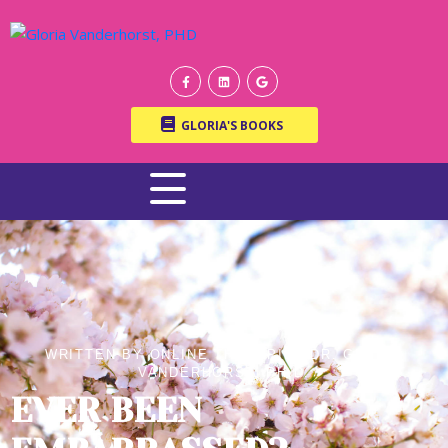
GLORIA'S BOOKS
WRITTEN BY ONLINE THERAPIST DR. GLORIA
VANDERHORST, PH.D.
EVER BEEN