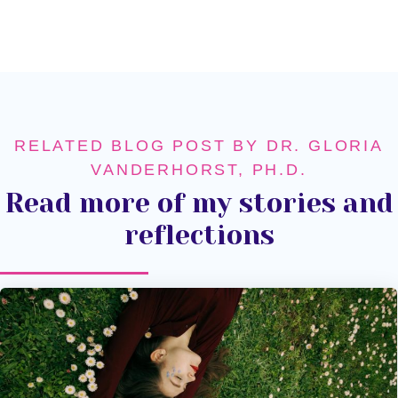
RELATED BLOG POST BY DR. GLORIA
VANDERHORST, PH.D.
Read more of my stories and
reflections