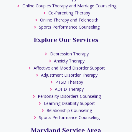
Online Couples Therapy and Marriage Counseling
Co-Parenting Therapy
Online Therapy and Telehealth
Sports Performance Counseling
Explore Our Services
Depression Therapy
Anxiety Therapy
Affective and Mood Disorder Support
Adjustment Disorder Therapy
PTSD Therapy
ADHD Therapy
Personality Disorders Counseling
Learning Disability Support
Relationship Counseling
Sports Performance Counseling
Maryland Service Area