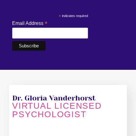
*
indicates required
*
Email Address
Dr. Gloria Vanderhorst
VIRTUAL LICENSED
PSYCHOLOGIST