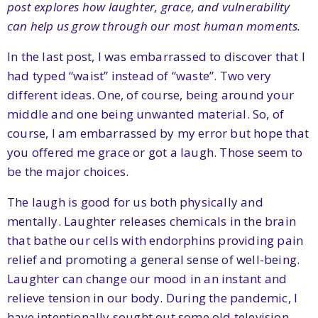
post explores how laughter, grace, and vulnerability
can help us grow through our most human moments.
In the last post, I was embarrassed to discover that I
had typed “waist” instead of “waste”. Two very
different ideas. One, of course, being around your
middle and one being unwanted material. So, of
course, I am embarrassed by my error but hope that
you offered me grace or got a laugh. Those seem to
be the major choices.
The laugh is good for us both physically and
mentally. Laughter releases chemicals in the brain
that bathe our cells with endorphins providing pain
relief and promoting a general sense of well-being.
Laughter can change our mood in an instant and
relieve tension in our body. During the pandemic, I
have intentionally sought out some old television