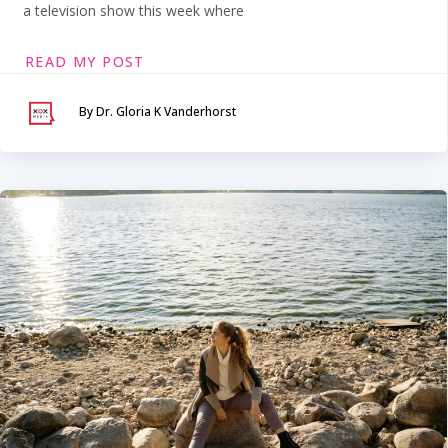
a television show this week where
READ MY POST
By Dr. Gloria K Vanderhorst