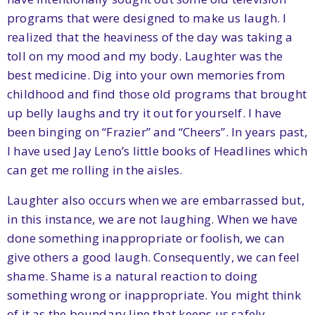
programs that were designed to make us laugh. I
realized that the heaviness of the day was taking a
toll on my mood and my body. Laughter was the
best medicine. Dig into your own memories from
childhood and find those old programs that brought
up belly laughs and try it out for yourself. I have
been binging on “Frazier” and “Cheers”. In years past,
I have used Jay Leno’s little books of Headlines which
can get me rolling in the aisles.
Laughter also occurs when we are embarrassed but,
in this instance, we are not laughing. When we have
done something inappropriate or foolish, we can
give others a good laugh. Consequently, we can feel
shame. Shame is a natural reaction to doing
something wrong or inappropriate. You might think
of it as the boundary line that keeps us safely