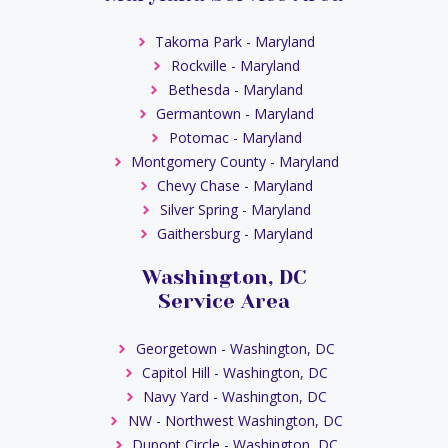
Takoma Park - Maryland
Rockville - Maryland
Bethesda - Maryland
Germantown - Maryland
Potomac - Maryland
Montgomery County - Maryland
Chevy Chase - Maryland
Silver Spring - Maryland
Gaithersburg - Maryland
Washington, DC
Service Area
Georgetown - Washington, DC
Capitol Hill - Washington, DC
Navy Yard - Washington, DC
NW - Northwest Washington, DC
Dupont Circle - Washington, DC