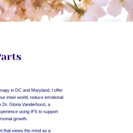
 FAMILY SYSTEMS (IFS)
Parts
erapy in DC and Maryland, I offer
our inner world, reduce emotional
m Dr. Gloria Vanderhorst, a
xperience using IFS to support
ersonal growth.
l that views the mind as a