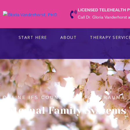
LICENSED TELEHEALTH 
Call Dr. Gloria Vanderhorst
START HERE
ABOUT
THERAPY SERVIC
ONLINE IFS COUNSELING FOR TRAUMA,
Internal Family Systems