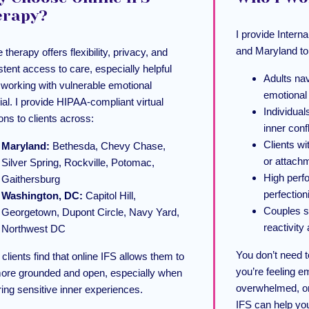
erapy?
I provide Inter
and Maryland to
 therapy offers flexibility, privacy, and
stent access to care, especially helpful
Adults nav
working with vulnerable emotional
emotional
ial. I provide HIPAA-compliant virtual
Individual
ons to clients across:
inner confl
Clients wi
Maryland:
Bethesda, Chevy Chase,
or attach
Silver Spring, Rockville, Potomac,
High perf
Gaithersburg
perfection
Washington, DC:
Capitol Hill,
Couples s
Georgetown, Dupont Circle, Navy Yard,
reactivit
Northwest DC
You don’t need t
clients find that online IFS allows them to
you’re feeling e
more grounded and open, especially when
overwhelmed, or
ring sensitive inner experiences.
IFS can help you