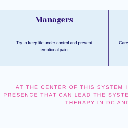
Managers
Try to keep life under control and prevent
Carr
emotional pain
AT THE CENTER OF THIS SYSTEM I
PRESENCE THAT CAN LEAD THE SYSTE
THERAPY IN DC AN