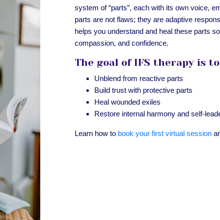
system of “parts”, each with its own voice, em
parts are not flaws; they are adaptive respon
helps you understand and heal these parts so 
compassion, and confidence.
The goal of IFS therapy is to
Unblend from reactive parts
Build trust with protective parts
Heal wounded exiles
Restore internal harmony and self-lead
Learn how to
book your first virtual session
an