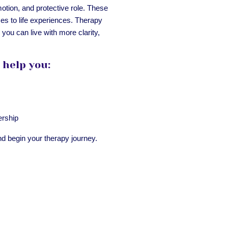
otion, and protective role. These
ses to life experiences. Therapy
you can live with more clarity,
 help you:
ership
d begin your therapy journey.