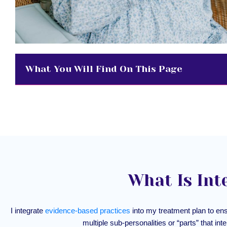
What You Will Find On This Page
What Is Int
I integrate
evidence-based practices
into my treatment plan to en
multiple sub-personalities or “parts” that int