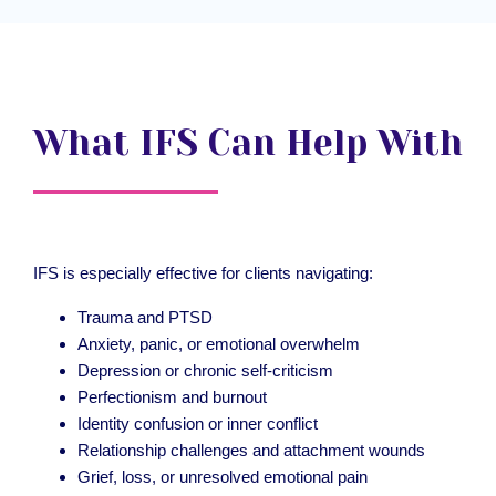
What IFS Can Help With
IFS is especially effective for clients navigating:
Trauma and PTSD
Anxiety, panic, or emotional overwhelm
Depression or chronic self-criticism
Perfectionism and burnout
Identity confusion or inner conflict
Relationship challenges and attachment wounds
Grief, loss, or unresolved emotional pain