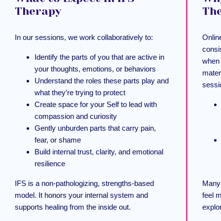
Therapy
Th
In our sessions, we work collaboratively to:
Online
consi
Identify the parts of you that are active in
when 
your thoughts, emotions, or behaviors
mater
Understand the roles these parts play and
sessi
what they’re trying to protect
Create space for your Self to lead with
compassion and curiosity
Gently unburden parts that carry pain,
fear, or shame
Build internal trust, clarity, and emotional
resilience
IFS is a non-pathologizing, strengths-based
Many 
model. It honors your internal system and
feel 
supports healing from the inside out.
explo