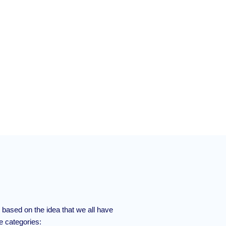
based on the idea that we all have
ee categories: