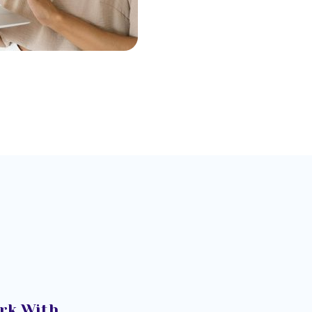
rk With