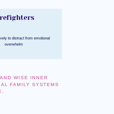
refighters
vely to distract from emotional
overwhelm
AND WISE INNER
NAL FAMILY SYSTEMS
E.