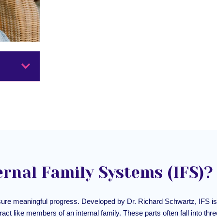
ernal Family Systems (IFS)?
sure meaningful progress. Developed by Dr. Richard Schwartz, IFS is 
eract like members of an internal family. These parts often fall into thr