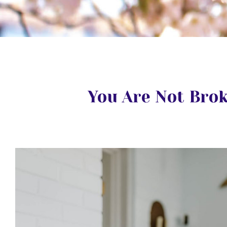
You Are Not Bro