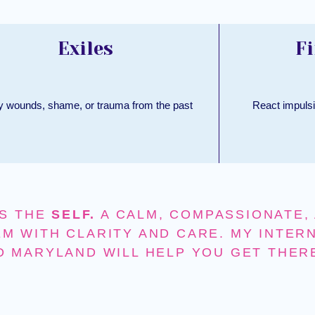
Exiles
Fi
y wounds, shame, or trauma from the past
React impulsi
S THE
SELF.
A CALM, COMPASSIONATE, 
M WITH CLARITY AND CARE. MY INTER
D MARYLAND WILL HELP YOU GET THER