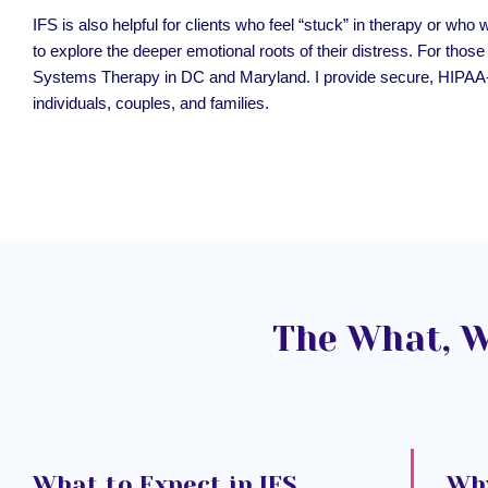
IFS is also helpful for clients who feel “stuck” in therapy or
to explore the deeper emotional roots of their distress. For those c
Systems Therapy in DC and Maryland. I provide secure, HIPAA
individuals, couples, and families.
The What, W
What to Expect in IFS
Why