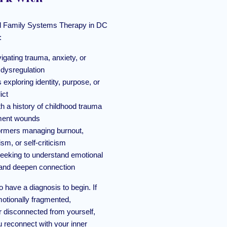
nal Family Systems Therapy in DC
:
igating trauma, anxiety, or
 dysregulation
s exploring identity, purpose, or
ict
th a history of childhood trauma
ment wounds
ormers managing burnout,
ism, or self-criticism
eeking to understand emotional
y and deepen connection
o have a diagnosis to begin. If
motionally fragmented,
 disconnected from yourself,
 reconnect with your inner