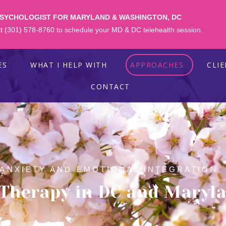
PSYCHOLOGIST FOR MARYLAND & WASHINGTON, DC
 at (301) 578-8760 to schedule your MD & DC telehealth session.
ES
WHAT I HELP WITH
APPROACHES
CLI
CONTACT
 ANXIETY AND EMOTIONAL INTEGRATION
 Therapy in DC and Maryl