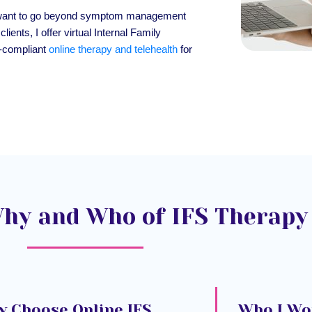
 who want to go beyond symptom management
lients, I offer virtual Internal Family
-compliant
online therapy and telehealth
for
hy and Who of IFS Therapy
 Choose Online IFS
Who I Wo