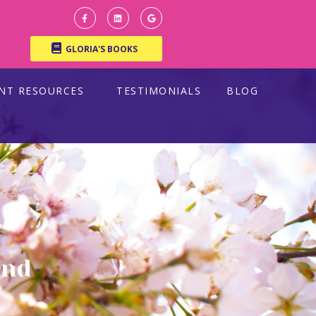
GLORIA'S BOOKS
ENT RESOURCES
TESTIMONIALS
BLOG
and