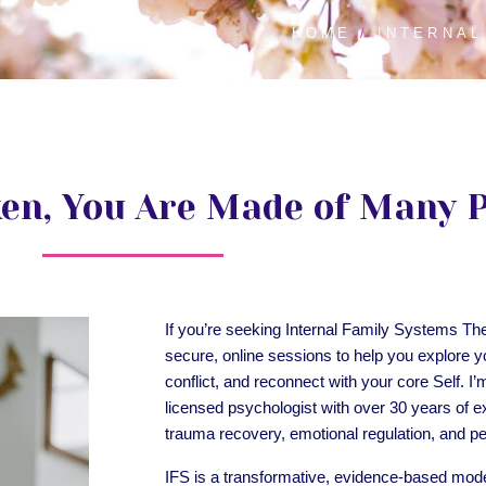
HOME
INTERNAL
ken, You Are Made of Many 
If you’re seeking Internal Family Systems Th
secure, online sessions to help you explore y
conflict, and reconnect with your core Self. I’
licensed psychologist with over 30 years of e
trauma recovery, emotional regulation, and p
IFS is a transformative, evidence-based mode