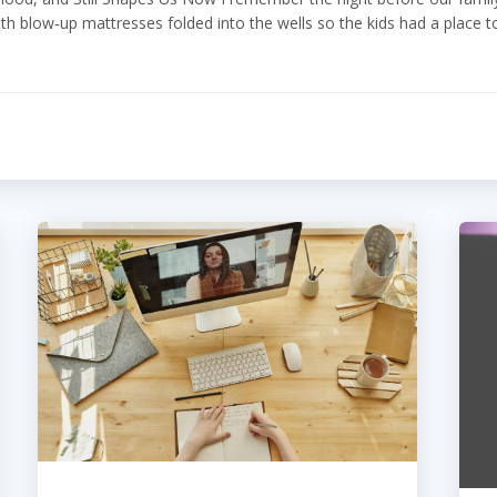
th blow‑up mattresses folded into the wells so the kids had a place t