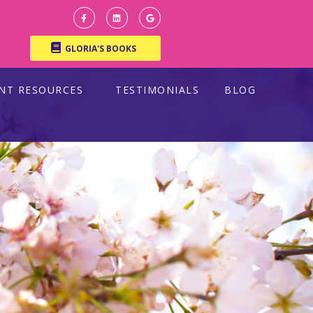
GLORIA'S BOOKS
ENT RESOURCES
TESTIMONIALS
BLOG