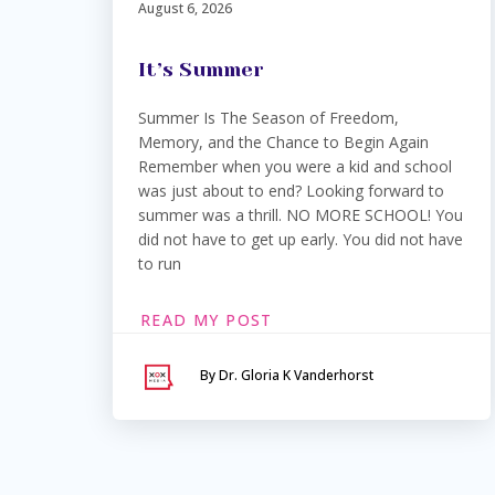
August 6, 2026
It’s Summer
Summer Is The Season of Freedom,
Memory, and the Chance to Begin Again
Remember when you were a kid and school
was just about to end? Looking forward to
summer was a thrill. NO MORE SCHOOL! You
did not have to get up early. You did not have
to run
READ MY POST
By Dr. Gloria K Vanderhorst