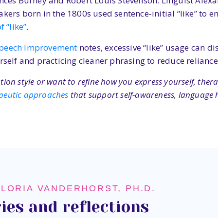
ances Burney and Robert Louis Stevenson. Linguist Alexa
akers born in the 1800s used sentence-initial “like” to 
 “like”
.
Speech Improvement
notes, excessive “like” usage can di
lf and practicing cleaner phrasing to reduce reliance 
on style or want to refine how you express yourself, ther
peutic approaches
that support self-awareness, language h
GLORIA VANDERHORST, PH.D.
ies and reflections