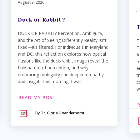
August 3, 2026
Ju
Duck or Rabbit?
T
DUCK OR RABBIT? Perception, Ambiguity,
and the Art of Seeing Differently Reality isn’t
T
fixed—it’s filtered. For individuals in Maryland
T
and DC, this reflection explores how optical
f
illusions like the duck-rabbit image reveal the
r
fluid nature of perception, and why
e
embracing ambiguity can deepen empathy
t
and insight. This morning, I was
c
w
READ MY POST
By Dr. Gloria K Vanderhorst