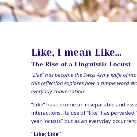
Like, I mean Like…
The Rise of a Linguistic Locust
“Like” has become the Swiss Army knife of mo
this reflection explores how a simple word 
everyday conversation.
“Like” has become an inseparable and esse
interactions. Its use of “like” has pervaded 
year locusts” but as an everyday occurrenc
“Like; Like”