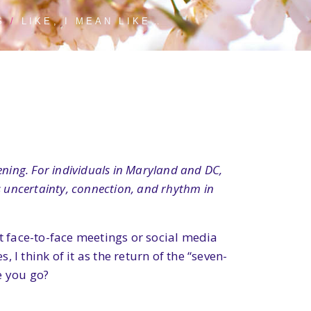
S
LIKE, I MEAN LIKE…
ning. For individuals in Maryland and DC,
s uncertainty, connection, and rhythm in
 face-to-face meetings or social media
 I think of it as the return of the “seven-
e you go?