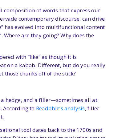
ul composition of words that express our
 pervade contemporary discourse, can drive
e” has evolved into multifunctional content
e”. Where are they going? Why does the
ered with “like” as though it is
at on a kabob. Different, but do you really
t those chunks off of the stick?
, a hedge, and a filler—sometimes all at
s. According to
Readable’s analysis
, filler
t.
ersational tool dates back to the 1700s and