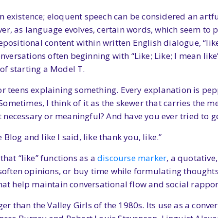
n existence; eloquent speech can be considered an artf
ver, as language evolves, certain words, which seem to
epositional content within written English dialogue, “lik
ersations often beginning with “Like; Like; I mean lik
of starting a Model T.
r teens explaining something. Every explanation is pepp
metimes, I think of it as the skewer that carries the me
it necessary or meaningful? And have you ever tried to ge
e Blog and like I said, like thank you, like.”
that “like” functions as a
discourse marker
, a quotative
, soften opinions, or buy time while formulating thought
that help maintain conversational flow and social rappor
ger than the Valley Girls of the 1980s. Its use as a conv