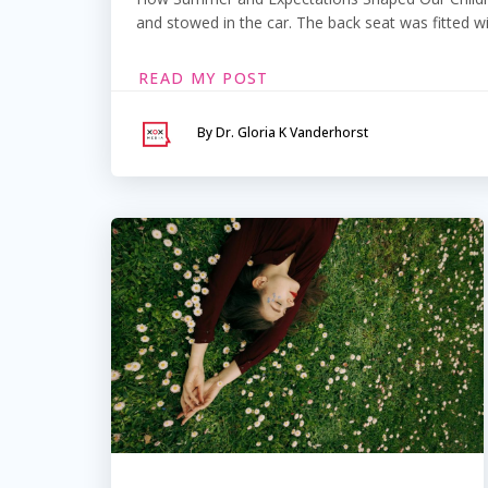
and stowed in the car. The back seat was fitted wi
READ MY POST
By Dr. Gloria K Vanderhorst