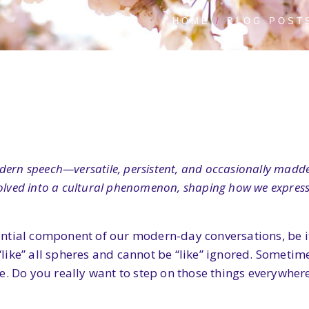
HOME
BLOG POST
dern speech—versatile, persistent, and occasionally madde
evolved into a cultural phenomenon, shaping how we expres
ntial component of our modern-day conversations, be it
“like” all spheres and cannot be “like” ignored. Sometimes,
e. Do you really want to step on those things everywher