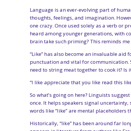
Language is an ever-evolving part of huma
thoughts, feelings, and imagination. Howe
one crazy. Once used solely as a verb or pr
heard among younger generations, with conv
brain take such priming? This reminds me 
“Like” has also become an invaluable aid fo
punctuation and vital for communication. So
need to string meat together to cook it? Is 
“I like appreciate that you like read this lik
So what’s going on here? Linguists suggest 
once. It helps speakers signal uncertainty
words like “like” are mental placeholders 
Historically, “like” has been around far lon