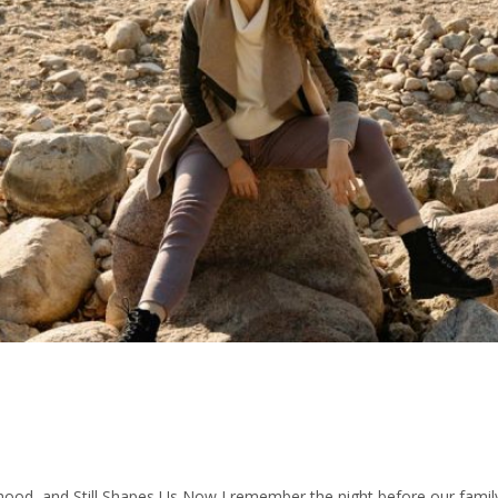
d, and Still Shapes Us Now I remember the night before our family