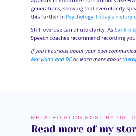
appears in literature from authors like Fr
generations, showing that even elderly spe
this further in
Psychology Today’s history of
Still, overuse can dilute clarity. As
Sankin 
Speech coaches recommend recording yourse
If you’re curious about your own communicati
Maryland and DC
or learn more about
thera
RELATED BLOG POST BY DR. 
Read more of my stor