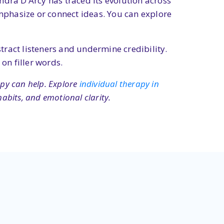
ndra D’Arcy has traced its evolution across
emphasize or connect ideas. You can explore
stract listeners and undermine credibility.
on filler words.
apy can help. Explore
individual therapy in
abits, and emotional clarity.