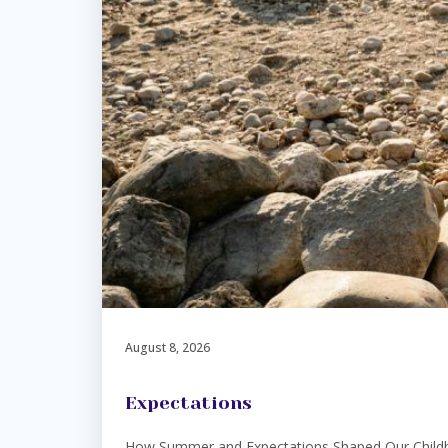
August 8, 2026
Expectations
How Summer and Expectations Shaped Our Childhoo