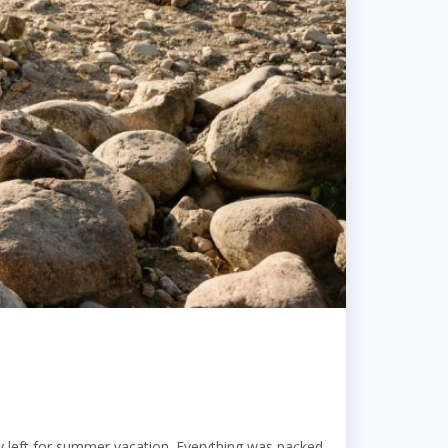
 left for summer vacation. Everything was packed