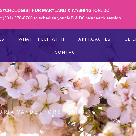
PSYCHOLOGIST FOR MARYLAND & WASHINGTON, DC
 at (301) 578-8760 to schedule your MD & DC telehealth session.
ES
WHAT I HELP WITH
APPROACHES
CLI
CONTACT
ORIA VANDERHORST, PH.D.