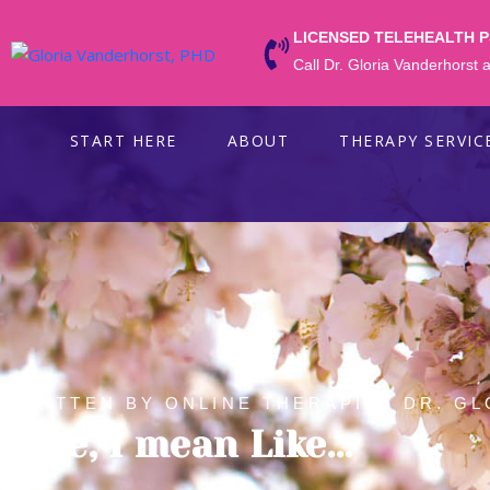
LICENSED TELEHEALTH 
Call Dr. Gloria Vanderhorst
START HERE
ABOUT
THERAPY SERVIC
WRITTEN BY ONLINE THERAPIST DR. GL
Like, I mean Like…