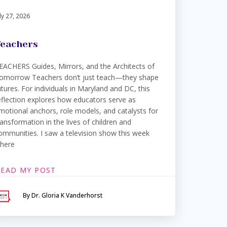
ly 27, 2026
eachers
EACHERS Guides, Mirrors, and the Architects of
omorrow Teachers don’t just teach—they shape
utures. For individuals in Maryland and DC, this
eflection explores how educators serve as
motional anchors, role models, and catalysts for
ransformation in the lives of children and
ommunities. I saw a television show this week
here
READ MY POST
By Dr. Gloria K Vanderhorst