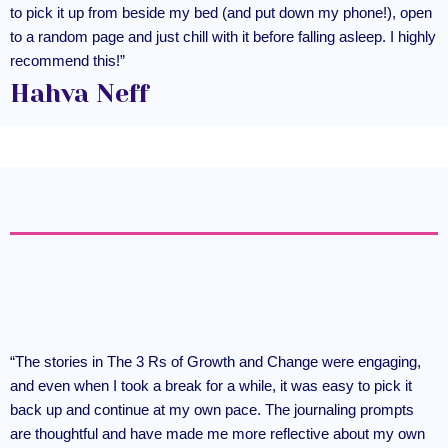
to pick it up from beside my bed (and put down my phone!), open
to a random page and just chill with it before falling asleep. I highly
recommend this!”
Hahva Neff
“The stories in The 3 Rs of Growth and Change were engaging,
and even when I took a break for a while, it was easy to pick it
back up and continue at my own pace. The journaling prompts
are thoughtful and have made me more reflective about my own