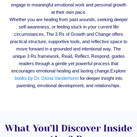
engage in meaningful emotional work and personal growth
at their own pace.
Whether you are healing from past wounds, seeking deeper
self-awareness, or feeling stuck in your current life
circumstances, The 3 Rs of Growth and Change offers
practical structure, supportive tools, and reflective space to
move forward in a grounded and intentional way. The
unique 3 Rs framework, Read, Reflect, Respond, guides
readers through a gentle yet powerful process that
encourages emotional healing and lasting change.Explore
books by Dr. Gloria Vanderhorst
for deeper insight into
parenting, emotional development, and relationships.
What You’ll Discover Inside