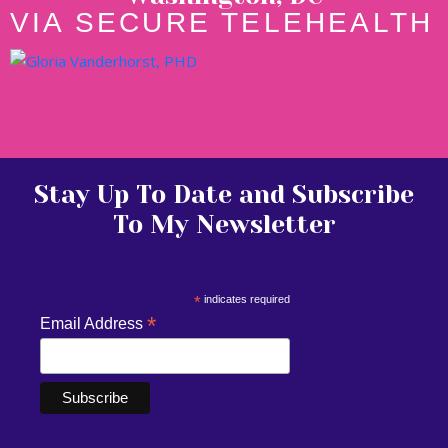
VIA SECURE TELEHEALTH
Stay Up To Date and Subscribe
To My Newsletter
*
indicates required
*
Email Address