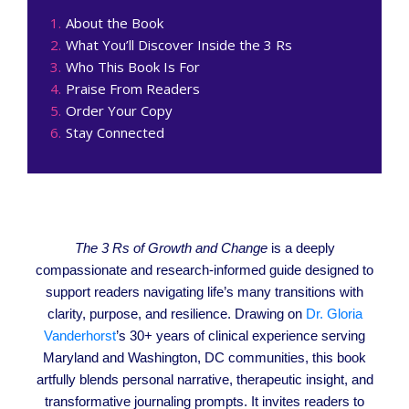
About the Book
What You’ll Discover Inside the 3 Rs
Who This Book Is For
Praise From Readers
Order Your Copy
Stay Connected
The 3 Rs of Growth and Change
is a deeply
compassionate and research-informed guide designed to
support readers navigating life’s many transitions with
clarity, purpose, and resilience. Drawing on
Dr. Gloria
Vanderhorst
’s 30+ years of clinical experience serving
Maryland and Washington, DC communities, this book
artfully blends personal narrative, therapeutic insight, and
transformative journaling prompts. It invites readers to