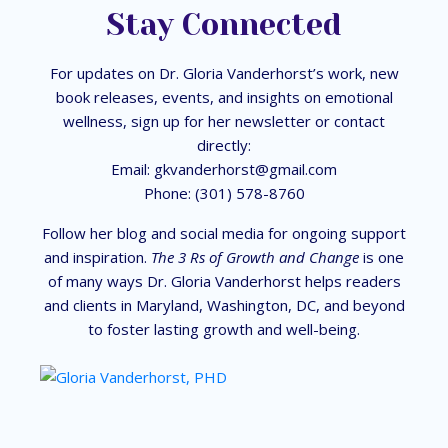
Stay Connected
For updates on Dr. Gloria Vanderhorst’s work, new
book releases, events, and insights on emotional
wellness, sign up for her newsletter or contact
directly:
Email:
gkvanderhorst@gmail.com
Phone: (301) 578-8760
Follow her blog and social media for ongoing support
and inspiration.
The 3 Rs of Growth and Change
is one
of many ways Dr. Gloria Vanderhorst helps readers
and clients in Maryland, Washington, DC, and beyond
to foster lasting growth and well-being.