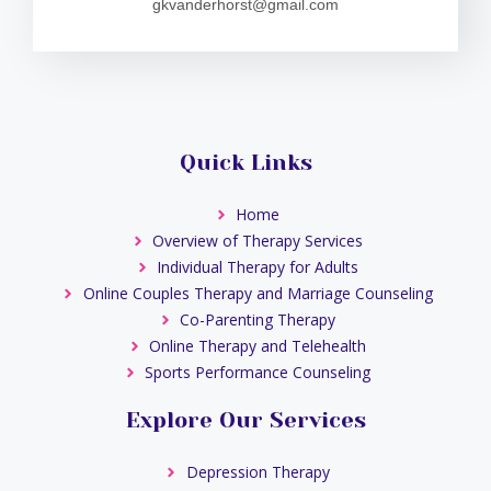
gkvanderhorst@gmail.com
Quick Links
Home
Overview of Therapy Services
Individual Therapy for Adults
Online Couples Therapy and Marriage Counseling
Co-Parenting Therapy
Online Therapy and Telehealth
Sports Performance Counseling
Explore Our Services
Depression Therapy