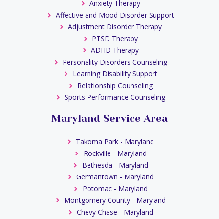
Anxiety Therapy
Affective and Mood Disorder Support
Adjustment Disorder Therapy
PTSD Therapy
ADHD Therapy
Personality Disorders Counseling
Learning Disability Support
Relationship Counseling
Sports Performance Counseling
Maryland Service Area
Takoma Park - Maryland
Rockville - Maryland
Bethesda - Maryland
Germantown - Maryland
Potomac - Maryland
Montgomery County - Maryland
Chevy Chase - Maryland