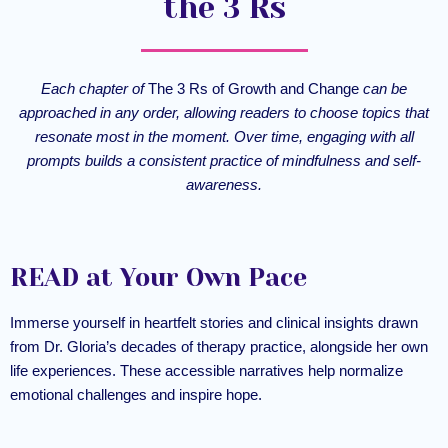
the 3 Rs
Each chapter of
The 3 Rs of Growth and Change
can be
approached in any order, allowing readers to choose topics that
resonate most in the moment. Over time, engaging with all
prompts builds a consistent practice of mindfulness and self-
awareness.
READ at Your Own Pace
Immerse yourself in heartfelt stories and clinical insights drawn
from Dr. Gloria’s decades of therapy practice, alongside her own
life experiences. These accessible narratives help normalize
emotional challenges and inspire hope.