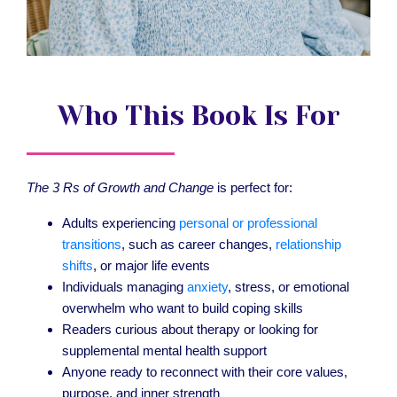
Who This Book Is For
The 3 Rs of Growth and Change
is perfect for:
Adults experiencing
personal or professional
transitions
, such as career changes,
relationship
shifts
, or major life events
Individuals managing
anxiety
, stress, or emotional
overwhelm who want to build coping skills
Readers curious about therapy or looking for
supplemental mental health support
Anyone ready to reconnect with their core values,
purpose, and inner strength