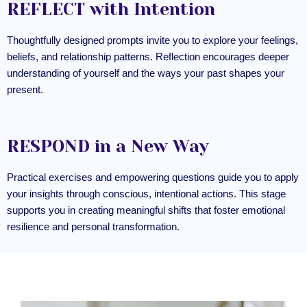
REFLECT with Intention
Thoughtfully designed prompts invite you to explore your feelings,
beliefs, and relationship patterns. Reflection encourages deeper
understanding of yourself and the ways your past shapes your
present.
RESPOND in a New Way
Practical exercises and empowering questions guide you to apply
your insights through conscious, intentional actions. This stage
supports you in creating meaningful shifts that foster emotional
resilience and personal transformation.