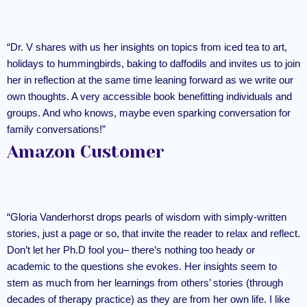
“Dr. V shares with us her insights on topics from iced tea to art,
holidays to hummingbirds, baking to daffodils and invites us to join
her in reflection at the same time leaning forward as we write our
own thoughts. A very accessible book benefitting individuals and
groups. And who knows, maybe even sparking conversation for
family conversations!”
Amazon Customer
“Gloria Vanderhorst drops pearls of wisdom with simply-written
stories, just a page or so, that invite the reader to relax and reflect.
Don’t let her Ph.D fool you– there’s nothing too heady or
academic to the questions she evokes. Her insights seem to
stem as much from her learnings from others’ stories (through
decades of therapy practice) as they are from her own life. I like