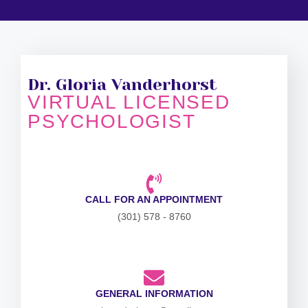
Dr. Gloria Vanderhorst
VIRTUAL LICENSED
PSYCHOLOGIST
CALL FOR AN APPOINTMENT
(301) 578 - 8760
GENERAL INFORMATION