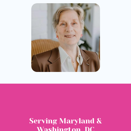
Serving Maryland &
Washington, DC