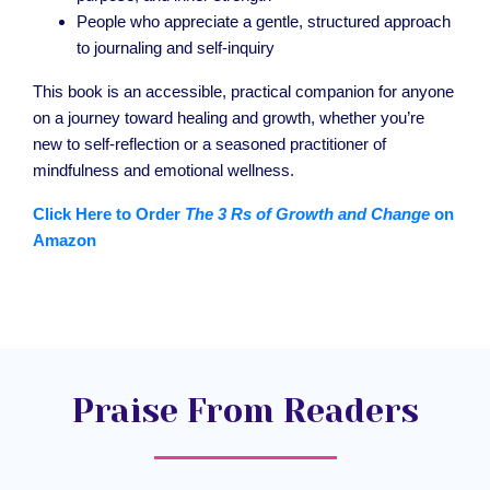
People who appreciate a gentle, structured approach
to journaling and self-inquiry
This book is an accessible, practical companion for anyone
on a journey toward healing and growth, whether you’re
new to self-reflection or a seasoned practitioner of
mindfulness and emotional wellness.
Click Here to Order
The 3 Rs of Growth and Change
on
Amazon
Praise From Readers