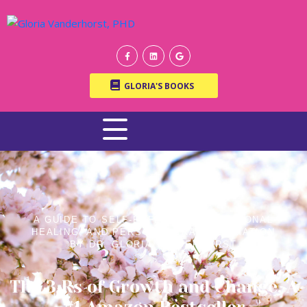
GLORIA'S BOOKS
A GUIDE TO SELF-REFLECTION, EMOTIONAL
HEALING, AND PERSONAL TRANSFORMATION
BY DR. GLORIA VANDERHORST
The 3 Rs of Growth and Change, A