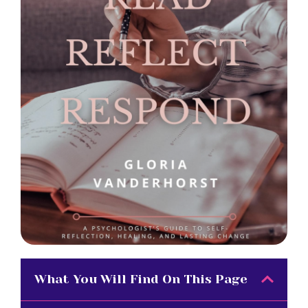
What You Will Find On This Page