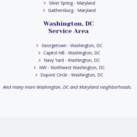
Silver Spring - Maryland
Gaithersburg - Maryland
Washington, DC
Service Area
Georgetown - Washington, DC
Capitol Hill - Washington, DC
Navy Yard - Washington, DC
NW - Northwest Washington, DC
Dupont Circle - Washington, DC
And many more Washington, DC and Maryland neighborhoods.