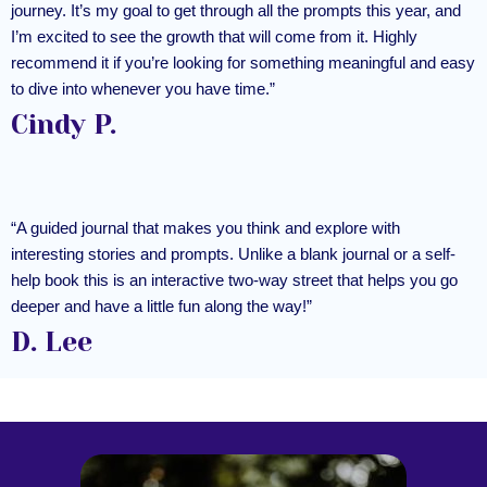
journey. It’s my goal to get through all the prompts this year, and
I’m excited to see the growth that will come from it. Highly
recommend it if you’re looking for something meaningful and easy
to dive into whenever you have time.”
Cindy P.
“A guided journal that makes you think and explore with
interesting stories and prompts. Unlike a blank journal or a self-
help book this is an interactive two-way street that helps you go
deeper and have a little fun along the way!”
D. Lee