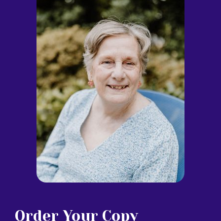
Order Your Copy