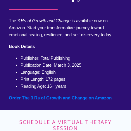
The
3 Rs of Growth and Change
is available now on
Amazon. Start your transformative journey toward
emotional healing, resilience, and self-discovery today.
Book Details
Publisher: Total Publishing
Publication Date: March 3, 2025
Language: English
Print Length: 172 pages
Reading Age: 16+ years
Order The 3 Rs of Growth and Change on Amazon
SCHEDULE A VIRTUAL THERAPY
SESSION