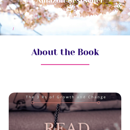
#1 Amazon Bestseller
HOME
THE 3 RS OF GROWTH AND CHANGE
About the Book