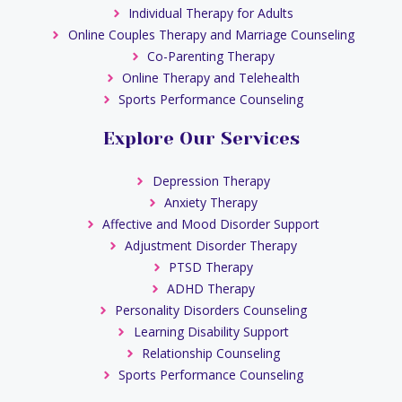
Individual Therapy for Adults
Online Couples Therapy and Marriage Counseling
Co-Parenting Therapy
Online Therapy and Telehealth
Sports Performance Counseling
Explore Our Services
Depression Therapy
Anxiety Therapy
Affective and Mood Disorder Support
Adjustment Disorder Therapy
PTSD Therapy
ADHD Therapy
Personality Disorders Counseling
Learning Disability Support
Relationship Counseling
Sports Performance Counseling