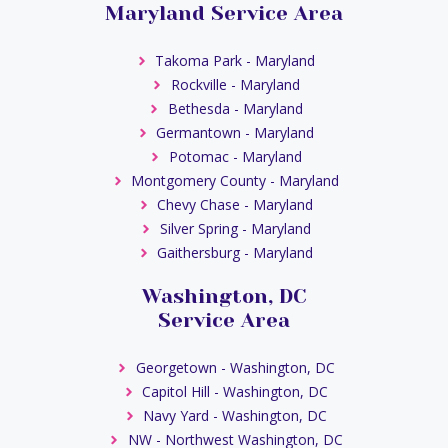
Maryland Service Area
Takoma Park - Maryland
Rockville - Maryland
Bethesda - Maryland
Germantown - Maryland
Potomac - Maryland
Montgomery County - Maryland
Chevy Chase - Maryland
Silver Spring - Maryland
Gaithersburg - Maryland
Washington, DC
Service Area
Georgetown - Washington, DC
Capitol Hill - Washington, DC
Navy Yard - Washington, DC
NW - Northwest Washington, DC