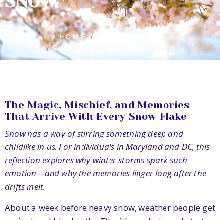
SNOW
HOME
BLOG POSTS
ANTICIPATING THE SNOW
The Magic, Mischief, and Memories
That Arrive With Every Snow Flake
Snow has a way of stirring something deep and
childlike in us. For individuals in Maryland and DC, this
reflection explores why winter storms spark such
emotion—and why the memories linger long after the
drifts melt.
About a week before heavy snow, weather people get