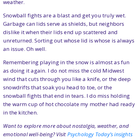
weather.
Snowball fights are a blast and get you truly wet.
Garbage can lids serve as shields, but neighbors
dislike it when their lids end up scattered and
unreturned. Sorting out whose lid is whose is always
an issue. Oh well.
Remembering playing in the snow is almost as fun
as doing it again. I do not miss the cold Midwest
wind that cuts through you like a knife, or the deep
snowdrifts that soak you head to toe, or the
snowball fights that end in tears. I do miss holding
the warm cup of hot chocolate my mother had ready
in the kitchen.
Want to explore more about nostalgia, weather, and
emotional well‑being? Visit
Psychology Today’s insights