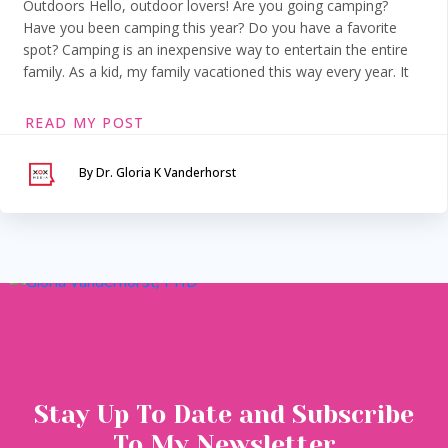
Outdoors Hello, outdoor lovers! Are you going camping?
Have you been camping this year? Do you have a favorite
spot? Camping is an inexpensive way to entertain the entire
family. As a kid, my family vacationed this way every year. It
READ MY POST
By Dr. Gloria K Vanderhorst
Serving Maryland &
Washington, DC
VIA SECURE TELEHEALTH
Stay Up To Date and Subscribe
To My Newsletter