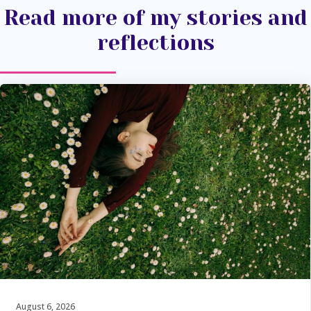
Read more of my stories and
reflections
August 6, 2026