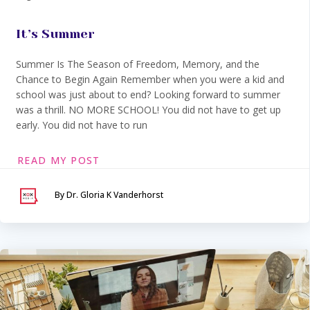
It’s Summer
Summer Is The Season of Freedom, Memory, and the
Chance to Begin Again Remember when you were a kid and
school was just about to end? Looking forward to summer
was a thrill. NO MORE SCHOOL! You did not have to get up
early. You did not have to run
READ MY POST
By Dr. Gloria K Vanderhorst