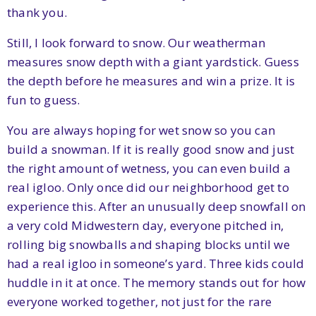
thank you.
Still, I look forward to snow. Our weatherman
measures snow depth with a giant yardstick. Guess
the depth before he measures and win a prize. It is
fun to guess.
You are always hoping for wet snow so you can
build a snowman. If it is really good snow and just
the right amount of wetness, you can even build a
real igloo. Only once did our neighborhood get to
experience this. After an unusually deep snowfall on
a very cold Midwestern day, everyone pitched in,
rolling big snowballs and shaping blocks until we
had a real igloo in someone’s yard. Three kids could
huddle in it at once. The memory stands out for how
everyone worked together, not just for the rare