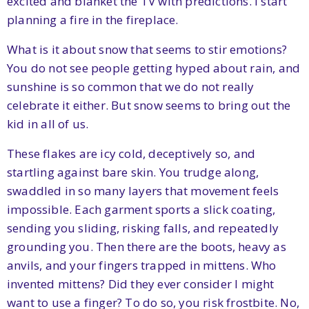
excited and blanket the TV with predictions. I start
planning a fire in the fireplace.
What is it about snow that seems to stir emotions?
You do not see people getting hyped about rain, and
sunshine is so common that we do not really
celebrate it either. But snow seems to bring out the
kid in all of us.
These flakes are icy cold, deceptively so, and
startling against bare skin. You trudge along,
swaddled in so many layers that movement feels
impossible. Each garment sports a slick coating,
sending you sliding, risking falls, and repeatedly
grounding you. Then there are the boots, heavy as
anvils, and your fingers trapped in mittens. Who
invented mittens? Did they ever consider I might
want to use a finger? To do so, you risk frostbite. No,