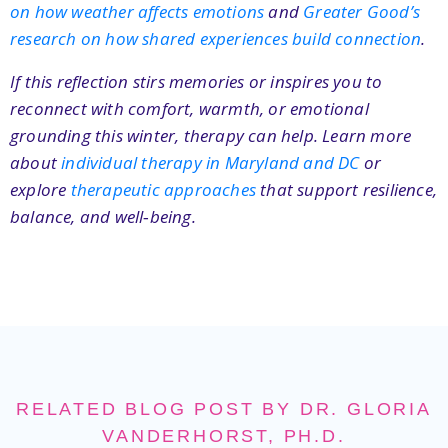
on how weather affects emotions
and
Greater Good’s
research on how shared experiences build connection
.
If this reflection stirs memories or inspires you to
reconnect with comfort, warmth, or emotional
grounding this winter, therapy can help. Learn more
about
individual therapy in Maryland and DC
or
explore
therapeutic approaches
that support resilience,
balance, and well‑being.
RELATED BLOG POST BY DR. GLORIA
VANDERHORST, PH.D.