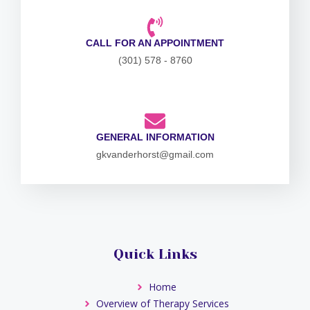
CALL FOR AN APPOINTMENT
(301) 578 - 8760
GENERAL INFORMATION
gkvanderhorst@gmail.com
Quick Links
Home
Overview of Therapy Services