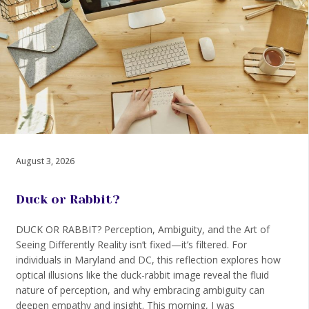
August 3, 2026
Duck or Rabbit?
DUCK OR RABBIT? Perception, Ambiguity, and the Art of
Seeing Differently Reality isn’t fixed—it’s filtered. For
individuals in Maryland and DC, this reflection explores how
optical illusions like the duck-rabbit image reveal the fluid
nature of perception, and why embracing ambiguity can
deepen empathy and insight. This morning, I was