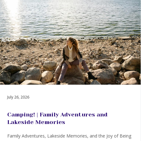
July 26, 2026
Camping! | Family Adventures and
Lakeside Memories
Family Adventures, Lakeside Memories, and the Joy of Being