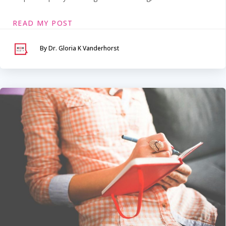
READ MY POST
By Dr. Gloria K Vanderhorst