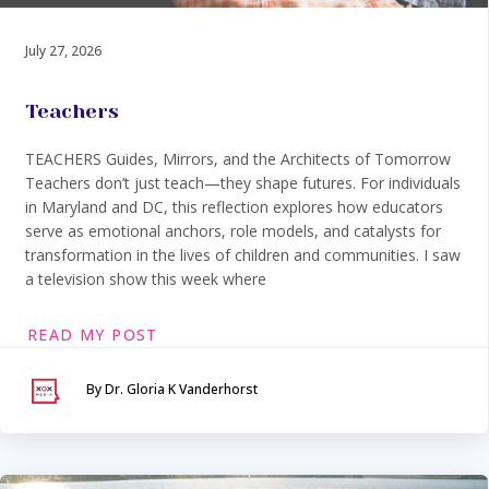
July 27, 2026
Teachers
TEACHERS Guides, Mirrors, and the Architects of Tomorrow
Teachers don’t just teach—they shape futures. For individuals
in Maryland and DC, this reflection explores how educators
serve as emotional anchors, role models, and catalysts for
transformation in the lives of children and communities. I saw
a television show this week where
READ MY POST
By Dr. Gloria K Vanderhorst