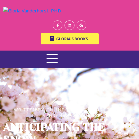
GLORIA'S BOOKS
WRITTEN BY ONLINE THERAPIST DR. GLORIA
VANDERHORST, PH.D.
ANTICIPATING THE