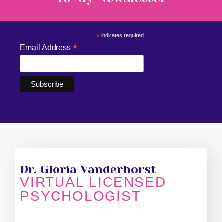
*
indicates required
*
Email Address
Dr. Gloria Vanderhorst
VIRTUAL LICENSED
PSYCHOLOGIST