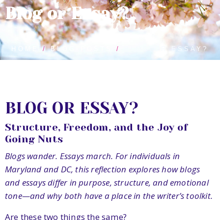
Blog or Essay?
HOME
BLOG POSTS
BLOG OR ESSAY?
BLOG OR ESSAY?
Structure, Freedom, and the Joy of
Going Nuts
Blogs wander. Essays march. For individuals in
Maryland and DC, this reflection explores how blogs
and essays differ in purpose, structure, and emotional
tone—and why both have a place in the writer’s toolkit.
Are these two things the same?