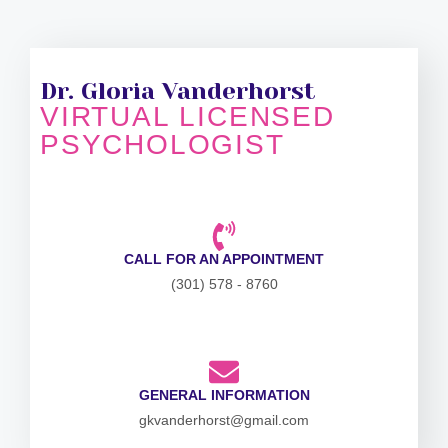
Dr. Gloria Vanderhorst
VIRTUAL LICENSED
PSYCHOLOGIST
CALL FOR AN APPOINTMENT
(301) 578 - 8760
GENERAL INFORMATION
gkvanderhorst@gmail.com