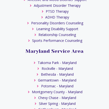
Adjustment Disorder Therapy
PTSD Therapy
ADHD Therapy
Personality Disorders Counseling
Learning Disability Support
Relationship Counseling
Sports Performance Counseling
Maryland Service Area
Takoma Park - Maryland
Rockville - Maryland
Bethesda - Maryland
Germantown - Maryland
Potomac - Maryland
Montgomery County - Maryland
Chevy Chase - Maryland
Silver Spring - Maryland