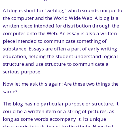
A blog is short for “weblog,” which sounds unique to
the computer and the World Wide Web. A blog is a
written piece intended for distribution through the
computer onto the Web. An essay is also a written
piece intended to communicate something of
substance. Essays are often a part of early writing
education, helping the student understand logical
structure and use structure to communicate a
serious purpose.
Now let me ask this again: Are these two things the
same?
The blog has no particular purpose or structure. It
could be a written item or a string of pictures, as
long as some words accompany it. Its unique
characteristic is its intent to distribute. Now that