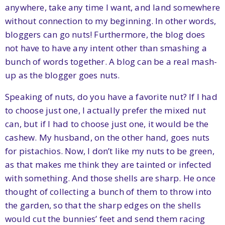
anywhere, take any time I want, and land somewhere
without connection to my beginning. In other words,
bloggers can go nuts! Furthermore, the blog does
not have to have any intent other than smashing a
bunch of words together. A blog can be a real mash-
up as the blogger goes nuts.
Speaking of nuts, do you have a favorite nut? If I had
to choose just one, I actually prefer the mixed nut
can, but if I had to choose just one, it would be the
cashew. My husband, on the other hand, goes nuts
for pistachios. Now, I don’t like my nuts to be green,
as that makes me think they are tainted or infected
with something. And those shells are sharp. He once
thought of collecting a bunch of them to throw into
the garden, so that the sharp edges on the shells
would cut the bunnies’ feet and send them racing