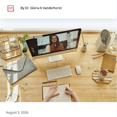
By Dr. Gloria K Vanderhorst
August 3, 2026