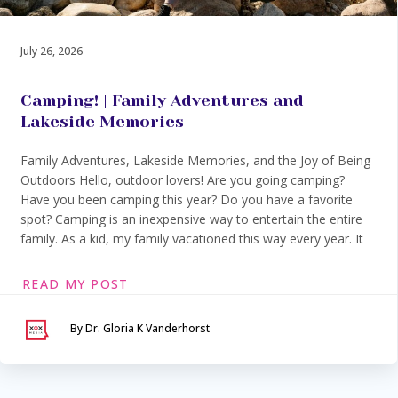
July 26, 2026
Camping! | Family Adventures and
Lakeside Memories
Family Adventures, Lakeside Memories, and the Joy of Being
Outdoors Hello, outdoor lovers! Are you going camping?
Have you been camping this year? Do you have a favorite
spot? Camping is an inexpensive way to entertain the entire
family. As a kid, my family vacationed this way every year. It
READ MY POST
By Dr. Gloria K Vanderhorst
Serving Maryland &
Washington, DC
VIA SECURE TELEHEALTH