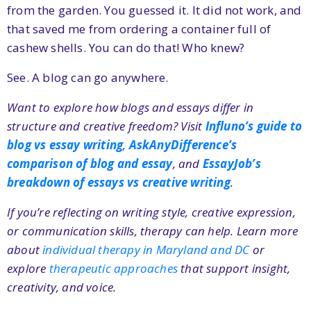
from the garden. You guessed it. It did not work, and
that saved me from ordering a container full of
cashew shells. You can do that! Who knew?
See. A blog can go anywhere.
Want to explore how blogs and essays differ in
structure and creative freedom? Visit
Influno’s guide to
blog vs essay writing
,
AskAnyDifference’s
comparison of blog and essay
, and
EssayJob’s
breakdown of essays vs creative writing
.
If you’re reflecting on writing style, creative expression,
or communication skills, therapy can help. Learn more
about
individual therapy in Maryland and DC
or
explore
therapeutic approaches
that support insight,
creativity, and voice.