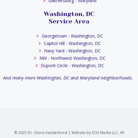
Gaithersburg - Maryland
Washington, DC
Service Area
Georgetown - Washington, DC
Capitol Hill - Washington, DC
Navy Yard - Washington, DC
NW - Northwest Washington, DC
Dupont Circle - Washington, DC
And many more Washington, DC and Maryland neighborhoods.
© 2025 Dr. Gloria Vanderhorst | Website by XOX Media LLC, All