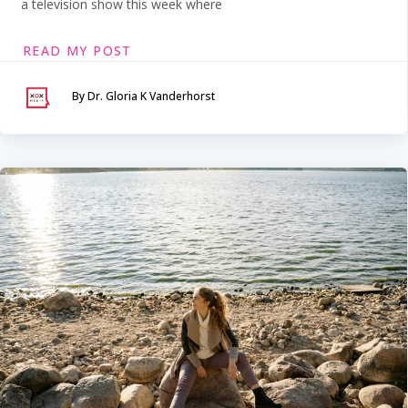
a television show this week where
READ MY POST
By Dr. Gloria K Vanderhorst