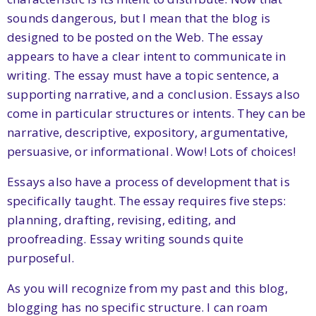
sounds dangerous, but I mean that the blog is
designed to be posted on the Web. The essay
appears to have a clear intent to communicate in
writing. The essay must have a topic sentence, a
supporting narrative, and a conclusion. Essays also
come in particular structures or intents. They can be
narrative, descriptive, expository, argumentative,
persuasive, or informational. Wow! Lots of choices!
Essays also have a process of development that is
specifically taught. The essay requires five steps:
planning, drafting, revising, editing, and
proofreading. Essay writing sounds quite
purposeful.
As you will recognize from my past and this blog,
blogging has no specific structure. I can roam