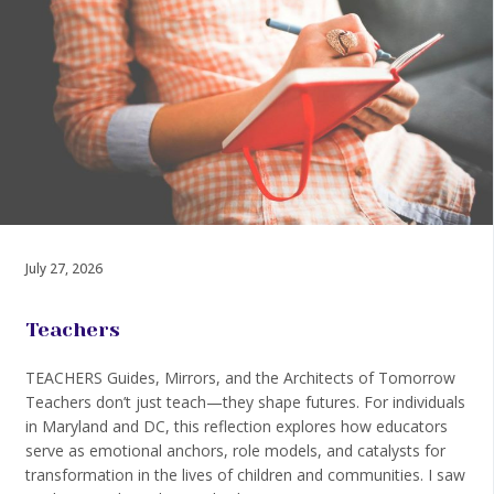
July 27, 2026
Teachers
TEACHERS Guides, Mirrors, and the Architects of Tomorrow
Teachers don’t just teach—they shape futures. For individuals
in Maryland and DC, this reflection explores how educators
serve as emotional anchors, role models, and catalysts for
transformation in the lives of children and communities. I saw