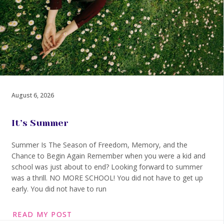
August 6, 2026
It’s Summer
Summer Is The Season of Freedom, Memory, and the
Chance to Begin Again Remember when you were a kid and
school was just about to end? Looking forward to summer
was a thrill. NO MORE SCHOOL! You did not have to get up
early. You did not have to run
READ MY POST