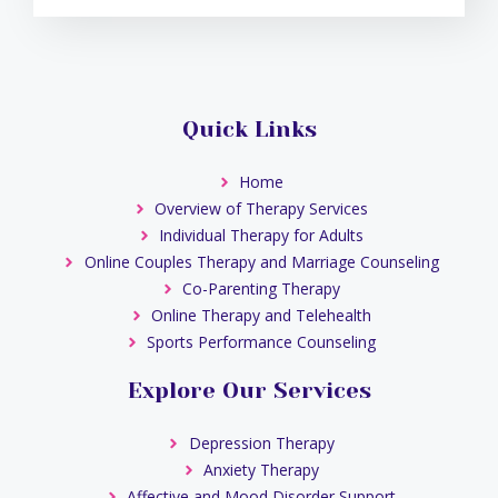
Quick Links
Home
Overview of Therapy Services
Individual Therapy for Adults
Online Couples Therapy and Marriage Counseling
Co-Parenting Therapy
Online Therapy and Telehealth
Sports Performance Counseling
Explore Our Services
Depression Therapy
Anxiety Therapy
Affective and Mood Disorder Support