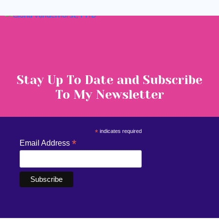
Stay Up To Date and Subscribe
To My Newsletter
*
indicates required
*
Email Address