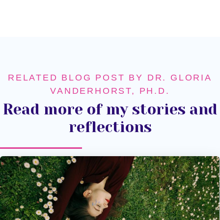
RELATED BLOG POST BY DR. GLORIA
VANDERHORST, PH.D.
Read more of my stories and
reflections