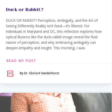
Duck or Rabbit?
DUCK OR RABBIT? Perception, Ambiguity, and the Art of
Seeing Differently Reality isn’t fixed—it’s filtered. For
individuals in Maryland and DC, this reflection explores how
optical illusions like the duck-rabbit image reveal the fluid
nature of perception, and why embracing ambiguity can
deepen empathy and insight. This morning, I was
READ MY POST
By Dr. Gloria K Vanderhorst