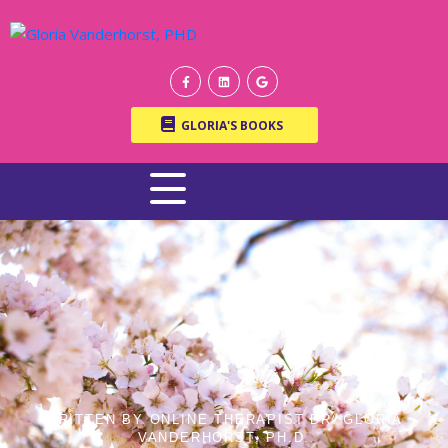
GLORIA'S BOOKS
WRITTEN BY ONLINE THERAPIST DR. GLORIA
VANDERHORST, PH.D.