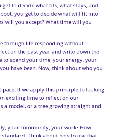
 get to decide what fits, what stays, and
oot, you get to decide what will fit into
s will you accept? What time will you
ve through life responding without
flect on the past year and write down the
 to spend your time, your energy, your
ho you have been. Now, think about who you
pace. If we apply this principle to looking
n exciting time to reflect on our
as a model, or a tree growing straight and
mily, your community, your work? How
ur standard. Think about how to use that