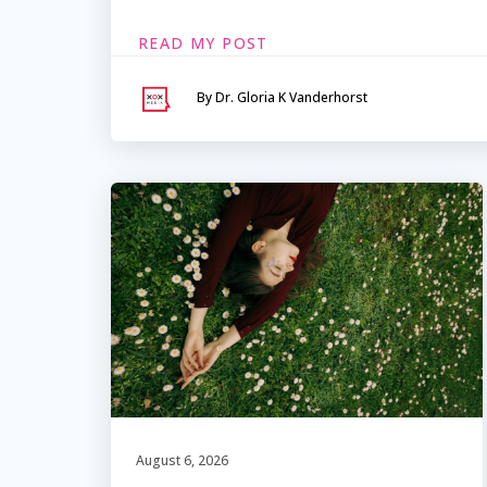
READ MY POST
By Dr. Gloria K Vanderhorst
August 6, 2026