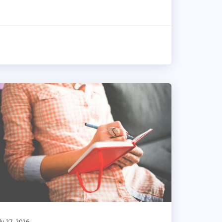
ly 27, 2026