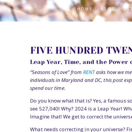
HOME
BLOG POS
FIVE HUNDRED TWEN
Leap Year, Time, and the Power 
“Seasons of Love” from
RENT
asks how we meas
individuals in Maryland and DC, this post ex
spend our time.
Do you know what that is? Yes, a famous s
see 527,040! Why? 2024 is a Leap Year! What
Imagine that! We get to correct the univers
What needs correcting in your universe? Fi