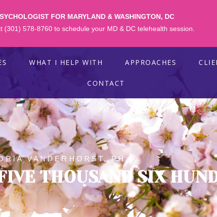
PSYCHOLOGIST FOR MARYLAND & WASHINGTON, DC
 at (301) 578-8760 to schedule your MD & DC telehealth session.
ES
WHAT I HELP WITH
APPROACHES
CLI
CONTACT
ORIA VANDERHORST, PH.D.
FIVE THOUSAND SIX HUN