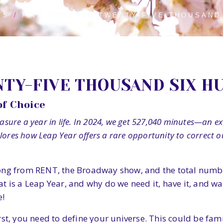
TS
FIVE HUNDRED TWENTY-FIVE THOUSAND
TY-FIVE THOUSAND SIX H
of Choice
ure a year in life. In 2024, we get 527,040 minutes—an extr
plores how Leap Year offers a rare opportunity to correct
ong from RENT, the Broadway show, and the total number
 is a Leap Year, and why do we need it, have it, and want
e!
rst, you need to define your universe. This could be fam