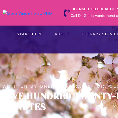
LICENSED TELEHEALTH 
Call Dr. Gloria Vanderhorst
START HERE
ABOUT
THERAPY SERVIC
WRITTEN BY ONLINE THERAPIST DR. GL
FIVE HUNDRED TWENTY-
MINUTES