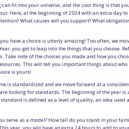
an fit into your universe, and the cool thing is that you
t. Here, at the beginning of 2024 with an extra day to b
tention? What causes will you support? What obligation
t you have a choice is utterly amazing! Too often, we mo
Year, you get to leap into the things that you choose. Re
s. Take note of the choices you made and how you chose
resources. This will tell you important things about w
oice is yours!
ime is standardized and we move forward at a consistent 
re looking for standards. The beginning of the year is a
standard is defined as a level of quality, an idea used 
ou serve as a model? How tall do you stand in your fa
 This year, you will have an extra 24 hours to add to yo