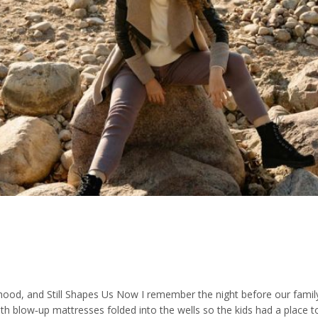
d, and Still Shapes Us Now I remember the night before our family
th blow‑up mattresses folded into the wells so the kids had a place t