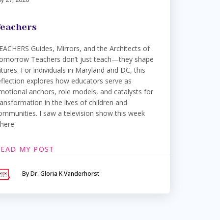
eachers
EACHERS Guides, Mirrors, and the Architects of
omorrow Teachers don’t just teach—they shape
utures. For individuals in Maryland and DC, this
eflection explores how educators serve as
motional anchors, role models, and catalysts for
ransformation in the lives of children and
ommunities. I saw a television show this week
here
READ MY POST
By Dr. Gloria K Vanderhorst