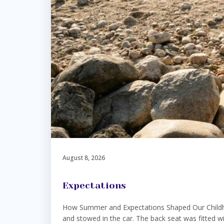
August 8, 2026
Expectations
How Summer and Expectations Shaped Our Childhoo
and stowed in the car. The back seat was fitted wi