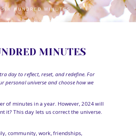
 SIX HUNDRED MINUTES
UNDRED MINUTES
a day to reflect, reset, and redefine. For
 our personal universe and choose how we
 of minutes in a year. However, 2024 will
 it? This day lets us correct the universe.
ily, community, work, friendships,