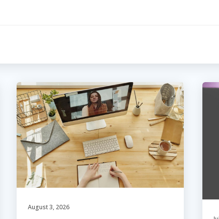
August 3, 2026
Ju