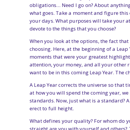
obligations… Need I go on? About anything c
what goes. Take a moment and figure this ou
your days. What purposes will take your at
devote to the things that you choose?
When you look at the options, the fact tha
choosing. Here, at the beginning of a Leap 
moments that were your greatest highlight
attention, your money, and all your other 
want to be in this coming Leap Year. The ch
A Leap Year corrects the universe so that t
at how you will spend the coming year, we a
standards. Now, just what is a standard? A 
erect to full height.
What defines your quality? For whom do y
straight are you with yourself and others?