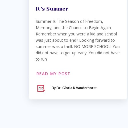
It’s Summer
Summer Is The Season of Freedom,
Memory, and the Chance to Begin Again
Remember when you were a kid and school
was just about to end? Looking forward to
summer was a thrill. NO MORE SCHOOL! You
did not have to get up early. You did not have
to run
READ MY POST
By Dr. Gloria K Vanderhorst