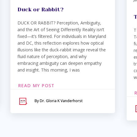
Duck or Rabbit?
T
DUCK OR RABBIT? Perception, Ambiguity,
and the Art of Seeing Differently Reality isn’t
T
fixed—it’s filtered. For individuals in Maryland
T
and DC, this reflection explores how optical
f
illusions like the duck-rabbit image reveal the
r
fluid nature of perception, and why
e
embracing ambiguity can deepen empathy
t
and insight. This morning, I was
c
w
READ MY POST
By Dr. Gloria K Vanderhorst