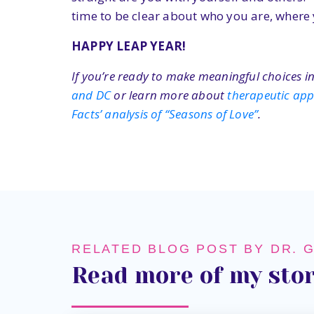
time to be clear about who you are, where 
HAPPY LEAP YEAR!
If you’re ready to make meaningful choices in
and DC
or learn more about
therapeutic ap
Facts’ analysis of “Seasons of Love”
.
RELATED BLOG POST BY DR. 
Read more of my stor