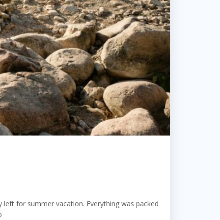
 left for summer vacation. Everything was packed
o