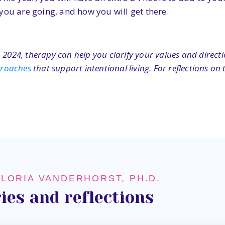
you are going, and how you will get there.
 2024, therapy can help you clarify your values and direct
proaches
that support intentional living. For reflections o
GLORIA VANDERHORST, PH.D.
ies and reflections