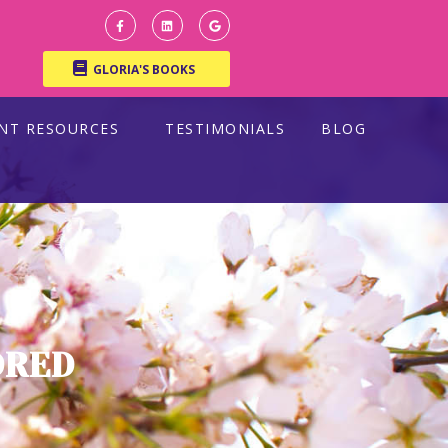
GLORIA'S BOOKS
ENT RESOURCES
TESTIMONIALS
BLOG
DRED