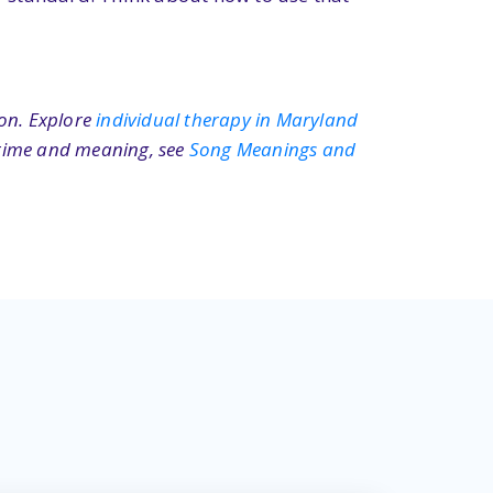
ion. Explore
individual therapy in Maryland
n time and meaning, see
Song Meanings and