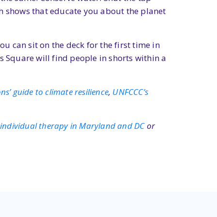
ch shows that educate you about the planet
u can sit on the deck for the first time in
Square will find people in shorts within a
s’ guide to climate resilience
,
UNFCCC’s
t
individual therapy in Maryland and DC
or