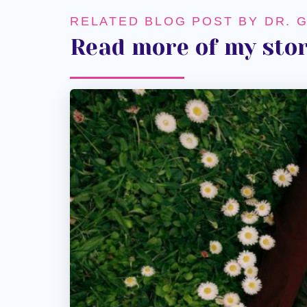
RELATED BLOG POST BY DR. 
Read more of my stor