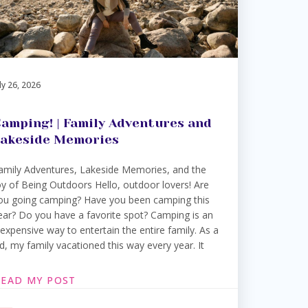
ly 26, 2026
amping! | Family Adventures and
akeside Memories
amily Adventures, Lakeside Memories, and the
oy of Being Outdoors Hello, outdoor lovers! Are
ou going camping? Have you been camping this
ear? Do you have a favorite spot? Camping is an
nexpensive way to entertain the entire family. As a
id, my family vacationed this way every year. It
READ MY POST