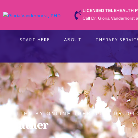
LICENSED TELEHEALTH 
Call Dr. Gloria Vanderhorst
START HERE
ABOUT
THERAPY SERVIC
WRITTEN BY ONLINE THERAPIST DR. GL
Weather