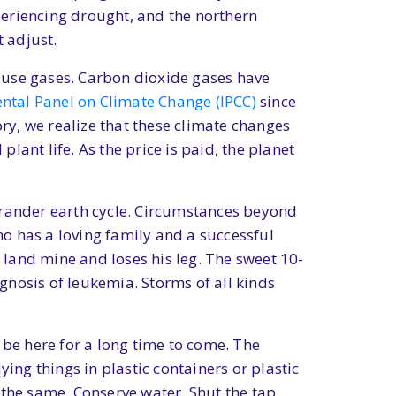
periencing drought, and the northern
 adjust.
ouse gases. Carbon dioxide gases have
ntal Panel on Climate Change (IPCC)
since
y, we realize that these climate changes
ant life. As the price is paid, the planet
e grander earth cycle. Circumstances beyond
who has a loving family and a successful
a land mine and loses his leg. The sweet 10-
nosis of leukemia. Storms of all kinds
l be here for a long time to come. The
ing things in plastic containers or plastic
 the same. Conserve water. Shut the tap