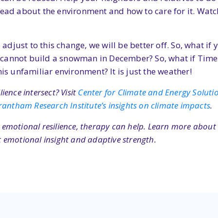
read about the environment and how to care for it. Wat
ust to this change, we will be better off. So, what if yo
cannot build a snowman in December? So, what if Times 
his unfamiliar environment? It is just the weather!
ence intersect? Visit
Center for Climate and Energy Solution
rantham Research Institute’s insights on climate impacts
.
or emotional resilience, therapy can help. Learn more abou
 emotional insight and adaptive strength.