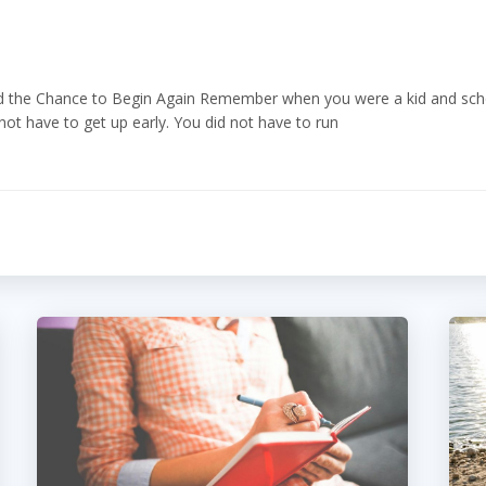
the Chance to Begin Again Remember when you were a kid and schoo
t have to get up early. You did not have to run