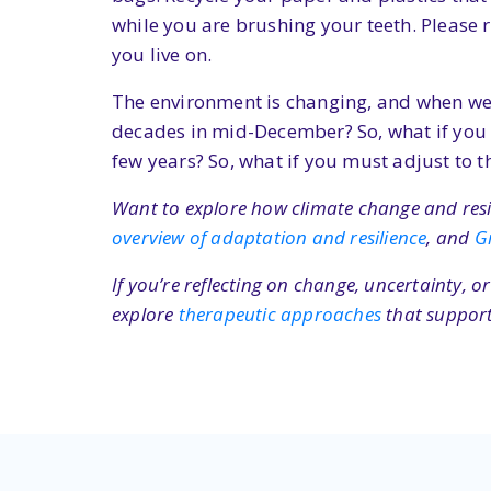
while you are brushing your teeth. Please 
you live on.
The environment is changing, and when we adj
decades in mid-December? So, what if you 
few years? So, what if you must adjust to t
Want to explore how climate change and resili
overview of adaptation and resilience
, and
G
If you’re reflecting on change, uncertainty, 
explore
therapeutic approaches
that support