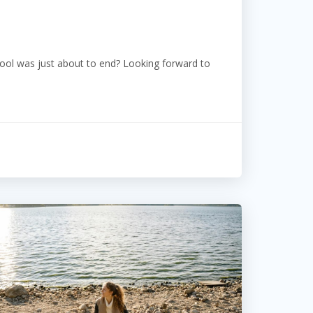
l was just about to end? Looking forward to