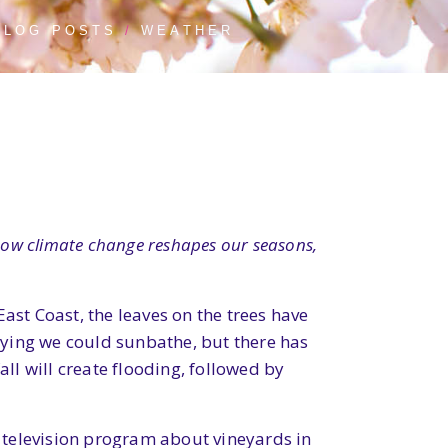
BLOG POSTS
WEATHER
s how climate change reshapes our seasons,
ast Coast, the leaves on the trees have
saying we could sunbathe, but there has
all will create flooding, followed by
 television program about vineyards in