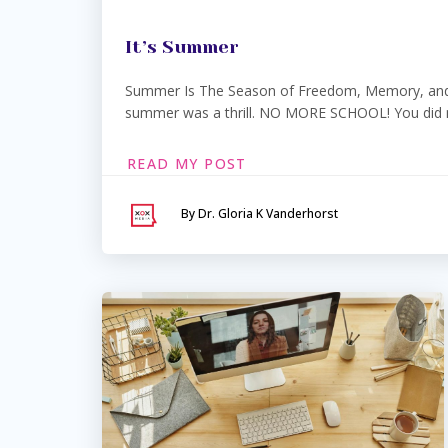
It’s Summer
Summer Is The Season of Freedom, Memory, and 
summer was a thrill. NO MORE SCHOOL! You did no
READ MY POST
By Dr. Gloria K Vanderhorst