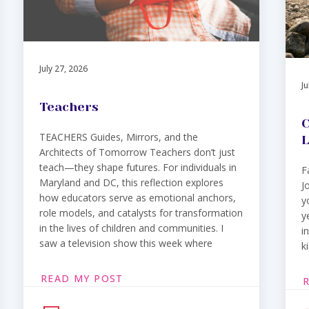
July 27, 2026
Ju
Teachers
C
TEACHERS Guides, Mirrors, and the
L
Architects of Tomorrow Teachers don’t just
teach—they shape futures. For individuals in
F
Maryland and DC, this reflection explores
J
how educators serve as emotional anchors,
y
role models, and catalysts for transformation
y
in the lives of children and communities. I
i
saw a television show this week where
k
READ MY POST