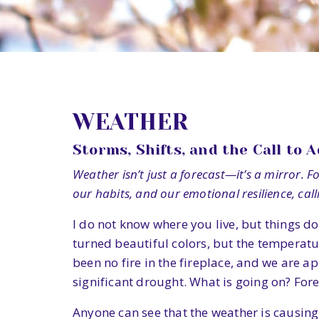
WEATHER
Storms, Shifts, and the Call to 
Weather isn’t just a forecast—it’s a mirror. 
our habits, and our emotional resilience, cal
I do not know where you live, but things do
turned beautiful colors, but the temperatur
been no fire in the fireplace, and we are a
significant drought. What is going on? Fore
Anyone can see that the weather is causin