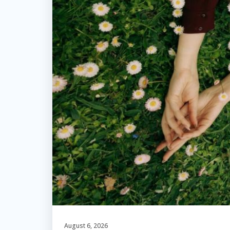
August 6, 2026