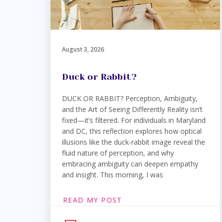
August 3, 2026
Duck or Rabbit?
DUCK OR RABBIT? Perception, Ambiguity,
and the Art of Seeing Differently Reality isn’t
fixed—it’s filtered. For individuals in Maryland
and DC, this reflection explores how optical
illusions like the duck-rabbit image reveal the
fluid nature of perception, and why
embracing ambiguity can deepen empathy
and insight. This morning, I was
READ MY POST