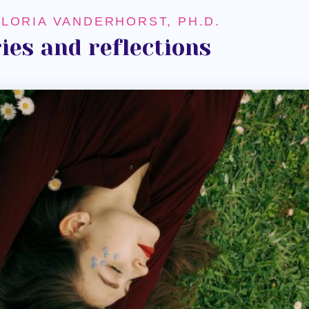
GLORIA VANDERHORST, PH.D.
ies and reflections