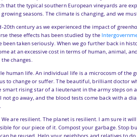
ch that the typical southern European vineyards are ex
 growing seasons. The climate is changing, and we must
id-20th century as we experienced the impact of greenh
erse these effects has been studied by the
Intergovernme
been taken seriously. When we go further back in histor
e at an excessive cost in terms of human, animal, and pl
o the changes.
ngle human life. An individual life is a microcosm of th
us to change or suffer. The beautiful, brilliant doctor 
 smart rising star of a lieutenant in the army steps on 
 not go away, and the blood tests come back with a diag
.
e are resilient. The planet is resilient. I am sure it wil
sible for our piece of it. Compost your garbage. Stop buy
 can be reused. Help your neighbors and relatives to do