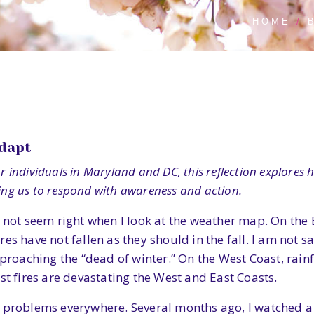
HOME
Adapt
For individuals in Maryland and DC, this reflection explore
ling us to respond with awareness and action.
 not seem right when I look at the weather map. On the E
es have not fallen as they should in the fall. I am not 
pproaching the “dead of winter.” On the West Coast, rainf
st fires are devastating the West and East Coasts.
g problems everywhere. Several months ago, I watched a