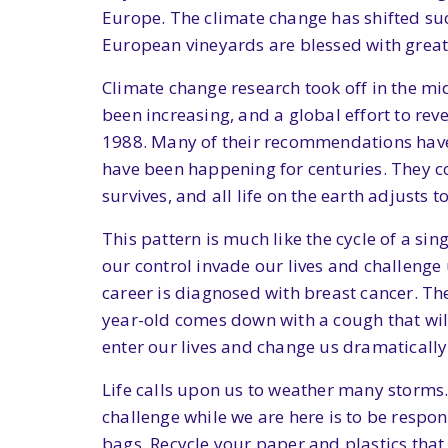
Europe. The climate change has shifted su
European vineyards are blessed with great
Climate change research took off in the m
been increasing, and a global effort to rev
1988. Many of their recommendations have 
have been happening for centuries. They com
survives, and all life on the earth adjusts t
This pattern is much like the cycle of a si
our control invade our lives and challenge 
career is diagnosed with breast cancer. The
year-old comes down with a cough that will
enter our lives and change us dramatically
Life calls upon us to weather many storms. W
challenge while we are here is to be respon
bags. Recycle your paper and plastics that