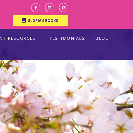
GLORIA'S BOOKS
ENT RESOURCES
TESTIMONIALS
BLOG