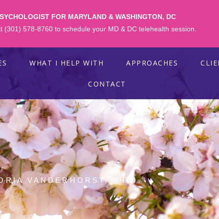
PSYCHOLOGIST FOR MARYLAND & WASHINGTON, DC
 at (301) 578-8760 to schedule your MD & DC telehealth session.
ES
WHAT I HELP WITH
APPROACHES
CLI
CONTACT
ORIA VANDERHORST, PH.D.