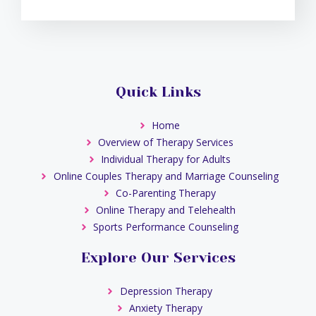
Quick Links
Home
Overview of Therapy Services
Individual Therapy for Adults
Online Couples Therapy and Marriage Counseling
Co-Parenting Therapy
Online Therapy and Telehealth
Sports Performance Counseling
Explore Our Services
Depression Therapy
Anxiety Therapy