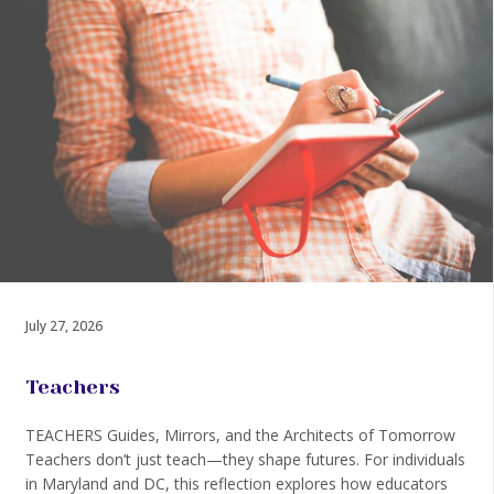
July 27, 2026
Teachers
TEACHERS Guides, Mirrors, and the Architects of Tomorrow
Teachers don’t just teach—they shape futures. For individuals
in Maryland and DC, this reflection explores how educators