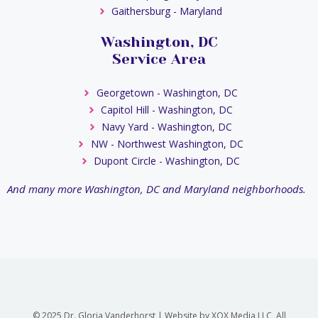
Gaithersburg - Maryland
Washington, DC
Service Area
Georgetown - Washington, DC
Capitol Hill - Washington, DC
Navy Yard - Washington, DC
NW - Northwest Washington, DC
Dupont Circle - Washington, DC
And many more Washington, DC and Maryland neighborhoods.
© 2025 Dr. Gloria Vanderhorst | Website by XOX Media LLC, All