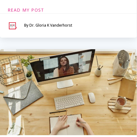
READ MY POST
By Dr. Gloria K Vanderhorst