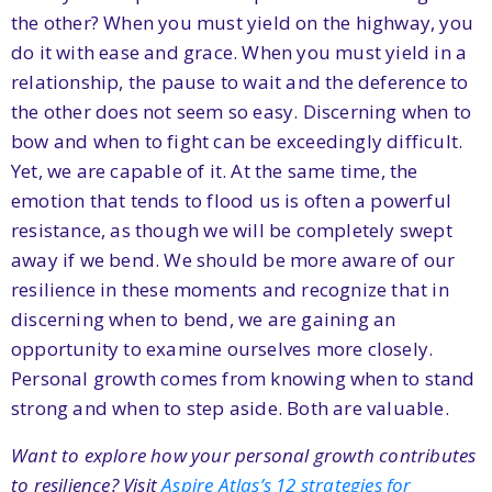
the other? When you must yield on the highway, you
do it with ease and grace. When you must yield in a
relationship, the pause to wait and the deference to
the other does not seem so easy. Discerning when to
bow and when to fight can be exceedingly difficult.
Yet, we are capable of it. At the same time, the
emotion that tends to flood us is often a powerful
resistance, as though we will be completely swept
away if we bend. We should be more aware of our
resilience in these moments and recognize that in
discerning when to bend, we are gaining an
opportunity to examine ourselves more closely.
Personal growth comes from knowing when to stand
strong and when to step aside. Both are valuable.
Want to explore how your personal growth contributes
to resilience? Visit
Aspire Atlas’s 12 strategies for