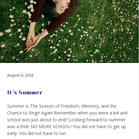
August 6, 2026
It’s Summer
Summer Is The Season of Freedom, Memory, and the
Chance to Begin Again Remember when you were a kid and
school was just about to end? Looking forward to summer
was a thrill. NO MORE SCHOOL! You did not have to get up
early. You did not have to run