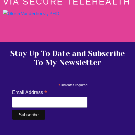
VIA SECURE TELEHEALTH
Stay Up To Date and Subscribe
To My Newsletter
*
indicates required
*
Email Address