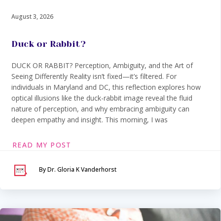
August 3, 2026
Duck or Rabbit?
DUCK OR RABBIT? Perception, Ambiguity, and the Art of
Seeing Differently Reality isn’t fixed—it’s filtered. For
individuals in Maryland and DC, this reflection explores how
optical illusions like the duck-rabbit image reveal the fluid
nature of perception, and why embracing ambiguity can
deepen empathy and insight. This morning, I was
READ MY POST
By Dr. Gloria K Vanderhorst