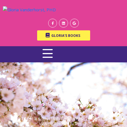
GLORIA'S BOOKS
WRITTEN BY ONLINE THERAPIST DR. GLORIA
VANDERHORST, PH.D.