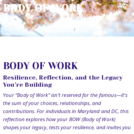
BODY OF WORK
HOME
BLOG POSTS
BODY OF WORK
BODY OF WORK
Resilience, Reflection, and the Legacy
You’re Building
Your “Body of Work” isn’t reserved for the famous—it’s
the sum of your choices, relationships, and
contributions. For individuals in Maryland and DC, this
reflection explores how your BOW (Body of Work)
shapes your legacy, tests your resilience, and invites you