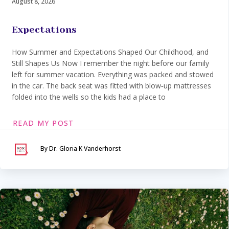
August 8, 2026
Expectations
How Summer and Expectations Shaped Our Childhood, and
Still Shapes Us Now I remember the night before our family
left for summer vacation. Everything was packed and stowed
in the car. The back seat was fitted with blow‑up mattresses
folded into the wells so the kids had a place to
READ MY POST
By Dr. Gloria K Vanderhorst