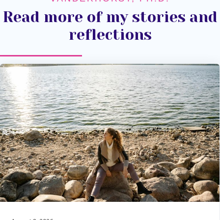
Read more of my stories and
reflections