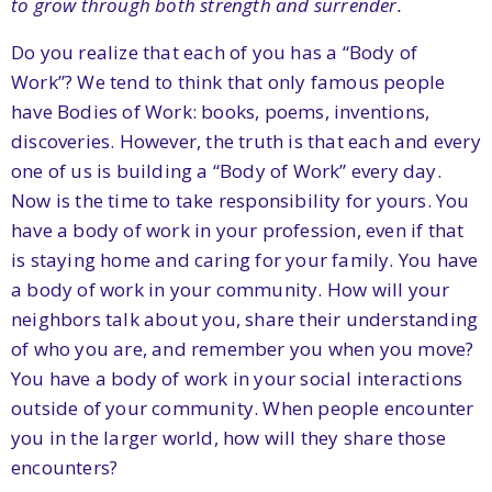
to grow through both strength and surrender.
Do you realize that each of you has a “Body of
Work”? We tend to think that only famous people
have Bodies of Work: books, poems, inventions,
discoveries. However, the truth is that each and every
one of us is building a “Body of Work” every day.
Now is the time to take responsibility for yours. You
have a body of work in your profession, even if that
is staying home and caring for your family. You have
a body of work in your community. How will your
neighbors talk about you, share their understanding
of who you are, and remember you when you move?
You have a body of work in your social interactions
outside of your community. When people encounter
you in the larger world, how will they share those
encounters?