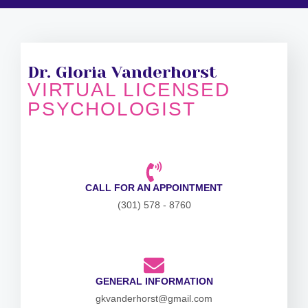
Dr. Gloria Vanderhorst
VIRTUAL LICENSED
PSYCHOLOGIST
CALL FOR AN APPOINTMENT
(301) 578 - 8760
GENERAL INFORMATION
gkvanderhorst@gmail.com