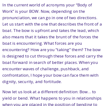
In the current world of acronyms your “Body of
Work” is your BOW. Now, depending on the
pronunciation, we can go in one of two directions.
Let us start with the one that describes the front of a
boat. The bow is upfront and takes the lead, which
also means that it takes the brunt of the forces the
boat is encountering. What forces are you
encountering? How are you “taking” them? The bow
is designed to cut through these forces and carry the
boat forward in search of better places. When you
encounter waves of challenge, pushback, and
confrontation, I hope your bow can face them with
dignity, security, and fortitude.
Now let us look at a different definition: Bow… to
yield or bend. What happens to you in relationships
when you are placed in the position of bending to