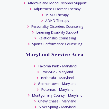
Affective and Mood Disorder Support
Adjustment Disorder Therapy
PTSD Therapy
ADHD Therapy
Personality Disorders Counseling
Learning Disability Support
Relationship Counseling
Sports Performance Counseling
Maryland Service Area
Takoma Park - Maryland
Rockville - Maryland
Bethesda - Maryland
Germantown - Maryland
Potomac - Maryland
Montgomery County - Maryland
Chevy Chase - Maryland
Silver Spring - Maryland