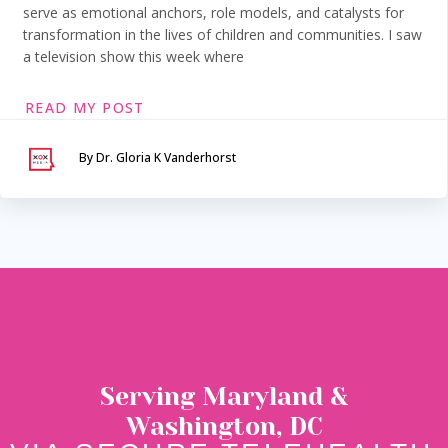
serve as emotional anchors, role models, and catalysts for
transformation in the lives of children and communities. I saw
a television show this week where
READ MY POST
By Dr. Gloria K Vanderhorst
Serving Maryland &
Washington, DC