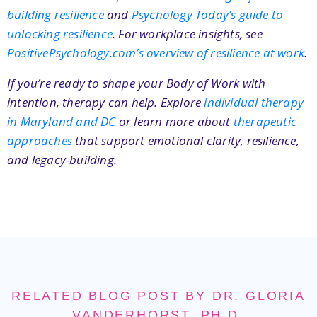
building resilience
and
Psychology Today’s guide to
unlocking resilience
. For workplace insights, see
PositivePsychology.com’s overview of resilience at work
.
If you’re ready to shape your Body of Work with
intention, therapy can help. Explore
individual therapy
in Maryland and DC
or learn more about
therapeutic
approaches
that support emotional clarity, resilience,
and legacy-building.
RELATED BLOG POST BY DR. GLORIA
VANDERHORST, PH.D.