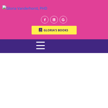
GLORIA'S BOOKS
WRITTEN BY ONLINE THERAPIST DR. GLORIA
VANDERHORST, PH.D.