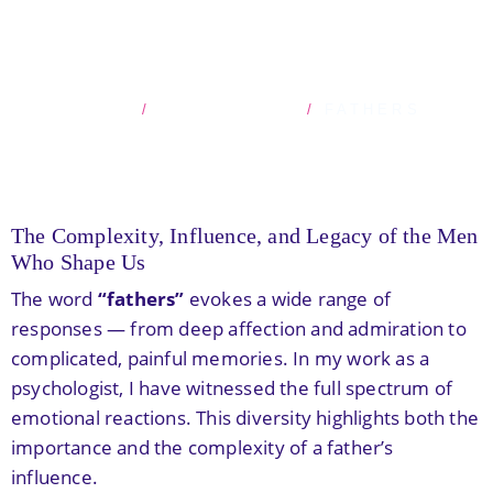
FATHERS
HOME
BLOG POSTS
FATHERS
The Complexity, Influence, and Legacy of the Men
Who Shape Us
The word
“fathers”
evokes a wide range of
responses — from deep affection and admiration to
complicated, painful memories. In my work as a
psychologist, I have witnessed the full spectrum of
emotional reactions. This diversity highlights both the
importance and the complexity of a father’s
influence.