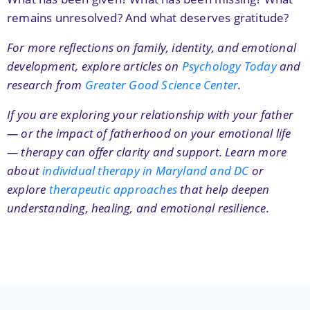
remains unresolved? And what deserves gratitude?
For more reflections on family, identity, and emotional
development, explore articles on
Psychology Today
and
research from
Greater Good Science Center
.
If you are exploring your relationship with your father
— or the impact of fatherhood on your emotional life
— therapy can offer clarity and support. Learn more
about
individual therapy in Maryland and DC
or
explore
therapeutic approaches
that help deepen
understanding, healing, and emotional resilience.