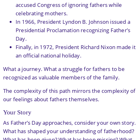
accused Congress of ignoring fathers while
celebrating mothers.
In 1966, President Lyndon B. Johnson issued a
Presidential Proclamation recognizing Father’s
Day.
Finally, in 1972, President Richard Nixon made it
an official national holiday.
What a journey. What a struggle for fathers to be
recognized as valuable members of the family.
The complexity of this path mirrors the complexity of
our feelings about fathers themselves.
Your Story
As Father’s Day approaches, consider your own story.
What has shaped your understanding of fatherhood?
What has been given? What has been missing? What