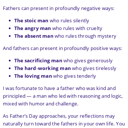
Fathers can present in profoundly negative ways:
The stoic man
who rules silently
The angry man
who rules with cruelty
The absent man
who rules through mystery
And fathers can present in profoundly positive ways:
The sacrificing man
who gives generously
The hard‑working man
who gives tirelessly
The loving man
who gives tenderly
I was fortunate to have a father who was kind and
principled — a man who led with reasoning and logic,
mixed with humor and challenge.
As Father’s Day approaches, your reflections may
naturally turn toward the fathers in your own life. You