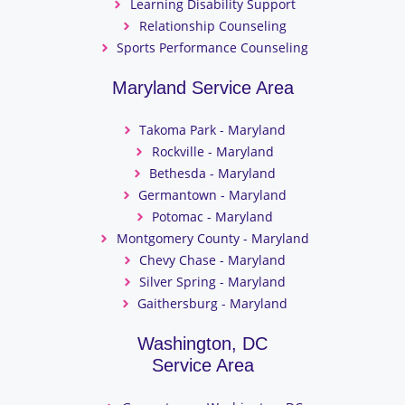
Learning Disability Support
Relationship Counseling
Sports Performance Counseling
Maryland Service Area
Takoma Park - Maryland
Rockville - Maryland
Bethesda - Maryland
Germantown - Maryland
Potomac - Maryland
Montgomery County - Maryland
Chevy Chase - Maryland
Silver Spring - Maryland
Gaithersburg - Maryland
Washington, DC
Service Area