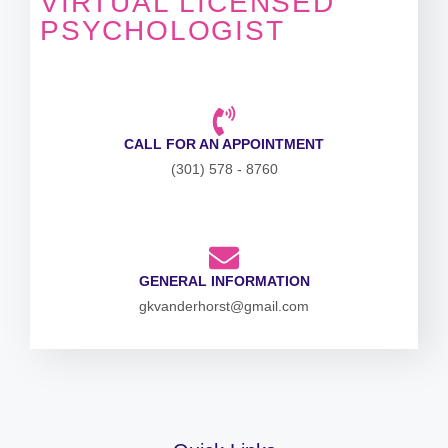
VIRTUAL LICENSED
PSYCHOLOGIST
CALL FOR AN APPOINTMENT
(301) 578 - 8760
GENERAL INFORMATION
gkvanderhorst@gmail.com