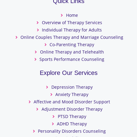
Quick Links
Home
Overview of Therapy Services
Individual Therapy for Adults
Online Couples Therapy and Marriage Counseling
Co-Parenting Therapy
Online Therapy and Telehealth
Sports Performance Counseling
Explore Our Services
Depression Therapy
Anxiety Therapy
Affective and Mood Disorder Support
Adjustment Disorder Therapy
PTSD Therapy
ADHD Therapy
Personality Disorders Counseling