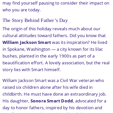
may find yourself pausing to consider their impact on
who you are today.
The Story Behind Father’s Day
The origin of this holiday reveals much about our
cultural attitudes toward fathers. Did you know that
William Jackson Smart
was its inspiration? He lived
in Spokane, Washington — a city known for its lilac
bushes, planted in the early 1900s as part of a
beautification effort. A lovely association, but the real
story lies with Smart himself.
William Jackson Smart was a Civil War veteran who
raised six children alone after his wife died in
childbirth. He must have done an extraordinary job.
His daughter,
Sonora Smart Dodd
, advocated for a
day to honor fathers, inspired by his devotion and