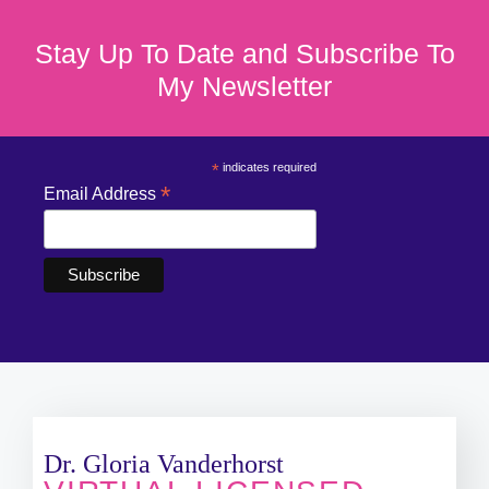
Stay Up To Date and Subscribe To
My Newsletter
*
indicates required
*
Email Address
Dr. Gloria Vanderhorst