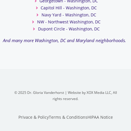
Georgetown - Washington, DC
Capitol Hill - Washington, DC
Navy Yard - Washington, DC
NW - Northwest Washington, DC
Dupont Circle - Washington, DC
And many more Washington, DC and Maryland neighborhoods.
© 2025 Dr. Gloria Vanderhorst | Website by XOX Media LLC, All
rights reserved.
Privace & Policy
Terms & Conditions
HIPAA Notice