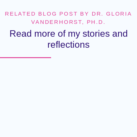
RELATED BLOG POST BY DR. GLORIA
VANDERHORST, PH.D.
Read more of my stories and
reflections