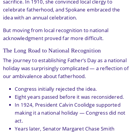
sacrifice. In 1910, she convinced local clergy to
celebrate fatherhood, and Spokane embraced the
idea with an annual celebration.
But moving from local recognition to national
acknowledgment proved far more difficult.
The Long Road to National Recognition
The journey to establishing Father’s Day as a national
holiday was surprisingly complicated — a reflection of
our ambivalence about fatherhood.
Congress initially rejected the idea.
Eight years passed before it was reconsidered.
In 1924, President Calvin Coolidge supported
making it a national holiday — Congress did not
act.
Years later, Senator Margaret Chase Smith