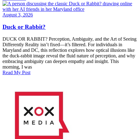
August 3, 2026
Duck or Rabbit?
DUCK OR RABBIT? Perception, Ambiguity, and the Art of Seeing
Differently Reality isn’t fixed—it’s filtered. For individuals in
Maryland and DC, this reflection explores how optical illusions like
the duck-rabbit image reveal the fluid nature of perception, and why
embracing ambiguity can deepen empathy and insight. This
morning, I was
Read My Post