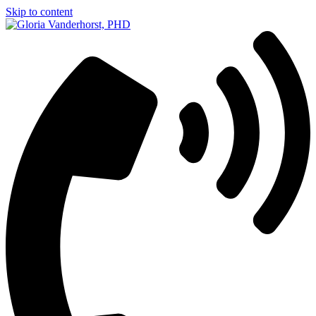
Skip to content