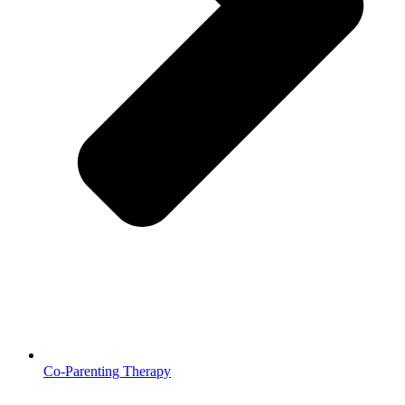
Co-Parenting Therapy