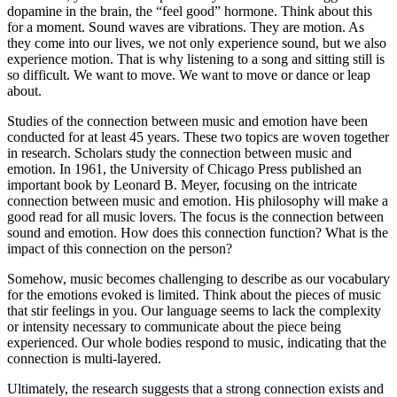
dopamine in the brain, the “feel good” hormone. Think about this
for a moment. Sound waves are vibrations. They are motion. As
they come into our lives, we not only experience sound, but we also
experience motion. That is why listening to a song and sitting still is
so difficult. We want to move. We want to move or dance or leap
about.
Studies of the connection between music and emotion have been
conducted for at least 45 years. These two topics are woven together
in research. Scholars study the connection between music and
emotion. In 1961, the University of Chicago Press published an
important book by Leonard B. Meyer, focusing on the intricate
connection between music and emotion. His philosophy will make a
good read for all music lovers. The focus is the connection between
sound and emotion. How does this connection function? What is the
impact of this connection on the person?
Somehow, music becomes challenging to describe as our vocabulary
for the emotions evoked is limited. Think about the pieces of music
that stir feelings in you. Our language seems to lack the complexity
or intensity necessary to communicate about the piece being
experienced. Our whole bodies respond to music, indicating that the
connection is multi-layered.
Ultimately, the research suggests that a strong connection exists and