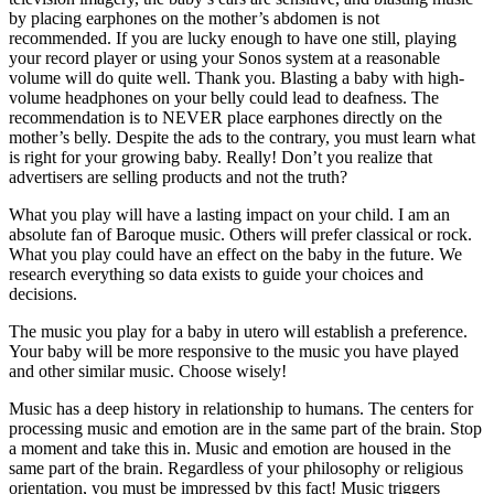
by placing earphones on the mother’s abdomen is not
recommended. If you are lucky enough to have one still, playing
your record player or using your Sonos system at a reasonable
volume will do quite well. Thank you. Blasting a baby with high-
volume headphones on your belly could lead to deafness. The
recommendation is to NEVER place earphones directly on the
mother’s belly. Despite the ads to the contrary, you must learn what
is right for your growing baby. Really! Don’t you realize that
advertisers are selling products and not the truth?
What you play will have a lasting impact on your child. I am an
absolute fan of Baroque music. Others will prefer classical or rock.
What you play could have an effect on the baby in the future. We
research everything so data exists to guide your choices and
decisions.
The music you play for a baby in utero will establish a preference.
Your baby will be more responsive to the music you have played
and other similar music. Choose wisely!
Music has a deep history in relationship to humans. The centers for
processing music and emotion are in the same part of the brain. Stop
a moment and take this in. Music and emotion are housed in the
same part of the brain. Regardless of your philosophy or religious
orientation, you must be impressed by this fact! Music triggers