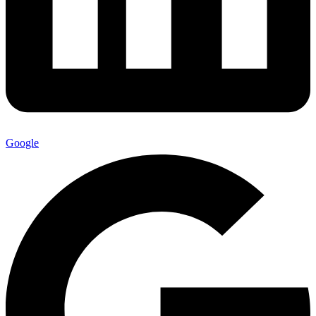
Google