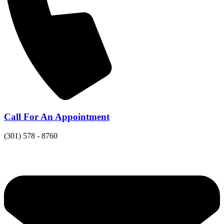
Call For An Appointment
(301) 578 - 8760