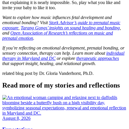
that explaining it is nearly impossible. So, play what you like and
invite your baby to like it too.
Want to explore how music influences fetal development and
emotional bonding? Visit
Stork Advisor’s guide to prenatal music
exposure
,
Tarang Gongs’ insights on sound healing and bonding
,
and
Open Association of Research’s reflections on music and
prenatal emotion
.
If you’re reflecting on emotional development, prenatal bonding, or
sensory connection, therapy can help. Learn more about
individual
therapy in Maryland and DC
or explore
therapeutic approaches
that support insight, healing, and relational growth.
related blog post by Dr. Gloria Vanderhorst, Ph.D.
Read more of my stories and reflections
August 8, 2026