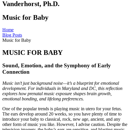
Vanderhorst, Ph.D.
Music for Baby
Home
Blog Posts
Music for Baby
MUSIC FOR BABY
Sound, Emotion, and the Symphony of Early
Connection
Music isn’t just background noise—it’s a blueprint for emotional
development. For individuals in Maryland and DC, this reflection
explores how prenatal music exposure shapes brain growth,
emotional bonding, and lifelong preferences.
One of the popular trends is playing music in utero for your fetus.
The ears develop around 20 weeks, so you have plenty of time to
introduce your baby to classical, rock, new age, ancient, and any
other form of music you like. However, I advise caution. Despite the
television imagery, the baby’s ears are sensitive, and blasting music