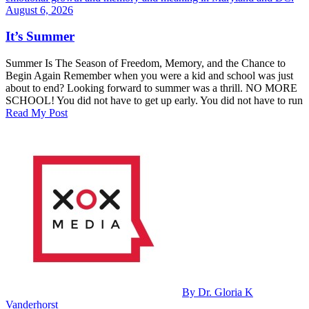
August 6, 2026
It’s Summer
Summer Is The Season of Freedom, Memory, and the Chance to
Begin Again Remember when you were a kid and school was just
about to end? Looking forward to summer was a thrill. NO MORE
SCHOOL! You did not have to get up early. You did not have to run
Read My Post
By Dr. Gloria K
Vanderhorst