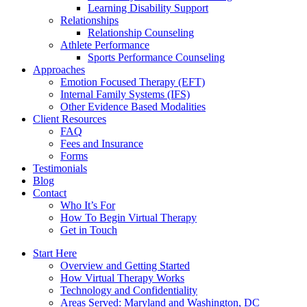
Learning Disability Support
Relationships
Relationship Counseling
Athlete Performance
Sports Performance Counseling
Approaches
Emotion Focused Therapy (EFT)
Internal Family Systems (IFS)
Other Evidence Based Modalities
Client Resources
FAQ
Fees and Insurance
Forms
Testimonials
Blog
Contact
Who It’s For
How To Begin Virtual Therapy
Get in Touch
Start Here
Overview and Getting Started
How Virtual Therapy Works
Technology and Confidentiality
Areas Served: Maryland and Washington, DC