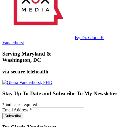
By Dr. Gloria K
Vanderhorst
Serving Maryland &
Washington, DC
via secure telehealth
Stay Up To Date and Subscribe To My Newsletter
*
indicates required
Email Address
*