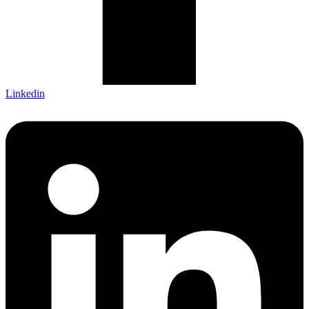
Linkedin