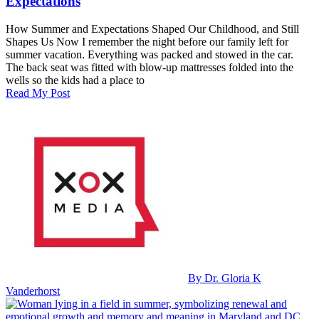
Expectations
How Summer and Expectations Shaped Our Childhood, and Still
Shapes Us Now I remember the night before our family left for
summer vacation. Everything was packed and stowed in the car.
The back seat was fitted with blow‑up mattresses folded into the
wells so the kids had a place to
Read My Post
By Dr. Gloria K
Vanderhorst