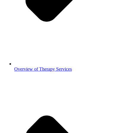
Overview of Therapy Services