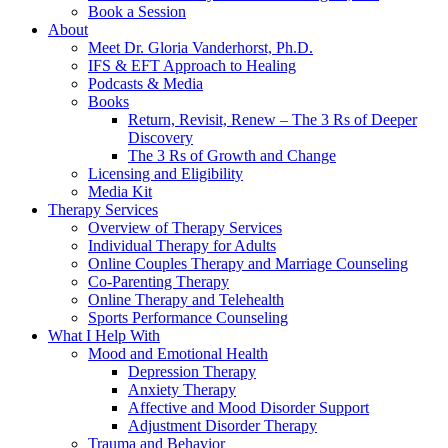
Book a Session
About
Meet Dr. Gloria Vanderhorst, Ph.D.
IFS & EFT Approach to Healing
Podcasts & Media
Books
Return, Revisit, Renew – The 3 Rs of Deeper
Discovery
The 3 Rs of Growth and Change
Licensing and Eligibility
Media Kit
Therapy Services
Overview of Therapy Services
Individual Therapy for Adults
Online Couples Therapy and Marriage Counseling
Co-Parenting Therapy
Online Therapy and Telehealth
Sports Performance Counseling
What I Help With
Mood and Emotional Health
Depression Therapy
Anxiety Therapy
Affective and Mood Disorder Support
Adjustment Disorder Therapy
Trauma and Behavior