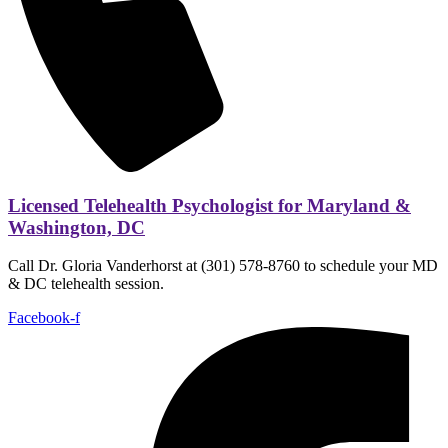
Licensed Telehealth Psychologist for Maryland &
Washington, DC
Call Dr. Gloria Vanderhorst at (301) 578-8760 to schedule your MD
& DC telehealth session.
Facebook-f