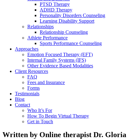
PTSD Therapy
ADHD Therapy
Personality Disorders Counseling
Learning Disability Support
Relationships
Relationship Counseling
Athlete Performance
Sports Performance Counseling
Approaches
Emotion Focused Therapy (EFT)
Internal Family Systems (IFS)
Other Evidence Based Modalities
Client Resources
FAQ
Fees and Insurance
Forms
Testimonials
Blog
Contact
Who It’s For
How To Begin Virtual Therapy
Get in Touch
Written by Online therapist Dr. Gloria