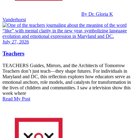
By Dr. Gloria K
Vanderhorst
July 27, 2026
Teachers
TEACHERS Guides, Mirrors, and the Architects of Tomorrow
Teachers don’t just teach—they shape futures. For individuals in
Maryland and DC, this reflection explores how educators serve as
emotional anchors, role models, and catalysts for transformation in
the lives of children and communities. I saw a television show this
week where
Read My Post