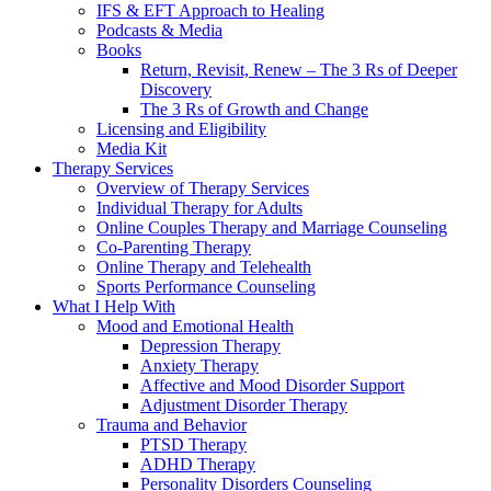
IFS & EFT Approach to Healing
Podcasts & Media
Books
Return, Revisit, Renew – The 3 Rs of Deeper
Discovery
The 3 Rs of Growth and Change
Licensing and Eligibility
Media Kit
Therapy Services
Overview of Therapy Services
Individual Therapy for Adults
Online Couples Therapy and Marriage Counseling
Co-Parenting Therapy
Online Therapy and Telehealth
Sports Performance Counseling
What I Help With
Mood and Emotional Health
Depression Therapy
Anxiety Therapy
Affective and Mood Disorder Support
Adjustment Disorder Therapy
Trauma and Behavior
PTSD Therapy
ADHD Therapy
Personality Disorders Counseling