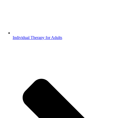
Individual Therapy for Adults