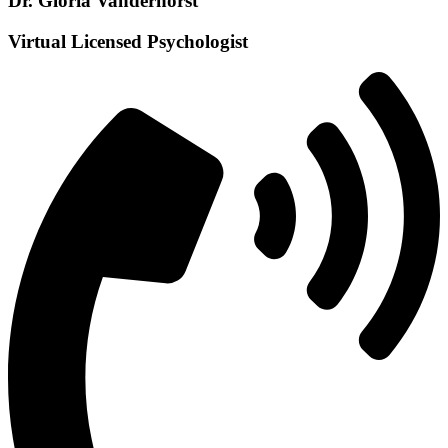
Dr. Gloria Vanderhorst
Virtual Licensed Psychologist