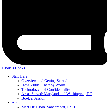
Gloria's Books
Start Here
Overview and Getting Started
How Virtual Therapy Works
Technology and Confidentiality
Areas Served: Maryland and Washington, DC
Book a Session
About
Meet Dr. Gloria Vanderhorst, Ph.D.