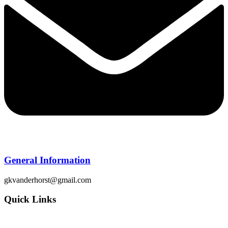
General Information
gkvanderhorst@gmail.com
Quick Links