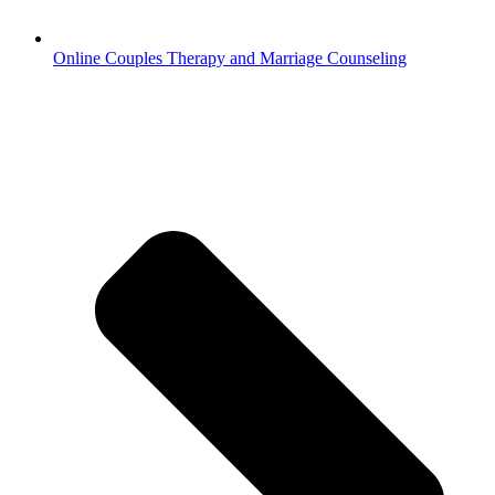
Online Couples Therapy and Marriage Counseling