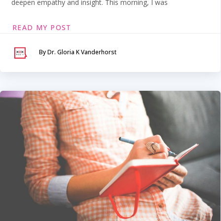
deepen empathy and insight. This morning, I was
READ MY POST
By Dr. Gloria K Vanderhorst