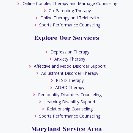
Online Couples Therapy and Marriage Counseling
Co-Parenting Therapy
Online Therapy and Telehealth
Sports Performance Counseling
Explore Our Services
Depression Therapy
Anxiety Therapy
Affective and Mood Disorder Support
Adjustment Disorder Therapy
PTSD Therapy
ADHD Therapy
Personality Disorders Counseling
Learning Disability Support
Relationship Counseling
Sports Performance Counseling
Maryland Service Area