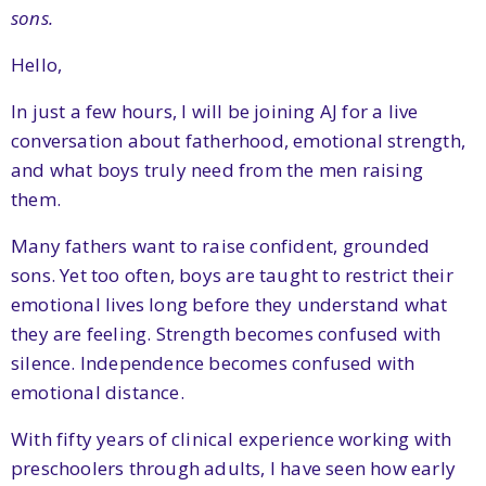
sons.
Hello,
In just a few hours, I will be joining AJ for a live
conversation about fatherhood, emotional strength,
and what boys truly need from the men raising
them.
Many fathers want to raise confident, grounded
sons. Yet too often, boys are taught to restrict their
emotional lives long before they understand what
they are feeling. Strength becomes confused with
silence. Independence becomes confused with
emotional distance.
With fifty years of clinical experience working with
preschoolers through adults, I have seen how early