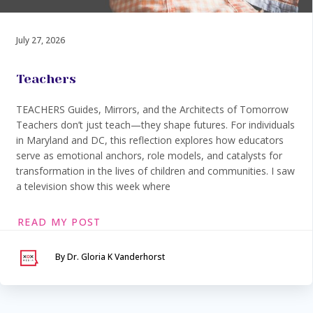
July 27, 2026
Teachers
TEACHERS Guides, Mirrors, and the Architects of Tomorrow
Teachers don’t just teach—they shape futures. For individuals
in Maryland and DC, this reflection explores how educators
serve as emotional anchors, role models, and catalysts for
transformation in the lives of children and communities. I saw
a television show this week where
READ MY POST
By Dr. Gloria K Vanderhorst