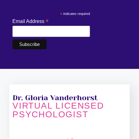
*
indicates required
*
Email Address
Dr. Gloria Vanderhorst
VIRTUAL LICENSED
PSYCHOLOGIST