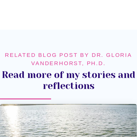
RELATED BLOG POST BY DR. GLORIA
VANDERHORST, PH.D.
Read more of my stories and
reflections