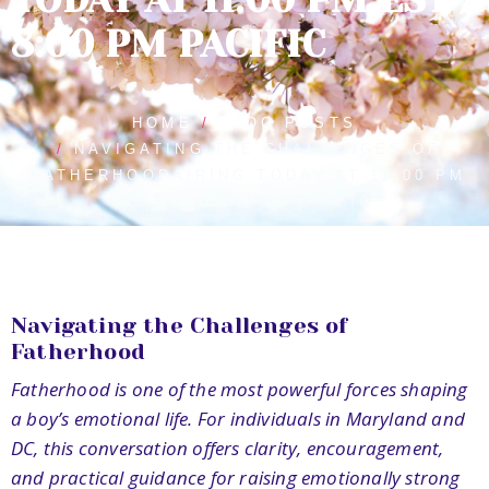
8:00 PM PACIFIC
HOME
BLOG POSTS
NAVIGATING THE CHALLENGES OF
FATHERHOODAIRING TODAY AT 11:00 PM
EST / 8:00 PM PACIFIC
Navigating the Challenges of
Fatherhood
Fatherhood is one of the most powerful forces shaping
a boy’s emotional life. For individuals in Maryland and
DC, this conversation offers clarity, encouragement,
and practical guidance for raising emotionally strong