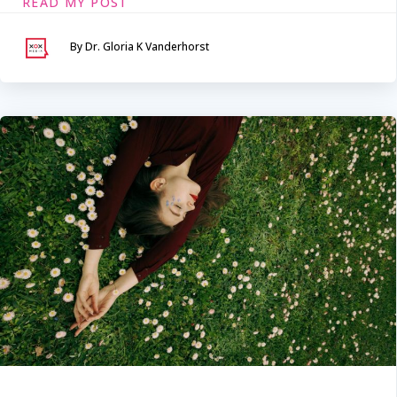
READ MY POST
By Dr. Gloria K Vanderhorst