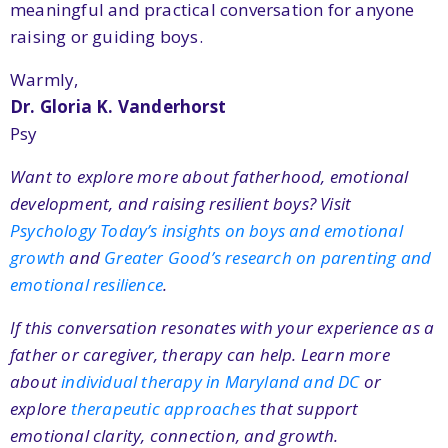
meaningful and practical conversation for anyone
raising or guiding boys.
Warmly,
Dr. Gloria K. Vanderhorst
Psy
Want to explore more about fatherhood, emotional
development, and raising resilient boys? Visit
Psychology Today’s insights on boys and emotional
growth
and
Greater Good’s research on parenting and
emotional resilience
.
If this conversation resonates with your experience as a
father or caregiver, therapy can help. Learn more
about
individual therapy in Maryland and DC
or
explore
therapeutic approaches
that support
emotional clarity, connection, and growth.