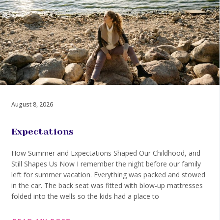
August 8, 2026
Expectations
How Summer and Expectations Shaped Our Childhood, and
Still Shapes Us Now I remember the night before our family
left for summer vacation. Everything was packed and stowed
in the car. The back seat was fitted with blow‑up mattresses
folded into the wells so the kids had a place to