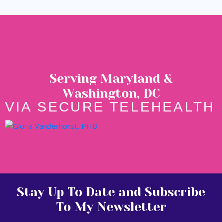
Serving Maryland &
Washington, DC
VIA SECURE TELEHEALTH
Stay Up To Date and Subscribe
To My Newsletter