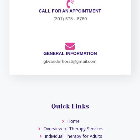
CALL FOR AN APPOINTMENT
(301) 578 - 8760
GENERAL INFORMATION
gkvanderhorst@gmail.com
Quick Links
Home
Overview of Therapy Services
Individual Therapy for Adults