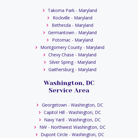
Takoma Park - Maryland
Rockville - Maryland
Bethesda - Maryland
Germantown - Maryland
Potomac - Maryland
Montgomery County - Maryland
Chevy Chase - Maryland
Silver Spring - Maryland
Gaithersburg - Maryland
Washington, DC
Service Area
Georgetown - Washington, DC
Capitol Hill - Washington, DC
Navy Yard - Washington, DC
NW - Northwest Washington, DC
Dupont Circle - Washington, DC