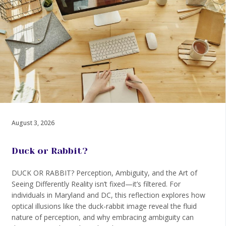
August 3, 2026
Duck or Rabbit?
DUCK OR RABBIT? Perception, Ambiguity, and the Art of
Seeing Differently Reality isn’t fixed—it’s filtered. For
individuals in Maryland and DC, this reflection explores how
optical illusions like the duck-rabbit image reveal the fluid
nature of perception, and why embracing ambiguity can