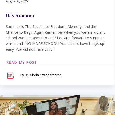
August 6, 2026
It’s Summer
Summer Is The Season of Freedom, Memory, and the
Chance to Begin Again Remember when you were a kid and
school was just about to end? Looking forward to summer
was a thrill. NO MORE SCHOOL! You did not have to get up
early. You did not have to run
READ MY POST
By Dr. Gloria K Vanderhorst