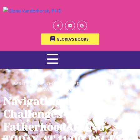
GLORIA'S BOOKS
WRITTEN BY ONLINE THERAPIST DR. GLORIA
VANDERHORST, PH.D.
Navigating the
Challenges of
FatherhoodAIRING
TODAY AT 11:00 PM EST /