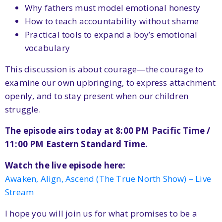
Why fathers must model emotional honesty
How to teach accountability without shame
Practical tools to expand a boy’s emotional
vocabulary
This discussion is about courage—the courage to
examine our own upbringing, to express attachment
openly, and to stay present when our children
struggle.
The episode airs today at 8:00 PM Pacific Time /
11:00 PM Eastern Standard Time.
Watch the live episode here:
Awaken, Align, Ascend (The True North Show) – Live
Stream
I hope you will join us for what promises to be a