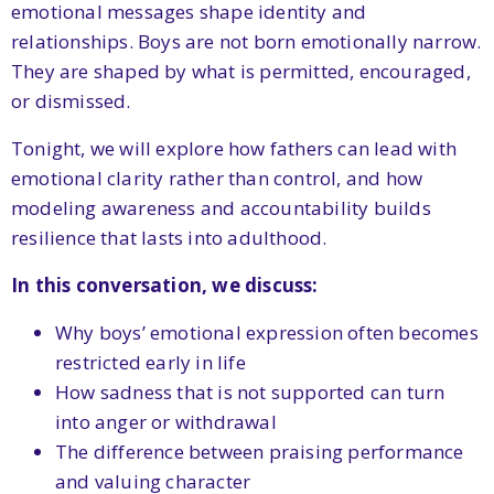
emotional messages shape identity and
relationships. Boys are not born emotionally narrow.
They are shaped by what is permitted, encouraged,
or dismissed.
Tonight, we will explore how fathers can lead with
emotional clarity rather than control, and how
modeling awareness and accountability builds
resilience that lasts into adulthood.
In this conversation, we discuss:
Why boys’ emotional expression often becomes
restricted early in life
How sadness that is not supported can turn
into anger or withdrawal
The difference between praising performance
and valuing character