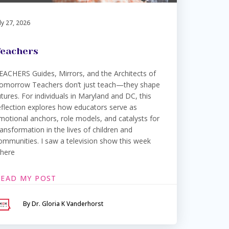
ly 27, 2026
eachers
EACHERS Guides, Mirrors, and the Architects of
omorrow Teachers don’t just teach—they shape
utures. For individuals in Maryland and DC, this
eflection explores how educators serve as
motional anchors, role models, and catalysts for
ransformation in the lives of children and
ommunities. I saw a television show this week
here
READ MY POST
By Dr. Gloria K Vanderhorst