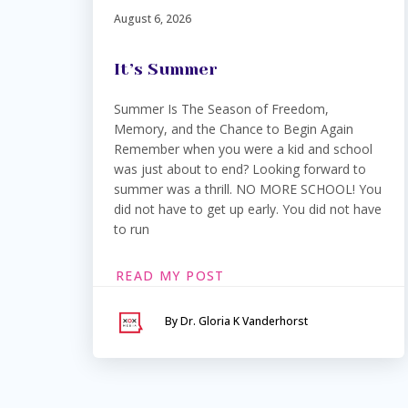
August 6, 2026
It’s Summer
Summer Is The Season of Freedom,
Memory, and the Chance to Begin Again
Remember when you were a kid and school
was just about to end? Looking forward to
summer was a thrill. NO MORE SCHOOL! You
did not have to get up early. You did not have
to run
READ MY POST
By Dr. Gloria K Vanderhorst