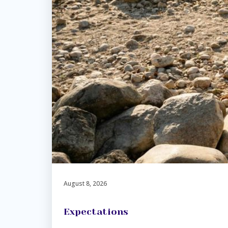
August 8, 2026
Expectations