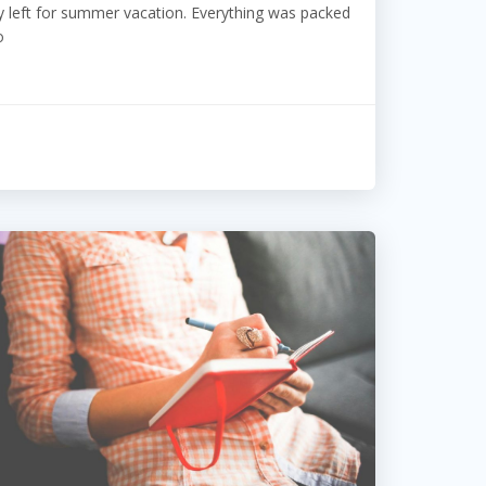
 left for summer vacation. Everything was packed
o