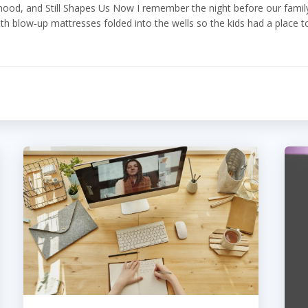
d, and Still Shapes Us Now I remember the night before our family
th blow‑up mattresses folded into the wells so the kids had a place t