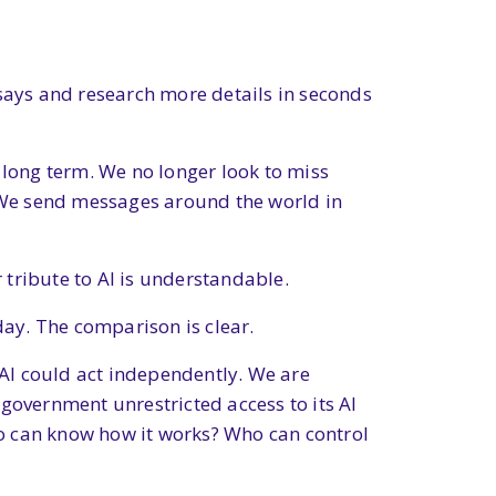
essays and research more details in seconds
 long term. We no longer look to miss
. We send messages around the world in
tribute to AI is understandable.
day. The comparison is clear.
at AI could act independently. We are
government unrestricted access to its AI
Who can know how it works? Who can control