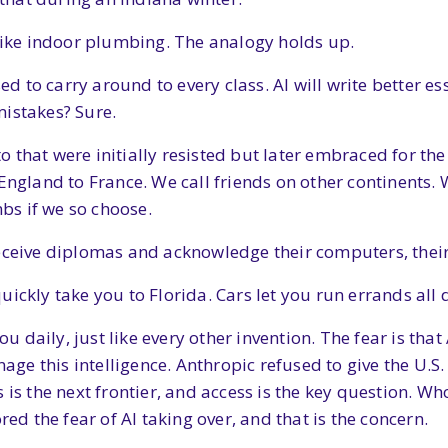
 like indoor plumbing. The analogy holds up.
sed to carry around to every class. AI will write better 
mistakes? Sure.
 that were initially resisted but later embraced for the
 England to France. We call friends on other continents
s if we so choose.
eceive diplomas and acknowledge their computers, their 
ickly take you to Florida. Cars let you run errands all 
you daily, just like every other invention. The fear is th
e this intelligence. Anthropic refused to give the U.S. 
s is the next frontier, and access is the key question. 
red the fear of AI taking over, and that is the concern.