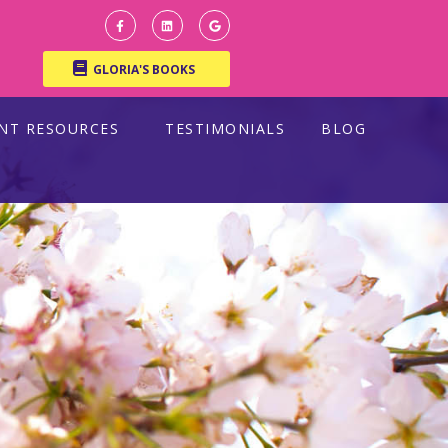
GLORIA'S BOOKS
ENT RESOURCES
TESTIMONIALS
BLOG