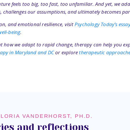
re feels too big, too fast, too unfamiliar. And yet, we adap
ves, challenges our assumptions, and ultimately becomes par
n, and emotional resilience, visit
Psychology Today’s ess
ell‑being
.
bout how we adapt to rapid change, therapy can help you exp
erapy in Maryland and DC
or explore
therapeutic approach
GLORIA VANDERHORST, PH.D.
ies and reflections