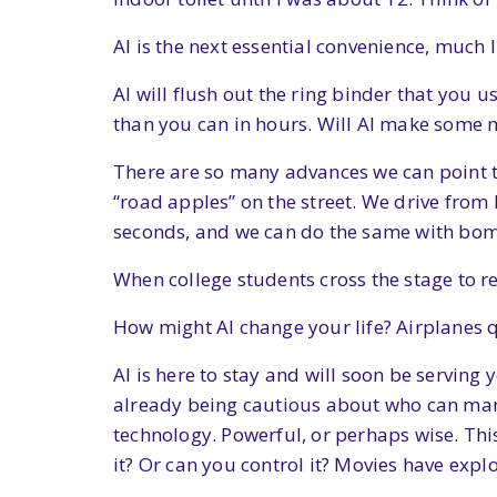
AI is the next essential convenience, much
AI will flush out the ring binder that you u
than you can in hours. Will AI make some 
There are so many advances we can point to
“road apples” on the street. We drive from
seconds, and we can do the same with bomb
When college students cross the stage to r
How might AI change your life? Airplanes qu
AI is here to stay and will soon be serving 
already being cautious about who can manag
technology. Powerful, or perhaps wise. Thi
it? Or can you control it? Movies have explo