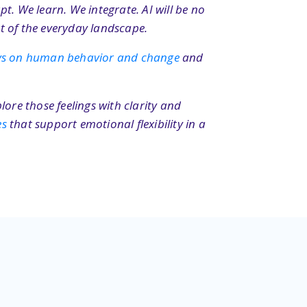
t. We learn. We integrate. AI will be no
t of the everyday landscape.
ays on human behavior and change
and
lore those feelings with clarity and
es
that support emotional flexibility in a