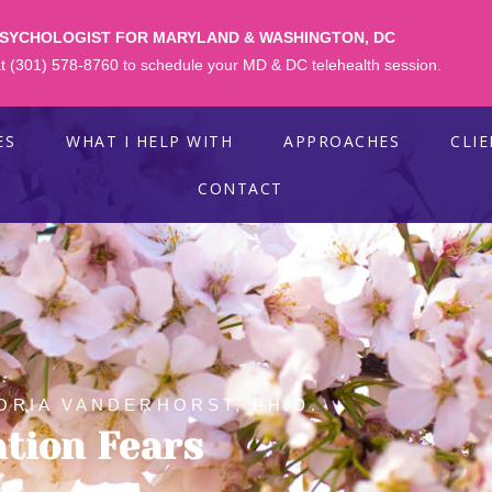
PSYCHOLOGIST FOR MARYLAND & WASHINGTON, DC
 at (301) 578-8760 to schedule your MD & DC telehealth session.
ES
WHAT I HELP WITH
APPROACHES
CLI
CONTACT
ORIA VANDERHORST, PH.D.
ation Fears