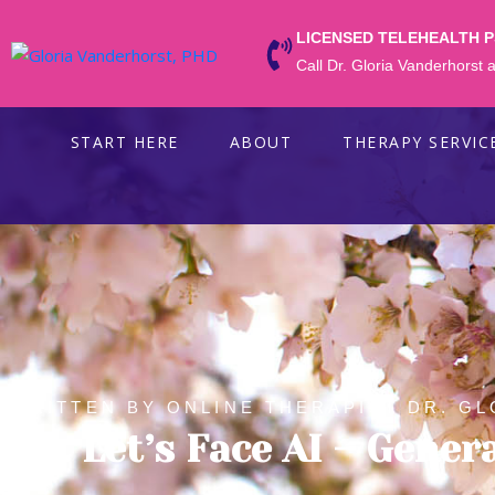
LICENSED TELEHEALTH 
Call Dr. Gloria Vanderhorst
START HERE
ABOUT
THERAPY SERVIC
WRITTEN BY ONLINE THERAPIST DR. GL
Ok. Let’s Face AI – Gener