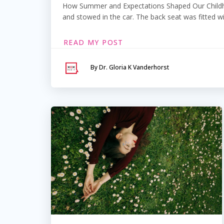
How Summer and Expectations Shaped Our Childhoo
and stowed in the car. The back seat was fitted wi
READ MY POST
By Dr. Gloria K Vanderhorst