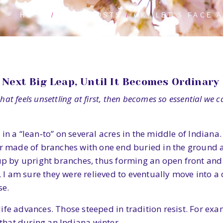
HOME
BLOG POSTS
OK. LET’S FACE 
Next Big Leap, Until It Becomes Ordinary
at feels unsettling at first, then becomes so essential we can
in a “lean‑to” on several acres in the middle of Indian
helter made of branches with one end buried in the groun
 up by upright branches, thus forming an open front and 
w, I am sure they were relieved to eventually move into a
se.
ife advances. Those steeped in tradition resist. For exa
 that during an Indiana winter.