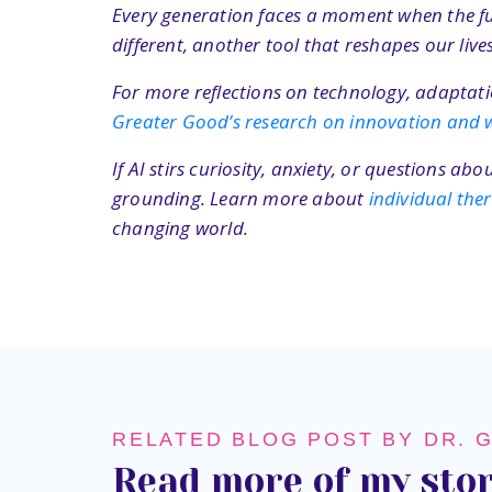
Every generation faces a moment when the futu
different, another tool that reshapes our li
For more reflections on technology, adaptatio
Greater Good’s research on innovation and w
If AI stirs curiosity, anxiety, or questions a
grounding. Learn more about
individual th
changing world.
RELATED BLOG POST BY DR. 
Read more of my stor