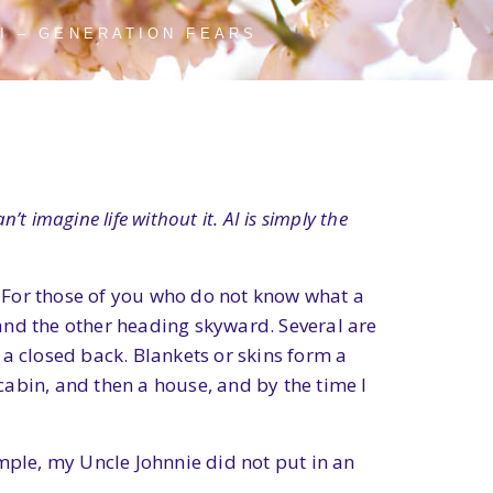
AI – GENERATION FEARS
’t imagine life without it. AI is simply the
a. For those of you who do not know what a
d and the other heading skyward. Several are
a closed back. Blankets or skins form a
 cabin, and then a house, and by the time I
mple, my Uncle Johnnie did not put in an