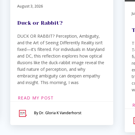
August 3, 2026
Ju
Duck or Rabbit?
T
DUCK OR RABBIT? Perception, Ambiguity,
and the Art of Seeing Differently Reality isn’t
T
fixed—it’s filtered. For individuals in Maryland
T
and DC, this reflection explores how optical
f
illusions like the duck-rabbit image reveal the
r
fluid nature of perception, and why
e
embracing ambiguity can deepen empathy
t
and insight. This morning, I was
c
w
READ MY POST
By Dr. Gloria K Vanderhorst