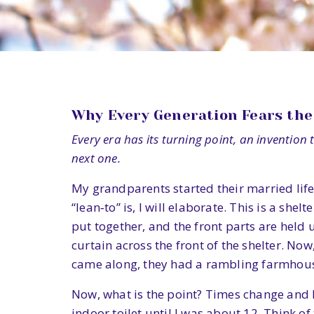
Why Every Generation Fears the 
Every era has its turning point, an invention th
next one.
My grandparents started their married life 
“lean‑to” is, I will elaborate. This is a s
put together, and the front parts are held
curtain across the front of the shelter. No
came along, they had a rambling farmhou
Now, what is the point? Times change and l
indoor toilet until I was about 12. Think of