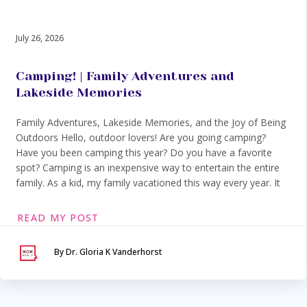
July 26, 2026
Camping! | Family Adventures and
Lakeside Memories
Family Adventures, Lakeside Memories, and the Joy of Being
Outdoors Hello, outdoor lovers! Are you going camping?
Have you been camping this year? Do you have a favorite
spot? Camping is an inexpensive way to entertain the entire
family. As a kid, my family vacationed this way every year. It
READ MY POST
By Dr. Gloria K Vanderhorst
Serving Maryland &
Washington, DC
VIA SECURE TELEHEALTH