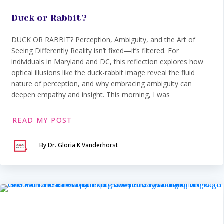
Duck or Rabbit?
DUCK OR RABBIT? Perception, Ambiguity, and the Art of
Seeing Differently Reality isn’t fixed—it’s filtered. For
individuals in Maryland and DC, this reflection explores how
optical illusions like the duck-rabbit image reveal the fluid
nature of perception, and why embracing ambiguity can
deepen empathy and insight. This morning, I was
READ MY POST
By Dr. Gloria K Vanderhorst