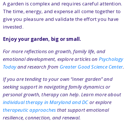
A garden is complex and requires careful attention.
The time, energy, and expense all come together to
give you pleasure and validate the effort you have
invested.
Enjoy your garden, big or small.
For more reflections on growth, family life, and
emotional development, explore articles on
Psychology
Today
and research from
Greater Good Science Center
.
If you are tending to your own “inner garden” and
seeking support in navigating family dynamics or
personal growth, therapy can help. Learn more about
individual therapy in Maryland and DC
or explore
therapeutic approaches
that support emotional
resilience, connection, and renewal.