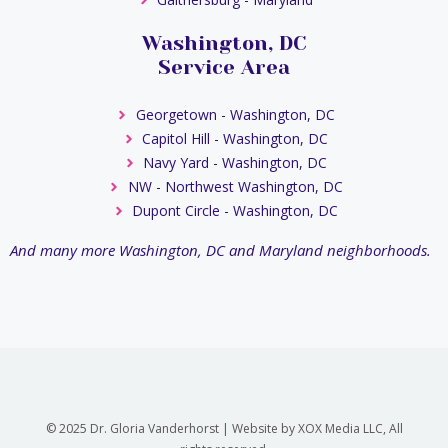
Washington, DC
Service Area
Georgetown - Washington, DC
Capitol Hill - Washington, DC
Navy Yard - Washington, DC
NW - Northwest Washington, DC
Dupont Circle - Washington, DC
And many more Washington, DC and Maryland neighborhoods.
© 2025 Dr. Gloria Vanderhorst | Website by XOX Media LLC, All