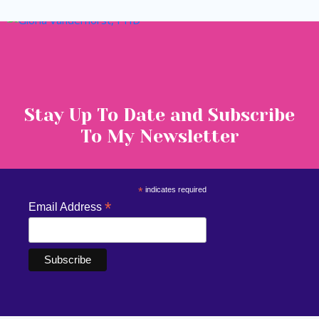
Stay Up To Date and Subscribe
To My Newsletter
*
indicates required
*
Email Address