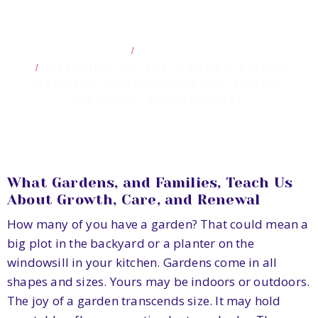
HOME
BLOG POSTS
WELCOME TO THE GARDEN | WHAT
GARDENS TEACH US ABOUT FAMILY,
GROWTH, AND RENEWAL
What Gardens, and Families, Teach Us
About Growth, Care, and Renewal
How many of you have a garden? That could mean a
big plot in the backyard or a planter on the
windowsill in your kitchen. Gardens come in all
shapes and sizes. Yours may be indoors or outdoors.
The joy of a garden transcends size. It may hold