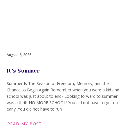
August 6, 2026
It’s Summer
Summer Is The Season of Freedom, Memory, and the
Chance to Begin Again Remember when you were a kid and
school was just about to end? Looking forward to summer
was a thrill. NO MORE SCHOOL! You did not have to get up
early. You did not have to run
READ MY POST