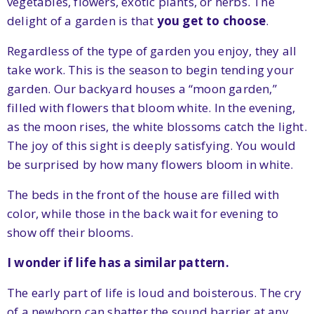
vegetables, flowers, exotic plants, or herbs. The
delight of a garden is that
you get to choose
.
Regardless of the type of garden you enjoy, they all
take work. This is the season to begin tending your
garden. Our backyard houses a “moon garden,”
filled with flowers that bloom white. In the evening,
as the moon rises, the white blossoms catch the light.
The joy of this sight is deeply satisfying. You would
be surprised by how many flowers bloom in white.
The beds in the front of the house are filled with
color, while those in the back wait for evening to
show off their blooms.
I wonder if life has a similar pattern.
The early part of life is loud and boisterous. The cry
of a newborn can shatter the sound barrier at any