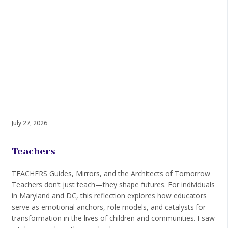
July 27, 2026
Teachers
TEACHERS Guides, Mirrors, and the Architects of Tomorrow
Teachers don’t just teach—they shape futures. For individuals
in Maryland and DC, this reflection explores how educators
serve as emotional anchors, role models, and catalysts for
transformation in the lives of children and communities. I saw