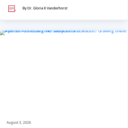
By Dr. Gloria K Vanderhorst
August 3, 2026