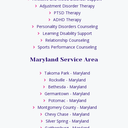
Adjustment Disorder Therapy
PTSD Therapy
ADHD Therapy
Personality Disorders Counseling
Learning Disability Support
Relationship Counseling
Sports Performance Counseling
Maryland Service Area
Takoma Park - Maryland
Rockville - Maryland
Bethesda - Maryland
Germantown - Maryland
Potomac - Maryland
Montgomery County - Maryland
Chevy Chase - Maryland
Silver Spring - Maryland
Gaithersburg - Maryland