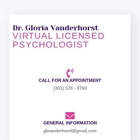
Dr. Gloria Vanderhorst
VIRTUAL LICENSED
PSYCHOLOGIST
CALL FOR AN APPOINTMENT
(301) 578 - 8760
GENERAL INFORMATION
gkvanderhorst@gmail.com