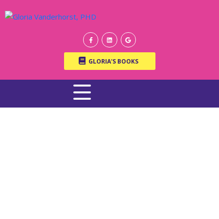
GLORIA'S BOOKS
WRITTEN BY ONLINE THERAPIST DR. GLORIA
VANDERHORST, PH.D.
Welcome to the Garden |
What Gardens Teach Us
About Family, Growth,
and Renewal