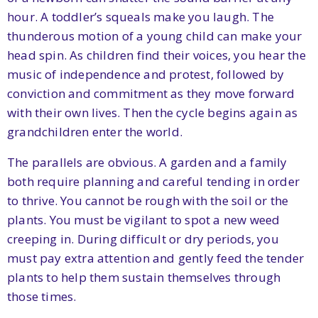
hour. A toddler’s squeals make you laugh. The
thunderous motion of a young child can make your
head spin. As children find their voices, you hear the
music of independence and protest, followed by
conviction and commitment as they move forward
with their own lives. Then the cycle begins again as
grandchildren enter the world.
The parallels are obvious. A garden and a family
both require planning and careful tending in order
to thrive. You cannot be rough with the soil or the
plants. You must be vigilant to spot a new weed
creeping in. During difficult or dry periods, you
must pay extra attention and gently feed the tender
plants to help them sustain themselves through
those times.