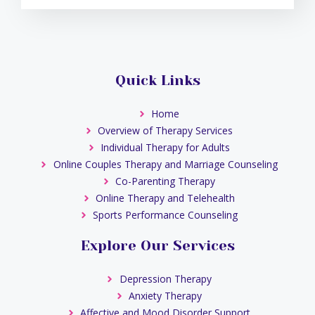
Quick Links
Home
Overview of Therapy Services
Individual Therapy for Adults
Online Couples Therapy and Marriage Counseling
Co-Parenting Therapy
Online Therapy and Telehealth
Sports Performance Counseling
Explore Our Services
Depression Therapy
Anxiety Therapy
Affective and Mood Disorder Support