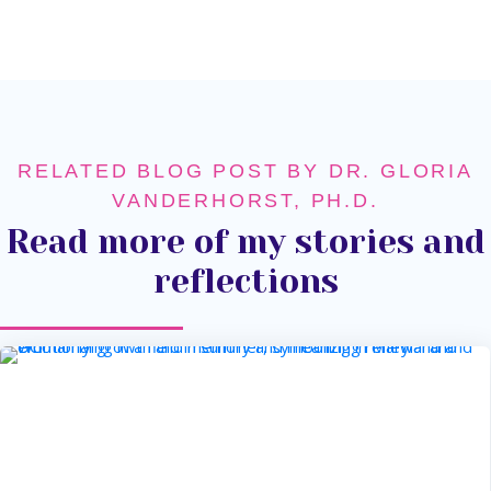
RELATED BLOG POST BY DR. GLORIA
VANDERHORST, PH.D.
Read more of my stories and
reflections