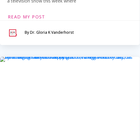
a television show this week where
READ MY POST
By Dr. Gloria K Vanderhorst