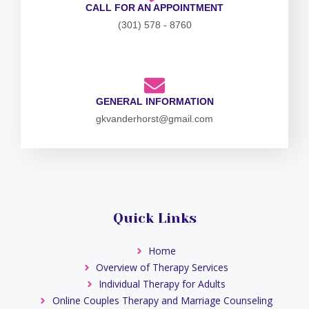
CALL FOR AN APPOINTMENT
(301) 578 - 8760
GENERAL INFORMATION
gkvanderhorst@gmail.com
Quick Links
Home
Overview of Therapy Services
Individual Therapy for Adults
Online Couples Therapy and Marriage Counseling