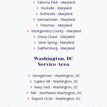
Takoma Park - Maryland
Rockville - Maryland
Bethesda - Maryland
Germantown - Maryland
Potomac - Maryland
Montgomery County - Maryland
Chevy Chase - Maryland
Silver Spring - Maryland
Gaithersburg - Maryland
Washington, DC
Service Area
Georgetown - Washington, DC
Capitol Hill - Washington, DC
Navy Yard - Washington, DC
NW - Northwest Washington, DC
Dupont Circle - Washington, DC