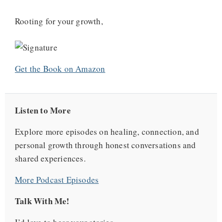
Rooting for your growth,
Get the Book on Amazon
Listen to More
Explore more episodes on healing, connection, and
personal growth through honest conversations and
shared experiences.
More Podcast Episodes
Talk With Me!