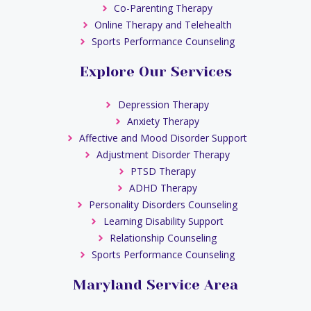
Co-Parenting Therapy
Online Therapy and Telehealth
Sports Performance Counseling
Explore Our Services
Depression Therapy
Anxiety Therapy
Affective and Mood Disorder Support
Adjustment Disorder Therapy
PTSD Therapy
ADHD Therapy
Personality Disorders Counseling
Learning Disability Support
Relationship Counseling
Sports Performance Counseling
Maryland Service Area