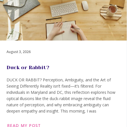
August 3, 2026
Duck or Rabbit?
DUCK OR RABBIT? Perception, Ambiguity, and the Art of
Seeing Differently Reality isn’t fixed—it’s filtered. For
individuals in Maryland and DC, this reflection explores how
optical illusions like the duck-rabbit image reveal the fluid
nature of perception, and why embracing ambiguity can
deepen empathy and insight. This morning, I was
READ MY POST