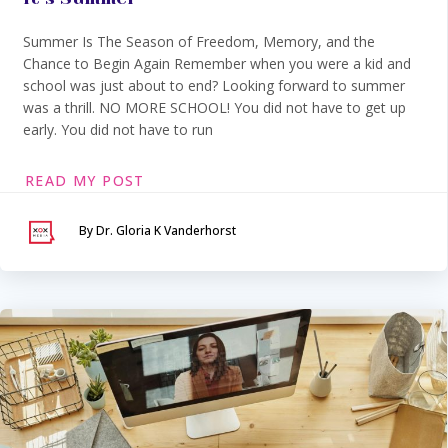
Summer Is The Season of Freedom, Memory, and the
Chance to Begin Again Remember when you were a kid and
school was just about to end? Looking forward to summer
was a thrill. NO MORE SCHOOL! You did not have to get up
early. You did not have to run
READ MY POST
By Dr. Gloria K Vanderhorst