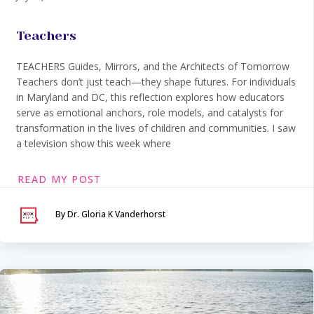
Teachers
TEACHERS Guides, Mirrors, and the Architects of Tomorrow
Teachers don’t just teach—they shape futures. For individuals
in Maryland and DC, this reflection explores how educators
serve as emotional anchors, role models, and catalysts for
transformation in the lives of children and communities. I saw
a television show this week where
READ MY POST
By Dr. Gloria K Vanderhorst