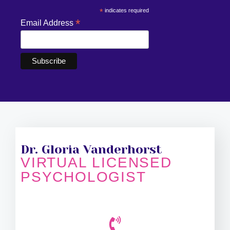
*
indicates required
*
Email Address
Dr. Gloria Vanderhorst
VIRTUAL LICENSED
PSYCHOLOGIST