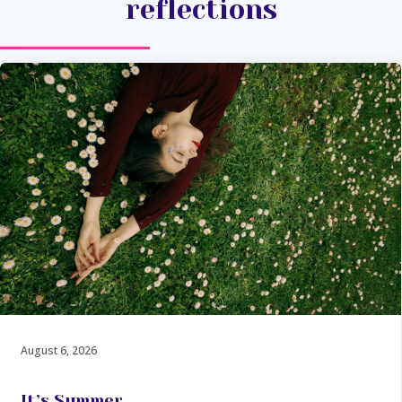
reflections
August 6, 2026
It’s Summer