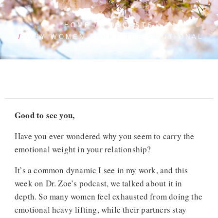
HOME
PODCASTS
WHY WOMEN CARRY THE EMOTIONAL
LOAD
Good to see you,
Have you ever wondered why you seem to carry the
emotional weight in your relationship?
It’s a common dynamic I see in my work, and this
week on Dr. Zoe’s podcast, we talked about it in
depth. So many women feel exhausted from doing the
emotional heavy lifting, while their partners stay