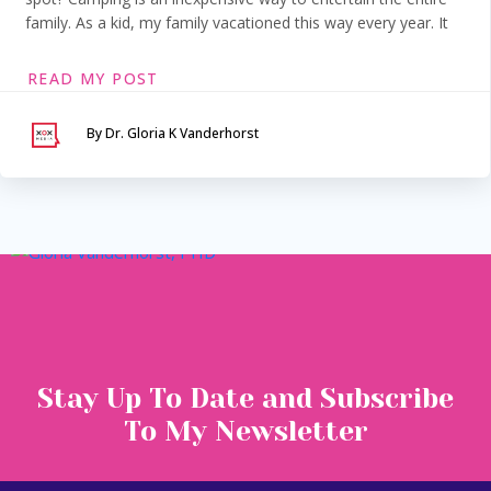
family. As a kid, my family vacationed this way every year. It
READ MY POST
By Dr. Gloria K Vanderhorst
Serving Maryland &
Washington, DC
VIA SECURE TELEHEALTH
Stay Up To Date and Subscribe
To My Newsletter