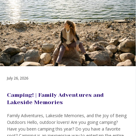
July 26, 2026
Camping! | Family Adventures and
Lakeside Memories
Family Adventures, Lakeside Memories, and the Joy of Being
Outdoors Hello, outdoor lovers! Are you going camping?
Have you been camping this year? Do you have a favorite
spot? Camping is an inexpensive way to entertain the entire