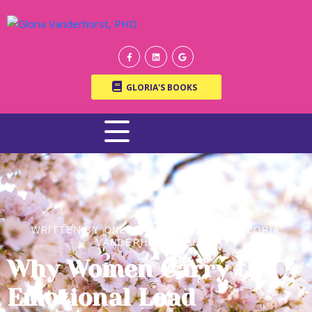
GLORIA'S BOOKS
WRITTEN BY ONLINE THERAPIST DR. GLORIA
VANDERHORST, PH.D.
Why Women Carry the
Emotional Load