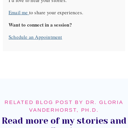
I’d love to hear your stories.
Email me
to share your experiences.
Want to connect in a session?
Schedule an Appointment
RELATED BLOG POST BY DR. GLORIA
VANDERHORST, PH.D.
Read more of my stories and