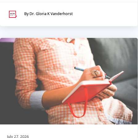
By Dr. Gloria K Vanderhorst
July 27, 2026