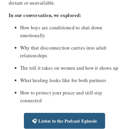
distant or unavailable.
In our conversation, we explored:
How boys are conditioned to shut down
emotionally
Why that disconnection carries into adult
relationships
The toll it takes on women and how it shows up
What healing looks like for both partners
How to protect your peace and still stay
connected
🎧 Listen to the Podcast Episode