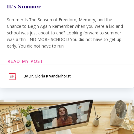
It’s Summer
Summer Is The Season of Freedom, Memory, and the
Chance to Begin Again Remember when you were a kid and
school was just about to end? Looking forward to summer
was a thrill. NO MORE SCHOOL! You did not have to get up
early. You did not have to run
READ MY POST
By Dr. Gloria K Vanderhorst