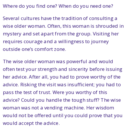
Where do you find one? When do you need one?
Several cultures have the tradition of consulting a
wise older woman. Often, this woman is shrouded in
mystery and set apart from the group. Visiting her
requires courage and a willingness to journey
outside one’s comfort zone.
The wise older woman was powerful and would
often test your strength and sincerity before issuing
her advice. After all, you had to prove worthy of the
advice. Risking the visit was insufficient; you had to
pass the test of trust. Were you worthy of this
advice? Could you handle the tough stuff? The wise
woman was not a vending machine. Her wisdom
would not be offered until you could prove that you
would accept the advice.