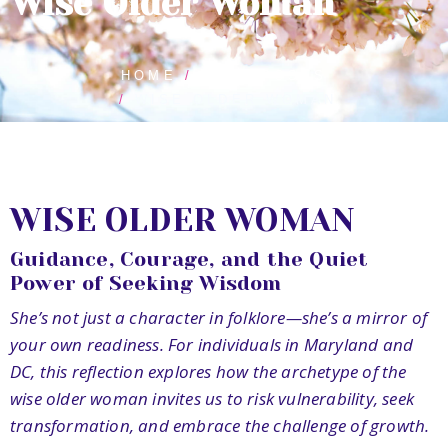
Wise Older Woman
HOME
BLOG POSTS
WISE OLDER WOMAN
WISE OLDER WOMAN
Guidance, Courage, and the Quiet
Power of Seeking Wisdom
She’s not just a character in folklore—she’s a mirror of
your own readiness. For individuals in Maryland and
DC, this reflection explores how the archetype of the
wise older woman invites us to risk vulnerability, seek
transformation, and embrace the challenge of growth.