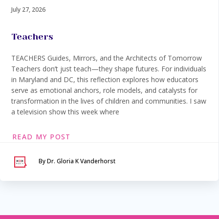
July 27, 2026
Teachers
TEACHERS Guides, Mirrors, and the Architects of Tomorrow
Teachers don’t just teach—they shape futures. For individuals
in Maryland and DC, this reflection explores how educators
serve as emotional anchors, role models, and catalysts for
transformation in the lives of children and communities. I saw
a television show this week where
READ MY POST
By Dr. Gloria K Vanderhorst