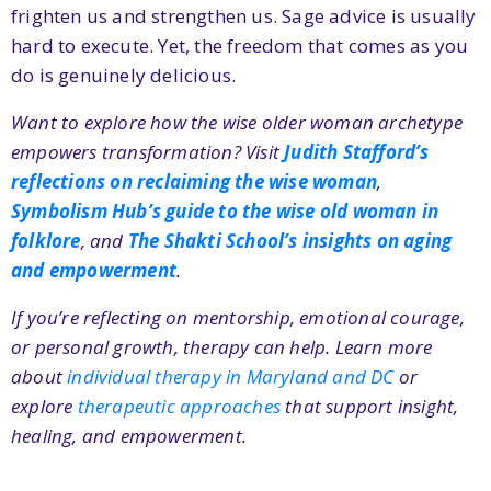
frighten us and strengthen us. Sage advice is usually
hard to execute. Yet, the freedom that comes as you
do is genuinely delicious.
Want to explore how the wise older woman archetype
empowers transformation? Visit
Judith Stafford’s
reflections on reclaiming the wise woman
,
Symbolism Hub’s guide to the wise old woman in
folklore
, and
The Shakti School’s insights on aging
and empowerment
.
If you’re reflecting on mentorship, emotional courage,
or personal growth, therapy can help. Learn more
about
individual therapy in Maryland and DC
or
explore
therapeutic approaches
that support insight,
healing, and empowerment.