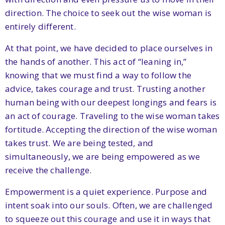
direction. The choice to seek out the wise woman is
entirely different.
At that point, we have decided to place ourselves in
the hands of another. This act of “leaning in,”
knowing that we must find a way to follow the
advice, takes courage and trust. Trusting another
human being with our deepest longings and fears is
an act of courage. Traveling to the wise woman takes
fortitude. Accepting the direction of the wise woman
takes trust. We are being tested, and
simultaneously, we are being empowered as we
receive the challenge.
Empowerment is a quiet experience. Purpose and
intent soak into our souls. Often, we are challenged
to squeeze out this courage and use it in ways that