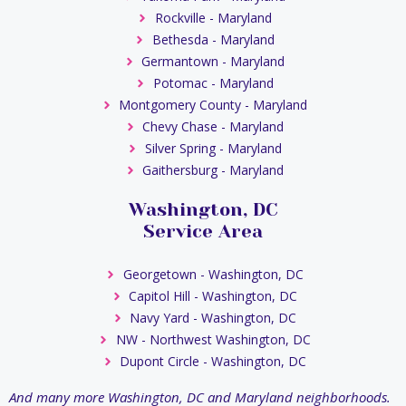
Rockville - Maryland
Bethesda - Maryland
Germantown - Maryland
Potomac - Maryland
Montgomery County - Maryland
Chevy Chase - Maryland
Silver Spring - Maryland
Gaithersburg - Maryland
Washington, DC
Service Area
Georgetown - Washington, DC
Capitol Hill - Washington, DC
Navy Yard - Washington, DC
NW - Northwest Washington, DC
Dupont Circle - Washington, DC
And many more Washington, DC and Maryland neighborhoods.