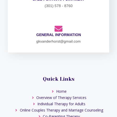
(301) 578 - 8760
GENERAL INFORMATION
gkvanderhorst@gmail.com
Quick Links
Home
Overview of Therapy Services
Individual Therapy for Adults
Online Couples Therapy and Marriage Counseling
Co-Parenting Therapy