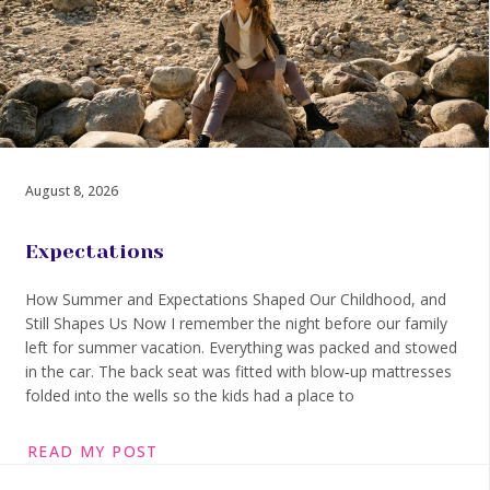
August 8, 2026
Expectations
How Summer and Expectations Shaped Our Childhood, and
Still Shapes Us Now I remember the night before our family
left for summer vacation. Everything was packed and stowed
in the car. The back seat was fitted with blow‑up mattresses
folded into the wells so the kids had a place to
READ MY POST