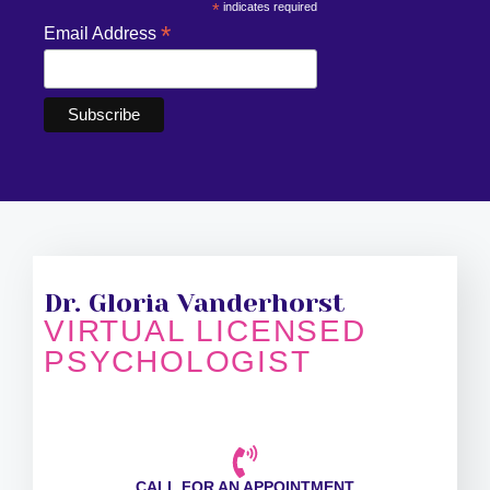
*
indicates required
*
Email Address
Dr. Gloria Vanderhorst
VIRTUAL LICENSED
PSYCHOLOGIST
CALL FOR AN APPOINTMENT