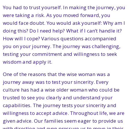
You had to trust yourself. In making the journey, you
were taking a risk. As you moved forward, you
would face doubt. You would ask yourself: Why am I
doing this? Do I need help? What if I can’t handle it?
How will I cope? Various questions accompanied
you on your journey. The journey was challenging,
testing your commitment and willingness to seek
wisdom and apply it.
One of the reasons that the wise woman was a
journey away was to test your sincerity. Every
culture has had a wise older woman who could be
trusted to see you clearly and understand your
capabilities. The journey tests your sincerity and
willingness to accept advice. Throughout life, we are
given advice. Our families seem eager to provide us
with direction and even pressure us to move in their