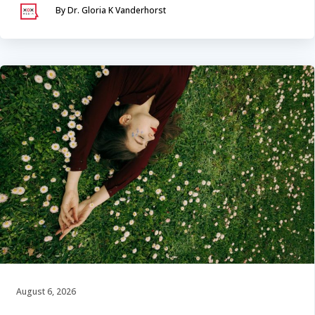
By Dr. Gloria K Vanderhorst
August 6, 2026