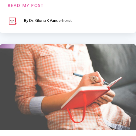
READ MY POST
By Dr. Gloria K Vanderhorst