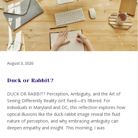
August 3, 2026
Duck or Rabbit?
DUCK OR RABBIT? Perception, Ambiguity, and the Art of
Seeing Differently Reality isn’t fixed—it’s filtered. For
individuals in Maryland and DC, this reflection explores how
optical illusions like the duck-rabbit image reveal the fluid
nature of perception, and why embracing ambiguity can
deepen empathy and insight. This morning, I was