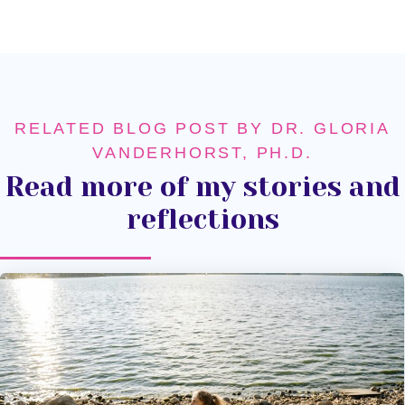
RELATED BLOG POST BY DR. GLORIA
VANDERHORST, PH.D.
Read more of my stories and
reflections