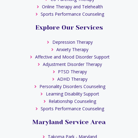
Online Therapy and Telehealth
Sports Performance Counseling
Explore Our Services
Depression Therapy
Anxiety Therapy
Affective and Mood Disorder Support
Adjustment Disorder Therapy
PTSD Therapy
ADHD Therapy
Personality Disorders Counseling
Learning Disability Support
Relationship Counseling
Sports Performance Counseling
Maryland Service Area
Takoma Park - Maryland