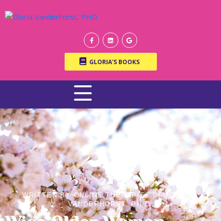
GLORIA'S BOOKS
WRITTEN BY ONLINE THERAPIST DR. GLORIA
VANDERHORST, PH.D.