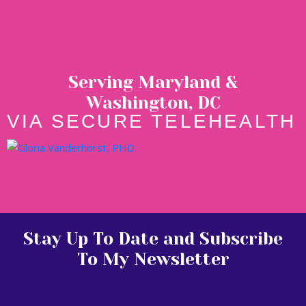
Serving Maryland &
Washington, DC
VIA SECURE TELEHEALTH
Stay Up To Date and Subscribe
To My Newsletter