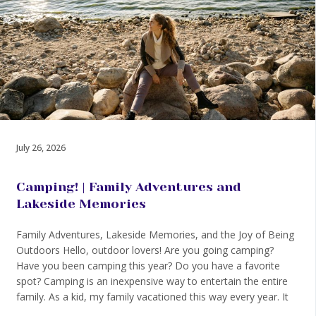
July 26, 2026
Camping! | Family Adventures and
Lakeside Memories
Family Adventures, Lakeside Memories, and the Joy of Being
Outdoors Hello, outdoor lovers! Are you going camping?
Have you been camping this year? Do you have a favorite
spot? Camping is an inexpensive way to entertain the entire
family. As a kid, my family vacationed this way every year. It