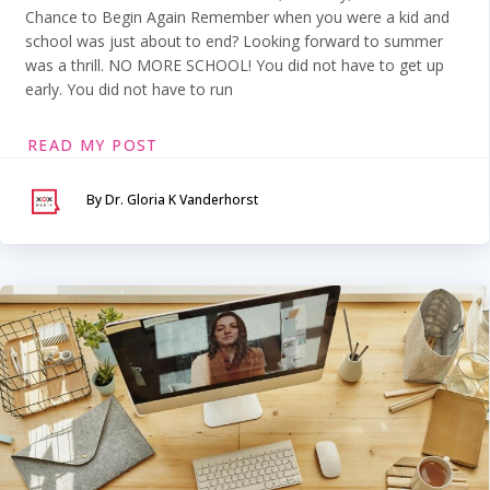
Chance to Begin Again Remember when you were a kid and
school was just about to end? Looking forward to summer
was a thrill. NO MORE SCHOOL! You did not have to get up
early. You did not have to run
READ MY POST
By Dr. Gloria K Vanderhorst