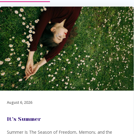
August 6, 2026
It’s Summer
Summer Is The Season of Freedom, Memory, and the