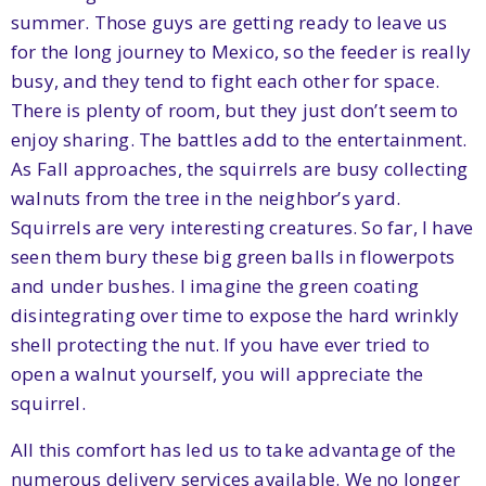
summer. Those guys are getting ready to leave us
for the long journey to Mexico, so the feeder is really
busy, and they tend to fight each other for space.
There is plenty of room, but they just don’t seem to
enjoy sharing. The battles add to the entertainment.
As Fall approaches, the squirrels are busy collecting
walnuts from the tree in the neighbor’s yard.
Squirrels are very interesting creatures. So far, I have
seen them bury these big green balls in flowerpots
and under bushes. I imagine the green coating
disintegrating over time to expose the hard wrinkly
shell protecting the nut. If you have ever tried to
open a walnut yourself, you will appreciate the
squirrel.
All this comfort has led us to take advantage of the
numerous delivery services available. We no longer