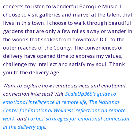
concerts to listen to wonderful Baroque Music. I
choose to visit galleries and marvel at the talent that
lives in this town. I choose to walk through beautiful
gardens that are only a few miles away or wander in
the woods that snakes from downtown D.C. to the
outer reaches of the County. The conveniences of
delivery have opened time to express my values,
challenge my intellect and satisfy my soul. Thank
you to the delivery age.
Want to explore how remote services and emotional
connection intersect? Visit
ScaleUp365’s guide to
emotional intelligence in remote life
,
The National
Center for Emotional Wellness’ reflections on remote
work
, and
Forbes’ strategies for emotional connection
in the delivery age
.