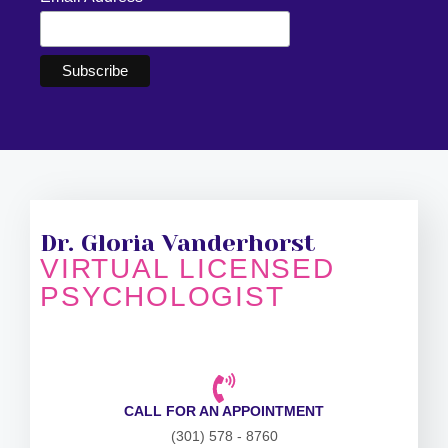
Dr. Gloria Vanderhorst
VIRTUAL LICENSED
PSYCHOLOGIST
CALL FOR AN APPOINTMENT
(301) 578 - 8760