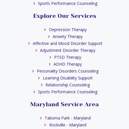
Sports Performance Counseling
Explore Our Services
Depression Therapy
Anxiety Therapy
Affective and Mood Disorder Support
Adjustment Disorder Therapy
PTSD Therapy
ADHD Therapy
Personality Disorders Counseling
Learning Disability Support
Relationship Counseling
Sports Performance Counseling
Maryland Service Area
Takoma Park - Maryland
Rockville - Maryland