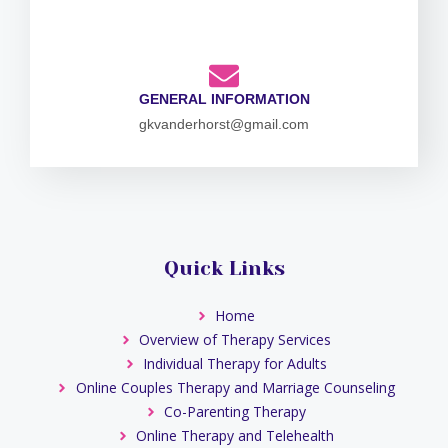
GENERAL INFORMATION
gkvanderhorst@gmail.com
Quick Links
Home
Overview of Therapy Services
Individual Therapy for Adults
Online Couples Therapy and Marriage Counseling
Co-Parenting Therapy
Online Therapy and Telehealth