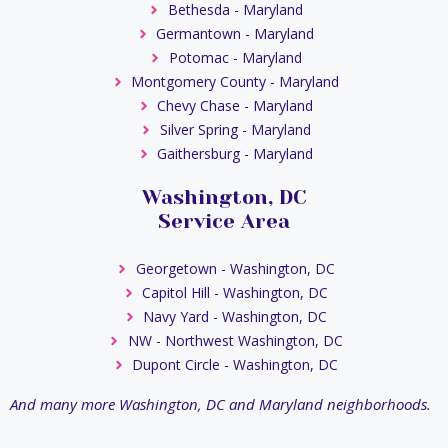
Bethesda - Maryland
Germantown - Maryland
Potomac - Maryland
Montgomery County - Maryland
Chevy Chase - Maryland
Silver Spring - Maryland
Gaithersburg - Maryland
Washington, DC
Service Area
Georgetown - Washington, DC
Capitol Hill - Washington, DC
Navy Yard - Washington, DC
NW - Northwest Washington, DC
Dupont Circle - Washington, DC
And many more Washington, DC and Maryland neighborhoods.