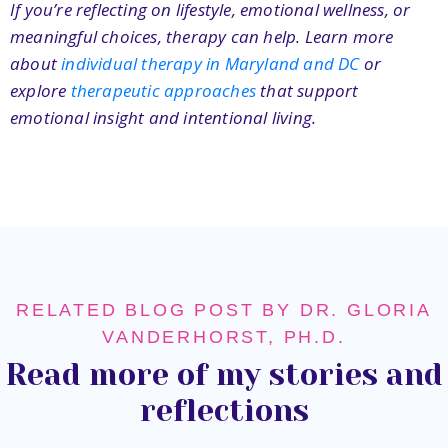
If you’re reflecting on lifestyle, emotional wellness, or
meaningful choices, therapy can help. Learn more
about
individual therapy in Maryland and DC
or
explore
therapeutic approaches
that support
emotional insight and intentional living.
RELATED BLOG POST BY DR. GLORIA
VANDERHORST, PH.D.
Read more of my stories and
reflections