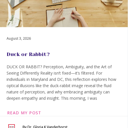
August 3, 2026
Duck or Rabbit?
DUCK OR RABBIT? Perception, Ambiguity, and the Art of
Seeing Differently Reality isn’t fixed—it’s filtered. For
individuals in Maryland and DC, this reflection explores how
optical illusions like the duck-rabbit image reveal the fluid
nature of perception, and why embracing ambiguity can
deepen empathy and insight. This morning, I was
READ MY POST
By Dr. Gloria K Vanderhorst