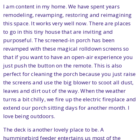
I am content in my home. We have spent years
remodeling, revamping, restoring and reimagining
this space. It works very well now. There are places
to go in this tiny house that are inviting and
purposeful. The screened-in porch has been
revamped with these magical rolldown screens so
that if you want to have an open-air experience you
just push the button on the remote. This is also
perfect for cleaning the porch because you just raise
the screens and use the big blower to scoot all dust,
leaves and dirt out of the way. When the weather
turns a bit chilly, we fire up the electric fireplace and
extend our porch sitting days for another month. I
love being outdoors.
The deck is another lovely place to be. A
hummingbird feeder entertains us most of the