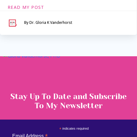
READ MY POST
By Dr. Gloria K Vanderhorst
Serving Maryland &
Washington, DC
VIA SECURE TELEHEALTH
Stay Up To Date and Subscribe
To My Newsletter
*
indicates required
*
Email Address