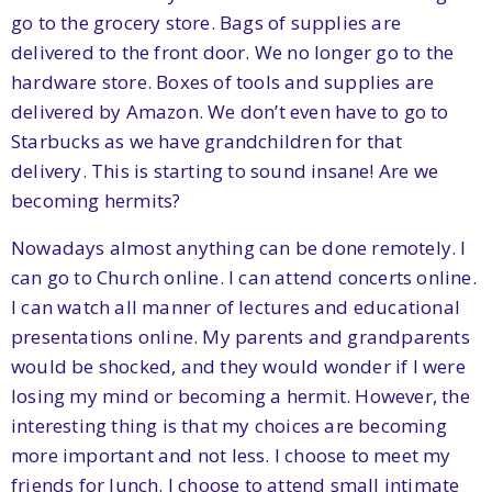
go to the grocery store. Bags of supplies are
delivered to the front door. We no longer go to the
hardware store. Boxes of tools and supplies are
delivered by Amazon. We don’t even have to go to
Starbucks as we have grandchildren for that
delivery. This is starting to sound insane! Are we
becoming hermits?
Nowadays almost anything can be done remotely. I
can go to Church online. I can attend concerts online.
I can watch all manner of lectures and educational
presentations online. My parents and grandparents
would be shocked, and they would wonder if I were
losing my mind or becoming a hermit. However, the
interesting thing is that my choices are becoming
more important and not less. I choose to meet my
friends for lunch. I choose to attend small intimate