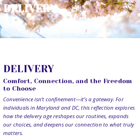
DELIVERY
HOME
BLOG POSTS
DELIVERY
DELIVERY
Comfort, Connection, and the Freedom
to Choose
Convenience isn’t confinement—it’s a gateway. For
individuals in Maryland and DC, this reflection explores
how the delivery age reshapes our routines, expands
our choices, and deepens our connection to what truly
matters.