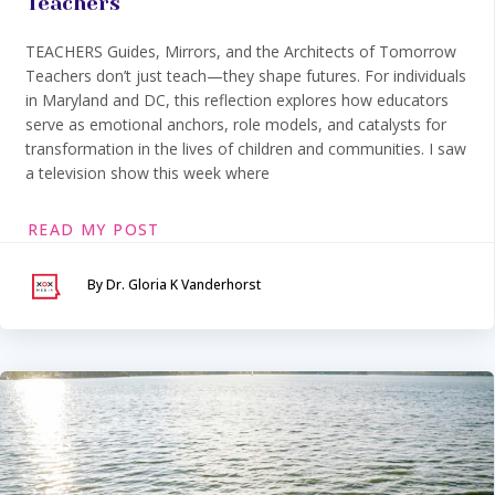
Teachers
TEACHERS Guides, Mirrors, and the Architects of Tomorrow
Teachers don’t just teach—they shape futures. For individuals
in Maryland and DC, this reflection explores how educators
serve as emotional anchors, role models, and catalysts for
transformation in the lives of children and communities. I saw
a television show this week where
READ MY POST
By Dr. Gloria K Vanderhorst