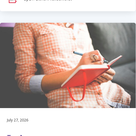
July 27, 2026