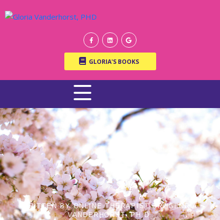
GLORIA'S BOOKS
WRITTEN BY ONLINE THERAPIST DR. GLORIA
VANDERHORST, PH.D.