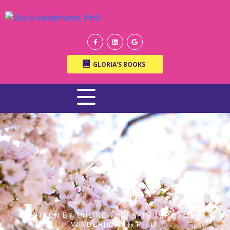
GLORIA'S BOOKS
WRITTEN BY ONLINE THERAPIST DR. GLORIA
VANDERHORST, PH.D.