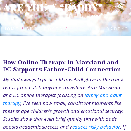
ARE YOU A “DADDY”
HOME
BLOG POSTS
ARE YOU A “DADDY”
How Online Therapy in Maryland and
DC Supports Father-Child Connection
My dad always kept his old baseball glove in the trunk—
ready for a catch anytime, anywhere. As a Maryland
and DC online therapist focusing on
family and adult
therapy
, I’ve seen how small, consistent moments like
these shape children’s growth and emotional security.
Studies show that even brief quality time with dads
boosts academic success and r
educes risky behavior
.
If