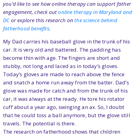
you’d like to see how online therapy can support father
engagement, check out
online therapy in Maryland and
DC
or explore this research on
the science behind
fatherhood benefits
.
My Dad carries his baseball glove in the trunk of his
car. It is very old and battered. The padding has
become thin with age. The fingers are short and
stubby, not long and laced as in today’s gloves.
Today’s gloves are made to reach above the fence
and snatch a home run away from the batter. Dad’s
glove was made for catch and from the trunk of his
car, it was always at the ready. He tore his rotator
cuff about a year ago, swinging an ax. So, I doubt
that he could toss a ball anymore, but the glove still
travels. The potential is there.
The research on fatherhood shows that children