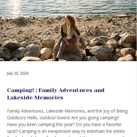
July 26, 2026
Camping! | Family Adventures and
Lakeside Memories
Family Adventures, Lakeside Memories, and the Joy of Being
Outdoors Hello, outdoor lovers! Are you going camping?
Have you been camping this year? Do you have a favorite
spot? Camping is an inexpensive way to entertain the entire