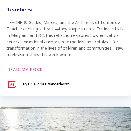
Teachers
TEACHERS Guides, Mirrors, and the Architects of Tomorrow
Teachers don’t just teach—they shape futures. For individuals
in Maryland and DC, this reflection explores how educators
serve as emotional anchors, role models, and catalysts for
transformation in the lives of children and communities. I saw
a television show this week where
READ MY POST
By Dr. Gloria K Vanderhorst