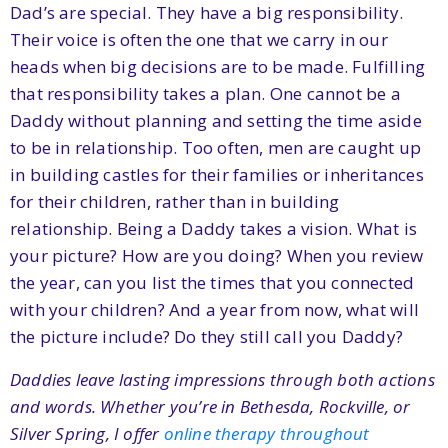
Dad’s are special. They have a big responsibility.
Their voice is often the one that we carry in our
heads when big decisions are to be made. Fulfilling
that responsibility takes a plan. One cannot be a
Daddy without planning and setting the time aside
to be in relationship. Too often, men are caught up
in building castles for their families or inheritances
for their children, rather than in building
relationship. Being a Daddy takes a vision. What is
your picture? How are you doing? When you review
the year, can you list the times that you connected
with your children? And a year from now, what will
the picture include? Do they still call you Daddy?
Daddies leave lasting impressions through both actions
and words. Whether you’re in Bethesda, Rockville, or
Silver Spring, I offer
online therapy throughout