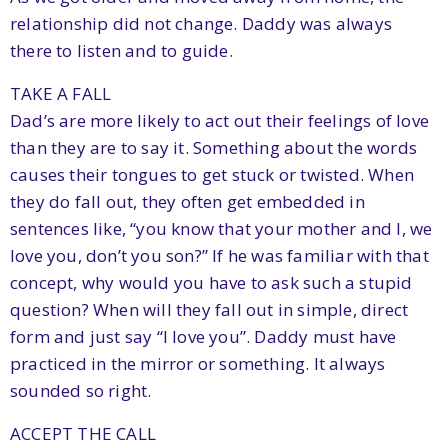
relationship did not change. Daddy was always
there to listen and to guide.
TAKE A FALL
Dad’s are more likely to act out their feelings of love
than they are to say it. Something about the words
causes their tongues to get stuck or twisted. When
they do fall out, they often get embedded in
sentences like, “you know that your mother and I, we
love you, don’t you son?” If he was familiar with that
concept, why would you have to ask such a stupid
question? When will they fall out in simple, direct
form and just say “I love you”. Daddy must have
practiced in the mirror or something. It always
sounded so right.
ACCEPT THE CALL