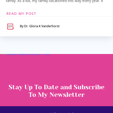
family. As a kid, my family vacationed this way every year. It
READ MY POST
By Dr. Gloria K Vanderhorst
Serving Maryland &
Washington, DC
VIA SECURE TELEHEALTH
Stay Up To Date and Subscribe
To My Newsletter