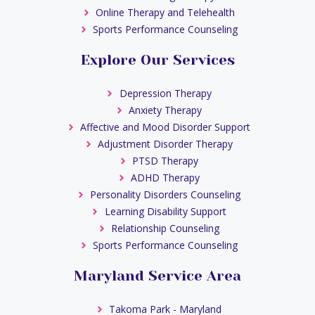
Online Therapy and Telehealth
Sports Performance Counseling
Explore Our Services
Depression Therapy
Anxiety Therapy
Affective and Mood Disorder Support
Adjustment Disorder Therapy
PTSD Therapy
ADHD Therapy
Personality Disorders Counseling
Learning Disability Support
Relationship Counseling
Sports Performance Counseling
Maryland Service Area
Takoma Park - Maryland