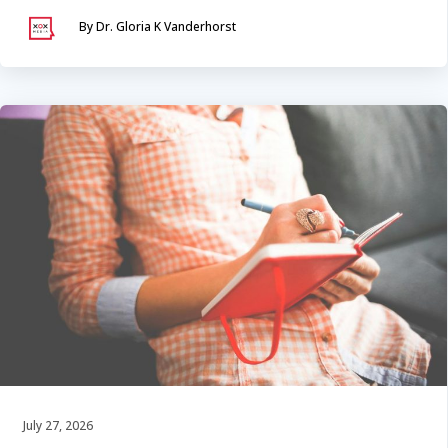
By Dr. Gloria K Vanderhorst
July 27, 2026