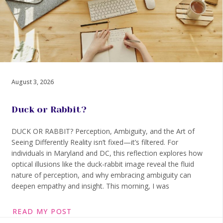
August 3, 2026
Duck or Rabbit?
DUCK OR RABBIT? Perception, Ambiguity, and the Art of
Seeing Differently Reality isn’t fixed—it’s filtered. For
individuals in Maryland and DC, this reflection explores how
optical illusions like the duck-rabbit image reveal the fluid
nature of perception, and why embracing ambiguity can
deepen empathy and insight. This morning, I was
READ MY POST