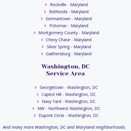
Rockville - Maryland
Bethesda - Maryland
Germantown - Maryland
Potomac - Maryland
Montgomery County - Maryland
Chevy Chase - Maryland
Silver Spring - Maryland
Gaithersburg - Maryland
Washington, DC
Service Area
Georgetown - Washington, DC
Capitol Hill - Washington, DC
Navy Yard - Washington, DC
NW - Northwest Washington, DC
Dupont Circle - Washington, DC
And many more Washington, DC and Maryland neighborhoods.