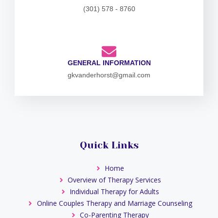
(301) 578 - 8760
GENERAL INFORMATION
gkvanderhorst@gmail.com
Quick Links
Home
Overview of Therapy Services
Individual Therapy for Adults
Online Couples Therapy and Marriage Counseling
Co-Parenting Therapy