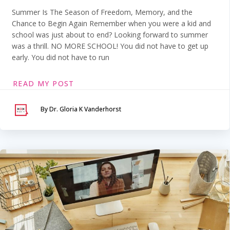
Summer Is The Season of Freedom, Memory, and the
Chance to Begin Again Remember when you were a kid and
school was just about to end? Looking forward to summer
was a thrill. NO MORE SCHOOL! You did not have to get up
early. You did not have to run
READ MY POST
By Dr. Gloria K Vanderhorst