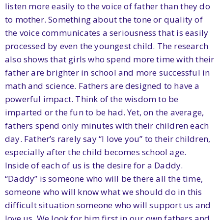
listen more easily to the voice of father than they do
to mother. Something about the tone or quality of
the voice communicates a seriousness that is easily
processed by even the youngest child. The research
also shows that girls who spend more time with their
father are brighter in school and more successful in
math and science. Fathers are designed to have a
powerful impact. Think of the wisdom to be
imparted or the fun to be had. Yet, on the average,
fathers spend only minutes with their children each
day. Father’s rarely say “I love you” to their children,
especially after the child becomes school age.
Inside of each of us is the desire for a Daddy.
“Daddy” is someone who will be there all the time,
someone who will know what we should do in this
difficult situation someone who will support us and
love us. We look for him first in our own fathers and