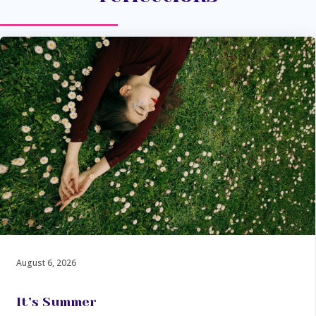
August 6, 2026
It’s Summer