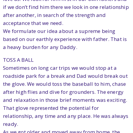
if we don’t find him there we look in one relationship
after another, in search of the strength and
acceptance that we need.
We formulate our idea about a supreme being
based on our earthly experience with father. That is
a heavy burden for any Daddy.
TOSS A BALL
Sometimes on long car trips we would stop at a
roadside park for a break and Dad would break out
the glove. We would toss the baseball to him, chase
after high flies and dive for grounders. The energy
and relaxation in those brief moments was exciting.
That glove represented the potential for
relationship, any time and any place. He was always
ready.
As we got older and moved away from home, the