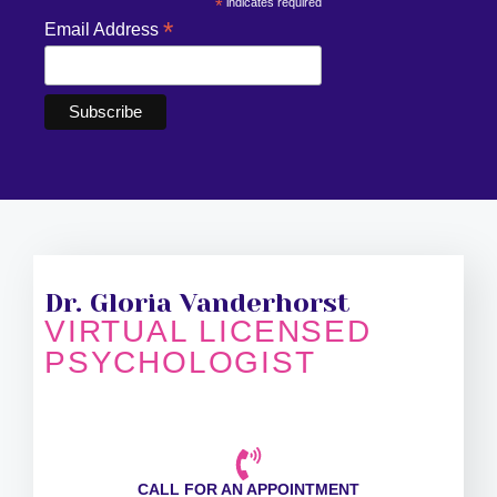
*
indicates required
*
Email Address
Dr. Gloria Vanderhorst
VIRTUAL LICENSED
PSYCHOLOGIST
CALL FOR AN APPOINTMENT