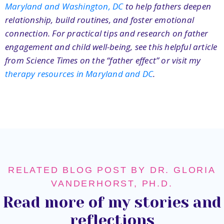
Maryland and Washington, DC
to help fathers deepen
relationship, build routines, and foster emotional
connection. For practical tips and research on father
engagement and child well-being, see this helpful article
from Science Times on the “father effect”
or visit my
therapy resources in Maryland and DC
.
RELATED BLOG POST BY DR. GLORIA
VANDERHORST, PH.D.
Read more of my stories and
reflections