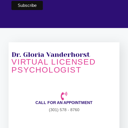
Dr. Gloria Vanderhorst
VIRTUAL LICENSED
PSYCHOLOGIST
CALL FOR AN APPOINTMENT
(301) 578 - 8760