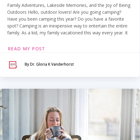
Family Adventures, Lakeside Memories, and the Joy of Being
Outdoors Hello, outdoor lovers! Are you going camping?
Have you been camping this year? Do you have a favorite
spot? Camping is an inexpensive way to entertain the entire
family. As a kid, my family vacationed this way every year. It
READ MY POST
By Dr. Gloria K Vanderhorst