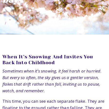
HOME
BLOG POSTS
IT IS SNOWING AGAIN | THE MAGIC AND
RESPONSIBILITY OF WINTER DAYS
When It’s Snowing And Invites You
Back Into Childhood
Sometimes when it’s snowing, it feel harsh or hurried.
But every so often, the sky gives us a gentler version,
flakes that drift rather than fall, inviting us to pause,
watch, and remember.
This time, you can see each separate flake. They are
floating to the ground rather than falling. They are