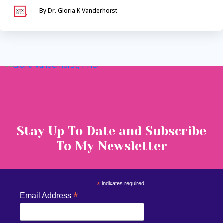
By Dr. Gloria K Vanderhorst
Serving Maryland &
Washington, DC
VIA SECURE TELEHEALTH
Stay Up To Date and Subscribe
To My Newsletter
*
indicates required
*
Email Address