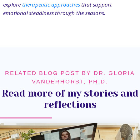
explore
therapeutic approaches
that support
emotional steadiness through the seasons.
RELATED BLOG POST BY DR. GLORIA
VANDERHORST, PH.D.
Read more of my stories and
reflections