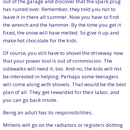
out of the garage and discover that the spark plug
has rusted over. Remember, they told you not to
leave it in there all summer. Now you have to find
the wrench and the hammer. By the time you get it
fixed, the snow will have melted. So give it up and
make hot chocolate for the kids.
Of course, you still have to shovel the driveway now
that your power tool is out of commission. The
sidewalks will need it, too. And no, the kids will not
be interested in helping. Perhaps some teenagers
will come along with shovels. That would be the best
plan of all. They get rewarded for their labor, and
you can go back inside.
Being an adult has its responsibilities.
Mittens will go on the radiators or registers dotting