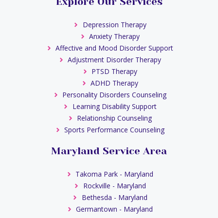
Explore Our Services
Depression Therapy
Anxiety Therapy
Affective and Mood Disorder Support
Adjustment Disorder Therapy
PTSD Therapy
ADHD Therapy
Personality Disorders Counseling
Learning Disability Support
Relationship Counseling
Sports Performance Counseling
Maryland Service Area
Takoma Park - Maryland
Rockville - Maryland
Bethesda - Maryland
Germantown - Maryland