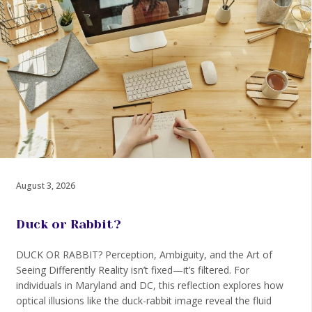
August 3, 2026
Duck or Rabbit?
DUCK OR RABBIT? Perception, Ambiguity, and the Art of
Seeing Differently Reality isn’t fixed—it’s filtered. For
individuals in Maryland and DC, this reflection explores how
optical illusions like the duck-rabbit image reveal the fluid