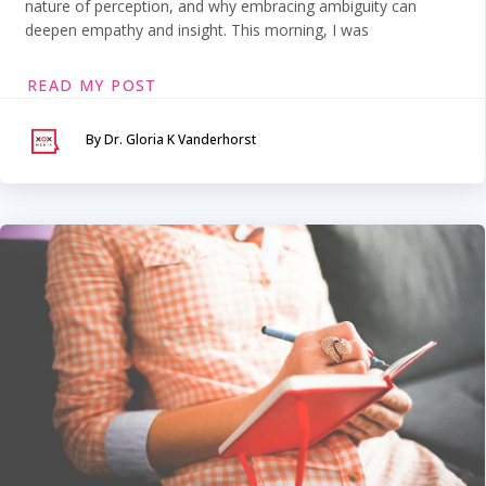
nature of perception, and why embracing ambiguity can
deepen empathy and insight. This morning, I was
READ MY POST
By Dr. Gloria K Vanderhorst