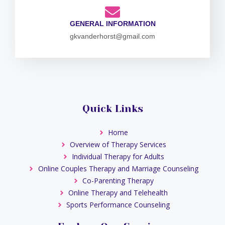
GENERAL INFORMATION
gkvanderhorst@gmail.com
Quick Links
Home
Overview of Therapy Services
Individual Therapy for Adults
Online Couples Therapy and Marriage Counseling
Co-Parenting Therapy
Online Therapy and Telehealth
Sports Performance Counseling