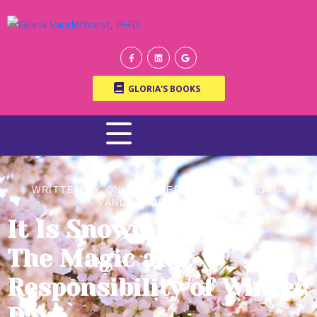
GLORIA'S BOOKS
WRITTEN BY ONLINE THERAPIST DR. GLORIA
VANDERHORST, PH.D.
It Is Snowing Again |
The Magic and
Responsibility of Winter
Days