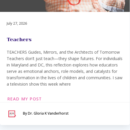
July 27, 2026
Teachers
TEACHERS Guides, Mirrors, and the Architects of Tomorrow
Teachers don’t just teach—they shape futures. For individuals
in Maryland and DC, this reflection explores how educators
serve as emotional anchors, role models, and catalysts for
transformation in the lives of children and communities. I saw
a television show this week where
READ MY POST
By Dr. Gloria K Vanderhorst