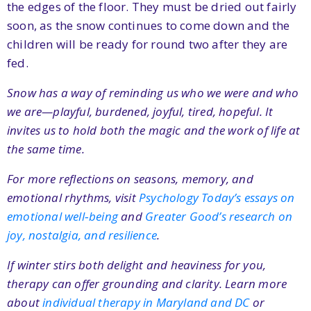
the edges of the floor. They must be dried out fairly
soon, as the snow continues to come down and the
children will be ready for round two after they are
fed.
Snow has a way of reminding us who we were and who
we are—playful, burdened, joyful, tired, hopeful. It
invites us to hold both the magic and the work of life at
the same time.
For more reflections on seasons, memory, and
emotional rhythms, visit
Psychology Today’s essays on
emotional well‑being
and
Greater Good’s research on
joy, nostalgia, and resilience
.
If winter stirs both delight and heaviness for you,
therapy can offer grounding and clarity. Learn more
about
individual therapy in Maryland and DC
or