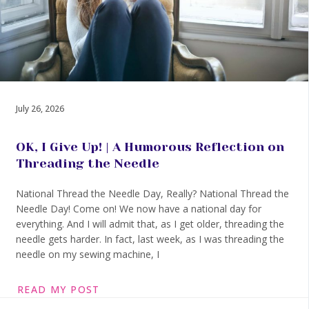
July 26, 2026
OK, I Give Up! | A Humorous Reflection on
Threading the Needle
National Thread the Needle Day, Really? National Thread the
Needle Day! Come on! We now have a national day for
everything. And I will admit that, as I get older, threading the
needle gets harder. In fact, last week, as I was threading the
needle on my sewing machine, I
READ MY POST