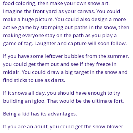
food coloring, then make your own snow art.
Imagine the front yard as your canvas. You could
make a huge picture. You could also design a more
active game by stomping out paths in the snow, then
making everyone stay on the path as you play a
game of tag. Laughter and capture will soon follow.
If you have some leftover bubbles from the summer,
you could get them out and see if they freeze in
midair. You could draw a big target in the snow and
find sticks to use as darts.
If it snows all day, you should have enough to try
building an igloo. That would be the ultimate fort.
Being a kid has its advantages.
If you are an adult, you could get the snow blower