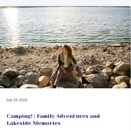
July 26, 2026
Camping! | Family Adventures and
Lakeside Memories