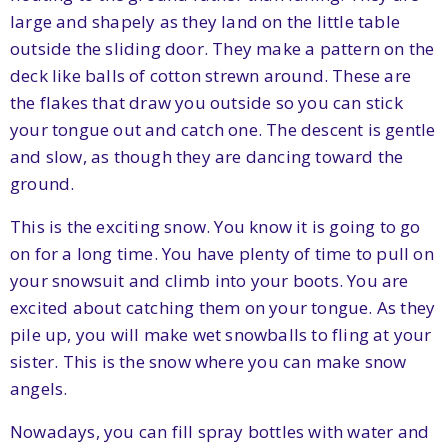
large and shapely as they land on the little table
outside the sliding door. They make a pattern on the
deck like balls of cotton strewn around. These are
the flakes that draw you outside so you can stick
your tongue out and catch one. The descent is gentle
and slow, as though they are dancing toward the
ground.
This is the exciting snow. You know it is going to go
on for a long time. You have plenty of time to pull on
your snowsuit and climb into your boots. You are
excited about catching them on your tongue. As they
pile up, you will make wet snowballs to fling at your
sister. This is the snow where you can make snow
angels.
Nowadays, you can fill spray bottles with water and