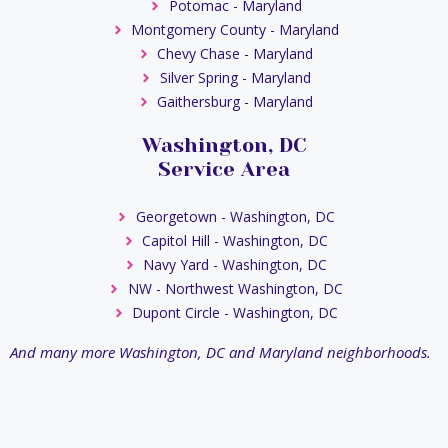
Potomac - Maryland
Montgomery County - Maryland
Chevy Chase - Maryland
Silver Spring - Maryland
Gaithersburg - Maryland
Washington, DC
Service Area
Georgetown - Washington, DC
Capitol Hill - Washington, DC
Navy Yard - Washington, DC
NW - Northwest Washington, DC
Dupont Circle - Washington, DC
And many more Washington, DC and Maryland neighborhoods.