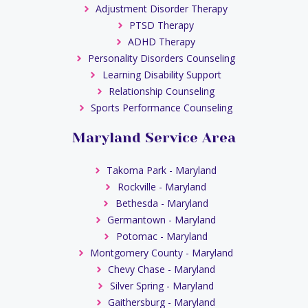
Adjustment Disorder Therapy
PTSD Therapy
ADHD Therapy
Personality Disorders Counseling
Learning Disability Support
Relationship Counseling
Sports Performance Counseling
Maryland Service Area
Takoma Park - Maryland
Rockville - Maryland
Bethesda - Maryland
Germantown - Maryland
Potomac - Maryland
Montgomery County - Maryland
Chevy Chase - Maryland
Silver Spring - Maryland
Gaithersburg - Maryland