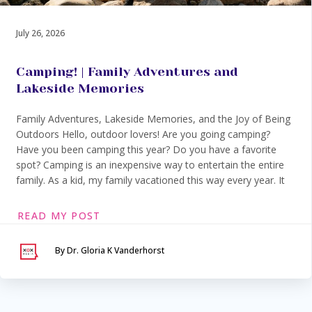
July 26, 2026
Camping! | Family Adventures and
Lakeside Memories
Family Adventures, Lakeside Memories, and the Joy of Being
Outdoors Hello, outdoor lovers! Are you going camping?
Have you been camping this year? Do you have a favorite
spot? Camping is an inexpensive way to entertain the entire
family. As a kid, my family vacationed this way every year. It
READ MY POST
By Dr. Gloria K Vanderhorst
Serving Maryland &
Washington, DC
VIA SECURE TELEHEALTH