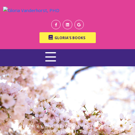
GLORIA'S BOOKS
WRITTEN BY ONLINE THERAPIST DR. GLORIA
VANDERHORST, PH.D.