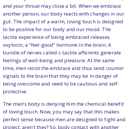
and your throat may close a bit. When we embrace
another person, our body reacts with changes in our
gut. The impact of a warm, loving touch is designed
to be positive for our body and our mood. The
tactile experience of being embraced releases
oxytocin, a “feel-good” hormone in the brain. A
bundle of nerves called c-tactile afferents generate
feelings of well-being and pleasure. At the same
time, men resist the embrace and thus send counter
signals to the brain that they may be in danger of
being overcome and need to be cautious and self-
protective.
The man’s body is denying him the chemical benefit
of loving touch. Now, you may say that this makes
perfect sense because men are designed to fight and
protect, aren’t they? So, body contact with another