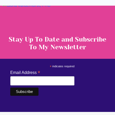
Stay Up To Date and Subscribe
To My Newsletter
*
indicates required
*
Email Address