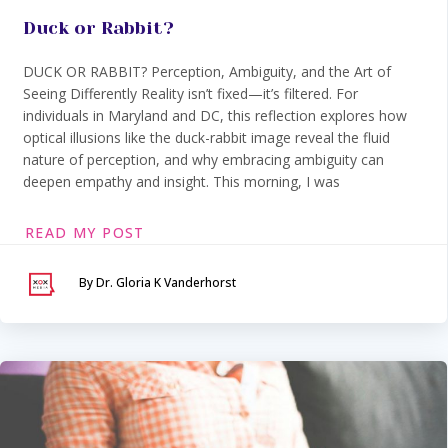
Duck or Rabbit?
DUCK OR RABBIT? Perception, Ambiguity, and the Art of
Seeing Differently Reality isn’t fixed—it’s filtered. For
individuals in Maryland and DC, this reflection explores how
optical illusions like the duck-rabbit image reveal the fluid
nature of perception, and why embracing ambiguity can
deepen empathy and insight. This morning, I was
READ MY POST
By Dr. Gloria K Vanderhorst