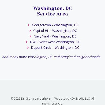
Washington, DC
Service Area
Georgetown - Washington, DC
Capitol Hill - Washington, DC
Navy Yard - Washington, DC
NW - Northwest Washington, DC
Dupont Circle - Washington, DC
And many more Washington, DC and Maryland neighborhoods.
© 2025 Dr. Gloria Vanderhorst | Website by XOX Media LLC, All
rights reserved.