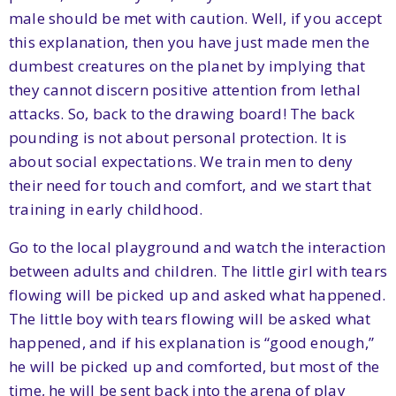
male should be met with caution. Well, if you accept
this explanation, then you have just made men the
dumbest creatures on the planet by implying that
they cannot discern positive attention from lethal
attacks. So, back to the drawing board! The back
pounding is not about personal protection. It is
about social expectations. We train men to deny
their need for touch and comfort, and we start that
training in early childhood.
Go to the local playground and watch the interaction
between adults and children. The little girl with tears
flowing will be picked up and asked what happened.
The little boy with tears flowing will be asked what
happened, and if his explanation is “good enough,”
he will be picked up and comforted, but most of the
time, he will be sent back into the arena of play