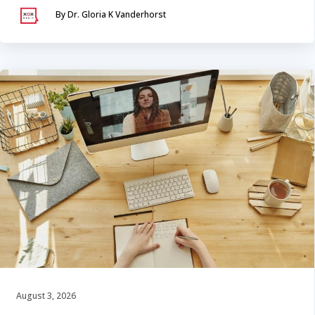
By Dr. Gloria K Vanderhorst
August 3, 2026