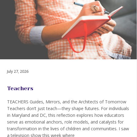
July 27, 2026
Teachers
TEACHERS Guides, Mirrors, and the Architects of Tomorrow
Teachers don’t just teach—they shape futures. For individuals
in Maryland and DC, this reflection explores how educators
serve as emotional anchors, role models, and catalysts for
transformation in the lives of children and communities. I saw
a television show this week where