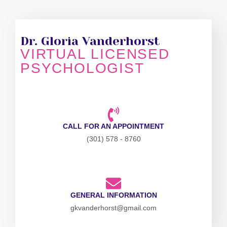
Dr. Gloria Vanderhorst
VIRTUAL LICENSED
PSYCHOLOGIST
CALL FOR AN APPOINTMENT
(301) 578 - 8760
GENERAL INFORMATION
gkvanderhorst@gmail.com