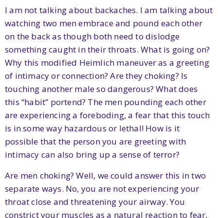
I am not talking about backaches. I am talking about
watching two men embrace and pound each other
on the back as though both need to dislodge
something caught in their throats. What is going on?
Why this modified Heimlich maneuver as a greeting
of intimacy or connection? Are they choking? Is
touching another male so dangerous? What does
this “habit” portend? The men pounding each other
are experiencing a foreboding, a fear that this touch
is in some way hazardous or lethal! How is it
possible that the person you are greeting with
intimacy can also bring up a sense of terror?
Are men choking? Well, we could answer this in two
separate ways. No, you are not experiencing your
throat close and threatening your airway. You
constrict your muscles as a natural reaction to fear,