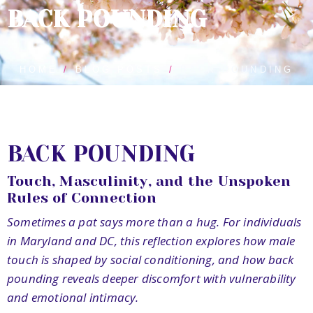
BACK POUNDING
HOME
BLOG POSTS
BACK POUNDING
BACK POUNDING
Touch, Masculinity, and the Unspoken
Rules of Connection
Sometimes a pat says more than a hug. For individuals
in Maryland and DC, this reflection explores how male
touch is shaped by social conditioning, and how back
pounding reveals deeper discomfort with vulnerability
and emotional intimacy.