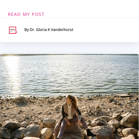
READ MY POST
By Dr. Gloria K Vanderhorst