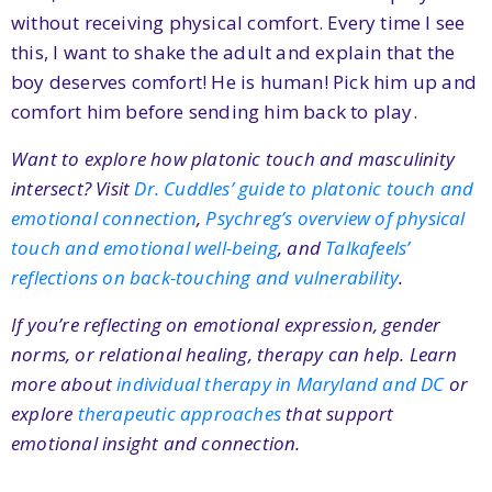
without receiving physical comfort. Every time I see
this, I want to shake the adult and explain that the
boy deserves comfort! He is human! Pick him up and
comfort him before sending him back to play.
Want to explore how platonic touch and masculinity
intersect? Visit
Dr. Cuddles’ guide to platonic touch and
emotional connection
,
Psychreg’s overview of physical
touch and emotional well-being
, and
Talkafeels’
reflections on back-touching and vulnerability
.
If you’re reflecting on emotional expression, gender
norms, or relational healing, therapy can help. Learn
more about
individual therapy in Maryland and DC
or
explore
therapeutic approaches
that support
emotional insight and connection.