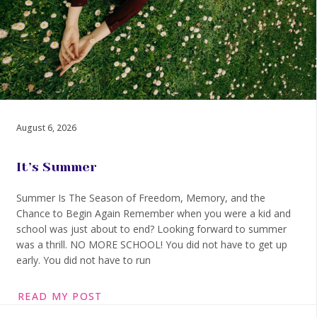
August 6, 2026
It’s Summer
Summer Is The Season of Freedom, Memory, and the
Chance to Begin Again Remember when you were a kid and
school was just about to end? Looking forward to summer
was a thrill. NO MORE SCHOOL! You did not have to get up
early. You did not have to run
READ MY POST