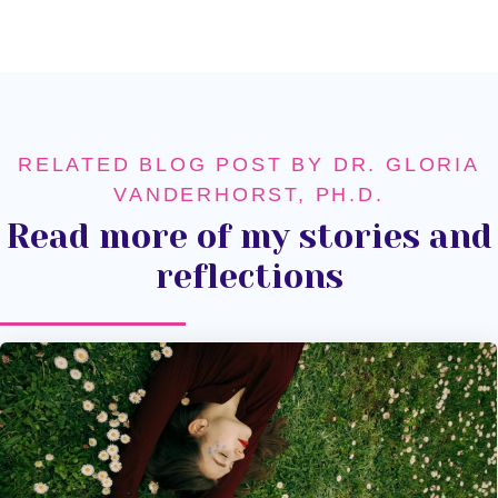
RELATED BLOG POST BY DR. GLORIA
VANDERHORST, PH.D.
Read more of my stories and
reflections