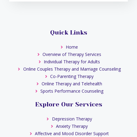
Quick Links
Home
Overview of Therapy Services
Individual Therapy for Adults
Online Couples Therapy and Marriage Counseling
Co-Parenting Therapy
Online Therapy and Telehealth
Sports Performance Counseling
Explore Our Services
Depression Therapy
Anxiety Therapy
Affective and Mood Disorder Support