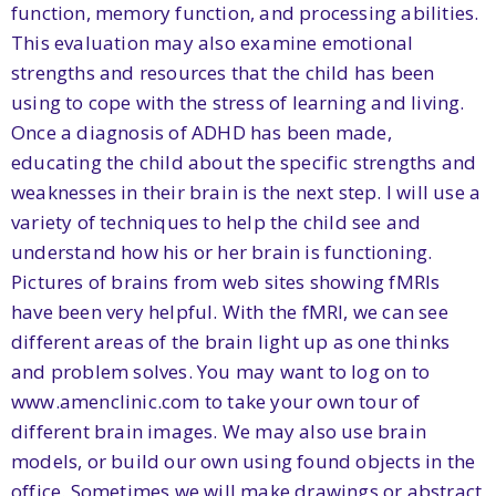
function, memory function, and processing abilities.
This evaluation may also examine emotional
strengths and resources that the child has been
using to cope with the stress of learning and living.
Once a diagnosis of ADHD has been made,
educating the child about the specific strengths and
weaknesses in their brain is the next step. I will use a
variety of techniques to help the child see and
understand how his or her brain is functioning.
Pictures of brains from web sites showing fMRIs
have been very helpful. With the fMRI, we can see
different areas of the brain light up as one thinks
and problem solves. You may want to log on to
www.amenclinic.com to take your own tour of
different brain images. We may also use brain
models, or build our own using found objects in the
office. Sometimes we will make drawings or abstract