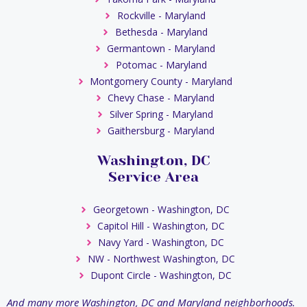
Rockville - Maryland
Bethesda - Maryland
Germantown - Maryland
Potomac - Maryland
Montgomery County - Maryland
Chevy Chase - Maryland
Silver Spring - Maryland
Gaithersburg - Maryland
Washington, DC
Service Area
Georgetown - Washington, DC
Capitol Hill - Washington, DC
Navy Yard - Washington, DC
NW - Northwest Washington, DC
Dupont Circle - Washington, DC
And many more Washington, DC and Maryland neighborhoods.