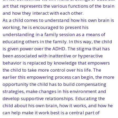
art that represents the various functions of the brain
and how they interact with each other.
As a child comes to understand how his own brain is
working, he is encouraged to present his
understanding in a family session as a means of
educating others in the family. In this way, the child
is given power over the ADHD. The stigma that has
been associated with inattentive or hyperactive
behavior is replaced by knowledge that empowers
the child to take more control over his life. The
earlier this empowering process can begin, the more
opportunity the child has to build compensating
strategies, make changes in his environment and
develop supportive relationships. Educating the
child about his own brain, how it works, and how he
can help make it work best is a central part of