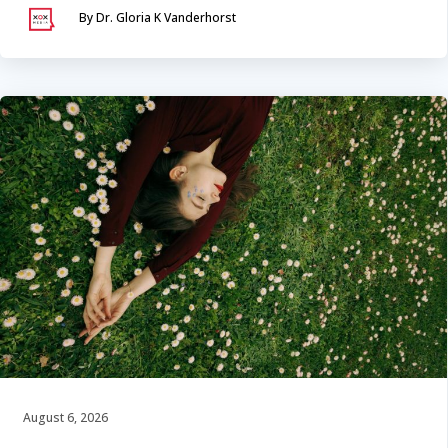
By Dr. Gloria K Vanderhorst
August 6, 2026