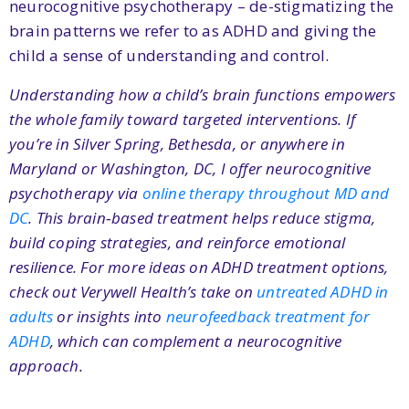
neurocognitive psychotherapy – de-stigmatizing the
brain patterns we refer to as ADHD and giving the
child a sense of understanding and control.
Understanding how a child’s brain functions empowers
the whole family toward targeted interventions. If
you’re in Silver Spring, Bethesda, or anywhere in
Maryland or Washington, DC, I offer neurocognitive
psychotherapy via
online therapy throughout MD and
DC
. This brain‑based treatment helps reduce stigma,
build coping strategies, and reinforce emotional
resilience. For more ideas on ADHD treatment options,
check out Verywell Health’s take on
untreated ADHD in
adults
or insights into
neurofeedback treatment for
ADHD
, which can complement a neurocognitive
approach.