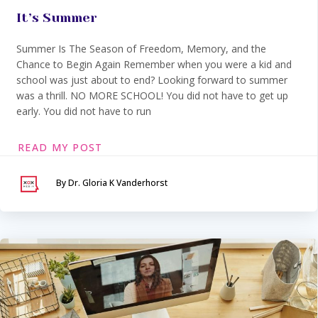
It’s Summer
Summer Is The Season of Freedom, Memory, and the
Chance to Begin Again Remember when you were a kid and
school was just about to end? Looking forward to summer
was a thrill. NO MORE SCHOOL! You did not have to get up
early. You did not have to run
READ MY POST
By Dr. Gloria K Vanderhorst