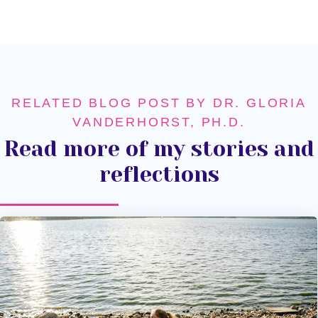
RELATED BLOG POST BY DR. GLORIA
VANDERHORST, PH.D.
Read more of my stories and
reflections