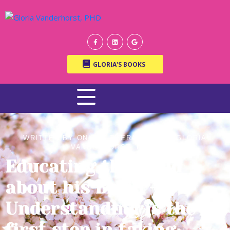
GLORIA'S BOOKS
WRITTEN BY ONLINE THERAPIST DR. GLORIA
VANDERHORST, PH.D.
Educating the Child
about his Brain –
Understanding is the
first step in taking