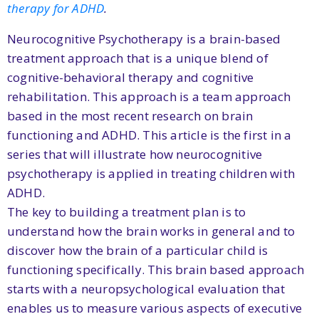
therapy for ADHD
.
Neurocognitive Psychotherapy is a brain-based
treatment approach that is a unique blend of
cognitive-behavioral therapy and cognitive
rehabilitation. This approach is a team approach
based in the most recent research on brain
functioning and ADHD. This article is the first in a
series that will illustrate how neurocognitive
psychotherapy is applied in treating children with
ADHD.
The key to building a treatment plan is to
understand how the brain works in general and to
discover how the brain of a particular child is
functioning specifically. This brain based approach
starts with a neuropsychological evaluation that
enables us to measure various aspects of executive