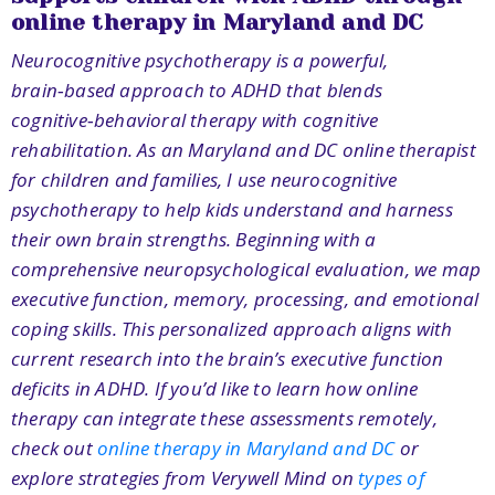
online therapy in Maryland and DC
Neurocognitive psychotherapy is a powerful,
brain‑based approach to ADHD that blends
cognitive‑behavioral therapy with cognitive
rehabilitation. As an Maryland and DC online therapist
for children and families, I use neurocognitive
psychotherapy to help kids understand and harness
their own brain strengths. Beginning with a
comprehensive neuropsychological evaluation, we map
executive function, memory, processing, and emotional
coping skills. This personalized approach aligns with
current research into the brain’s executive function
deficits in ADHD
.
If you’d like to learn how online
therapy can integrate these assessments remotely,
check out
online therapy in Maryland and DC
or
explore strategies from Verywell Mind on
types of