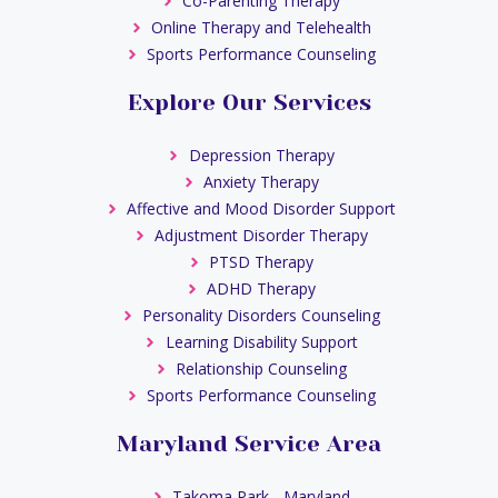
Co-Parenting Therapy
Online Therapy and Telehealth
Sports Performance Counseling
Explore Our Services
Depression Therapy
Anxiety Therapy
Affective and Mood Disorder Support
Adjustment Disorder Therapy
PTSD Therapy
ADHD Therapy
Personality Disorders Counseling
Learning Disability Support
Relationship Counseling
Sports Performance Counseling
Maryland Service Area
Takoma Park - Maryland