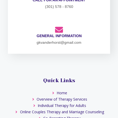
(301) 578 - 8760
GENERAL INFORMATION
gkvanderhorst@gmail.com
Quick Links
Home
Overview of Therapy Services
Individual Therapy for Adults
Online Couples Therapy and Marriage Counseling