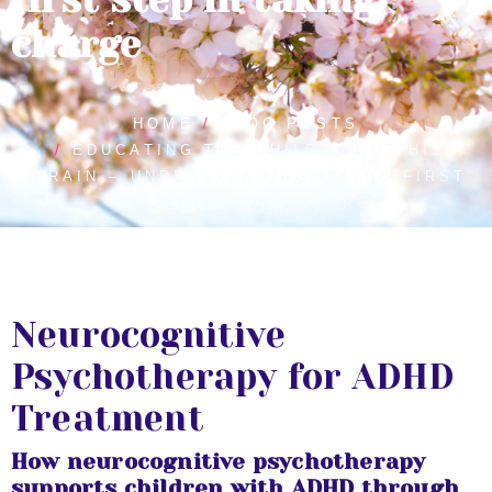
charge
HOME
BLOG POSTS
EDUCATING THE CHILD ABOUT HIS
BRAIN – UNDERSTANDING IS THE FIRST
STEP IN TAKING CHARGE
Neurocognitive
Psychotherapy for ADHD
Treatment
How neurocognitive psychotherapy
supports children with ADHD through