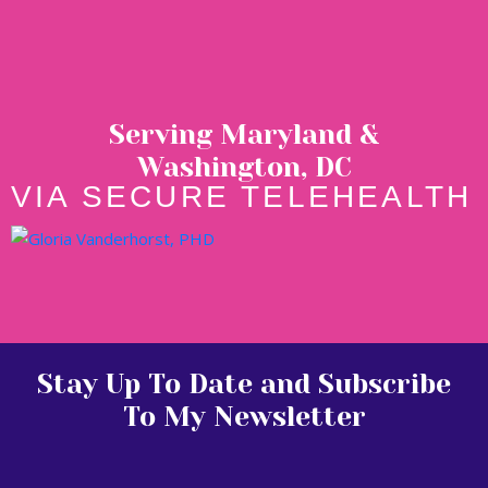
Serving Maryland &
Washington, DC
VIA SECURE TELEHEALTH
Stay Up To Date and Subscribe
To My Newsletter