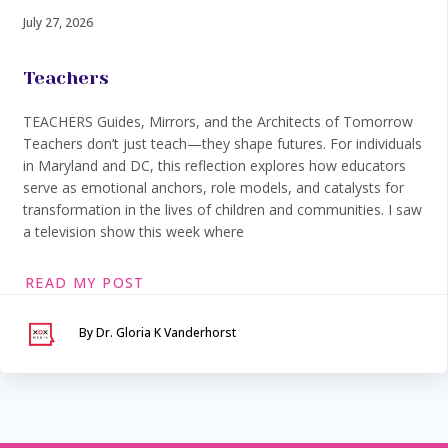
July 27, 2026
Teachers
TEACHERS Guides, Mirrors, and the Architects of Tomorrow
Teachers don’t just teach—they shape futures. For individuals
in Maryland and DC, this reflection explores how educators
serve as emotional anchors, role models, and catalysts for
transformation in the lives of children and communities. I saw
a television show this week where
READ MY POST
By Dr. Gloria K Vanderhorst