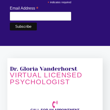
*
indicates required
*
Email Address
Dr. Gloria Vanderhorst
VIRTUAL LICENSED
PSYCHOLOGIST
CALL FOR AN APPOINTMENT