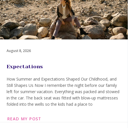
August 8, 2026
Expectations
How Summer and Expectations Shaped Our Childhood, and
Still Shapes Us Now I remember the night before our family
left for summer vacation. Everything was packed and stowed
in the car. The back seat was fitted with blow‑up mattresses
folded into the wells so the kids had a place to
READ MY POST