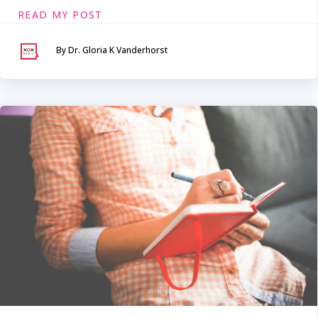
READ MY POST
By Dr. Gloria K Vanderhorst