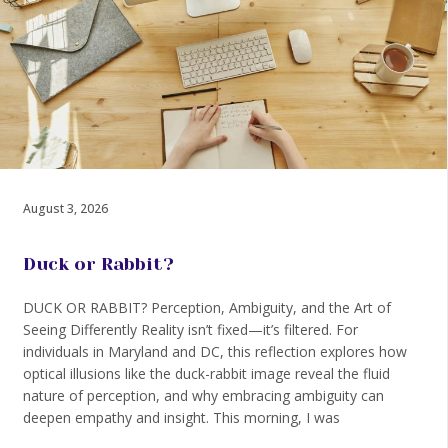
August 3, 2026
Duck or Rabbit?
DUCK OR RABBIT? Perception, Ambiguity, and the Art of
Seeing Differently Reality isn’t fixed—it’s filtered. For
individuals in Maryland and DC, this reflection explores how
optical illusions like the duck-rabbit image reveal the fluid
nature of perception, and why embracing ambiguity can
deepen empathy and insight. This morning, I was