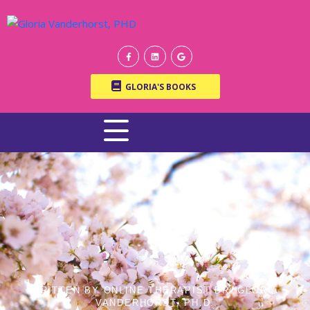
GLORIA'S BOOKS
WRITTEN BY ONLINE THERAPIST DR. GLORIA
VANDERHORST, PH.D.