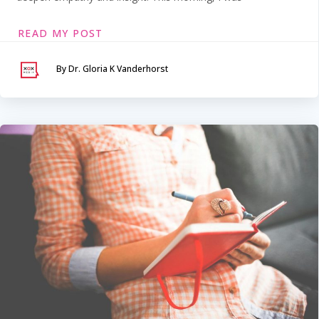
READ MY POST
By Dr. Gloria K Vanderhorst