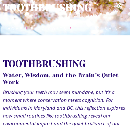
TOOTHBRUSHING
HOME
BLOG POSTS
TOOTHBRUSHING
TOOTHBRUSHING
Water, Wisdom, and the Brain’s Quiet
Work
Brushing your teeth may seem mundane, but it’s a
moment where conservation meets cognition. For
individuals in Maryland and DC, this reflection explores
how small routines like toothbrushing reveal our
environmental impact and the quiet brilliance of our