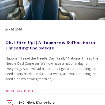
July 26, 2026
OK, I Give Up! | A Humorous Reflection on
Threading the Needle
National Thread the Needle Day, Really? National Thread the
Needle Day! Come on! We now have a national day for
everything. And I will admit that, as I get older, threading the
needle gets harder. In fact, last week, as I was threading the
needle on my sewing machine, I
READ MY POST
By Dr. Gloria K Vanderhorst