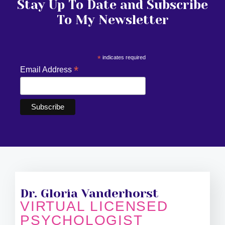
Stay Up To Date and Subscribe
To My Newsletter
*
indicates required
*
Email Address
Dr. Gloria Vanderhorst
VIRTUAL LICENSED
PSYCHOLOGIST