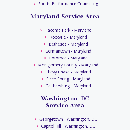
Sports Performance Counseling
Maryland Service Area
Takoma Park - Maryland
Rockville - Maryland
Bethesda - Maryland
Germantown - Maryland
Potomac - Maryland
Montgomery County - Maryland
Chevy Chase - Maryland
Silver Spring - Maryland
Gaithersburg - Maryland
Washington, DC
Service Area
Georgetown - Washington, DC
Capitol Hill - Washington, DC