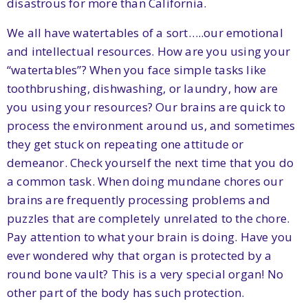
disastrous for more than California.
We all have watertables of a sort…..our emotional
and intellectual resources. How are you using your
“watertables”? When you face simple tasks like
toothbrushing, dishwashing, or laundry, how are
you using your resources? Our brains are quick to
process the environment around us, and sometimes
they get stuck on repeating one attitude or
demeanor. Check yourself the next time that you do
a common task. When doing mundane chores our
brains are frequently processing problems and
puzzles that are completely unrelated to the chore.
Pay attention to what your brain is doing. Have you
ever wondered why that organ is protected by a
round bone vault? This is a very special organ! No
other part of the body has such protection.