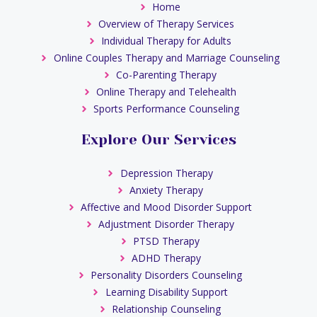
Home
Overview of Therapy Services
Individual Therapy for Adults
Online Couples Therapy and Marriage Counseling
Co-Parenting Therapy
Online Therapy and Telehealth
Sports Performance Counseling
Explore Our Services
Depression Therapy
Anxiety Therapy
Affective and Mood Disorder Support
Adjustment Disorder Therapy
PTSD Therapy
ADHD Therapy
Personality Disorders Counseling
Learning Disability Support
Relationship Counseling