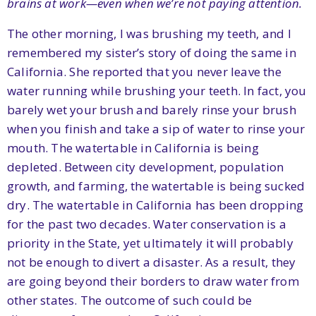
brains at work—even when we’re not paying attention.
The other morning, I was brushing my teeth, and I
remembered my sister’s story of doing the same in
California. She reported that you never leave the
water running while brushing your teeth. In fact, you
barely wet your brush and barely rinse your brush
when you finish and take a sip of water to rinse your
mouth. The watertable in California is being
depleted. Between city development, population
growth, and farming, the watertable is being sucked
dry. The watertable in California has been dropping
for the past two decades. Water conservation is a
priority in the State, yet ultimately it will probably
not be enough to divert a disaster. As a result, they
are going beyond their borders to draw water from
other states. The outcome of such could be