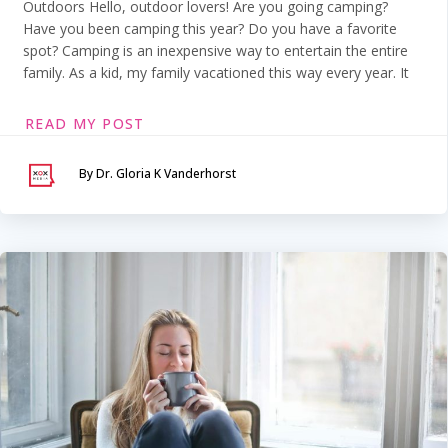
Outdoors Hello, outdoor lovers! Are you going camping?
Have you been camping this year? Do you have a favorite
spot? Camping is an inexpensive way to entertain the entire
family. As a kid, my family vacationed this way every year. It
READ MY POST
By Dr. Gloria K Vanderhorst