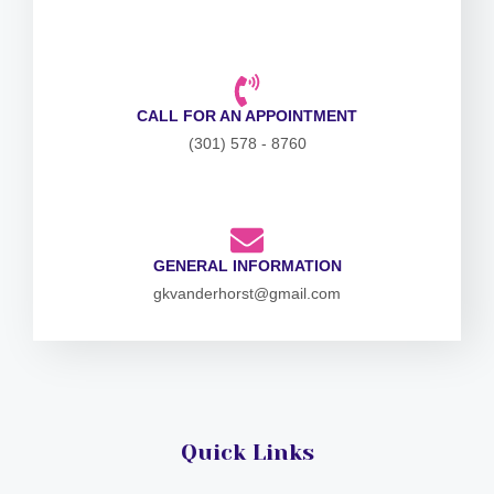
CALL FOR AN APPOINTMENT
(301) 578 - 8760
GENERAL INFORMATION
gkvanderhorst@gmail.com
Quick Links