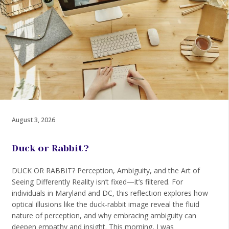
August 3, 2026
Duck or Rabbit?
DUCK OR RABBIT? Perception, Ambiguity, and the Art of
Seeing Differently Reality isn’t fixed—it’s filtered. For
individuals in Maryland and DC, this reflection explores how
optical illusions like the duck-rabbit image reveal the fluid
nature of perception, and why embracing ambiguity can
deepen empathy and insight. This morning, I was