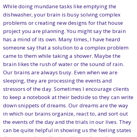
While doing mundane tasks like emptying the
dishwasher, your brain is busy solving complex
problems or creating new designs for that house
project you are planning. You might say the brain
has a mind of its own. Many times, I have heard
someone say that a solution to a complex problem
came to them while taking a shower. Maybe the
brain likes the rush of water or the sound of rain.
Our brains are always busy. Even when we are
sleeping, they are processing the events and
stressors of the day. Sometimes I encourage clients
to keep a notebook at their bedside so they can write
down snippets of dreams. Our dreams are the way
in which our brains organize, react to, and sort out
the events of the day and the trials in our lives. They
can be quite helpful in showing us the feeling states