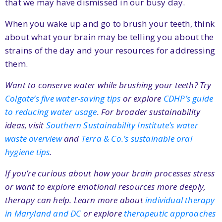
that we may have dismissed in our busy day.
When you wake up and go to brush your teeth, think
about what your brain may be telling you about the
strains of the day and your resources for addressing
them.
Want to conserve water while brushing your teeth? Try
Colgate’s five water-saving tips
or explore
CDHP’s guide
to reducing water usage
. For broader sustainability
ideas, visit
Southern Sustainability Institute’s water
waste overview
and
Terra & Co.’s sustainable oral
hygiene tips
.
If you’re curious about how your brain processes stress
or want to explore emotional resources more deeply,
therapy can help. Learn more about
individual therapy
in Maryland and DC
or explore
therapeutic approaches