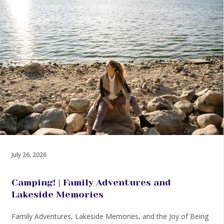
July 26, 2026
Camping! | Family Adventures and
Lakeside Memories
Family Adventures, Lakeside Memories, and the Joy of Being