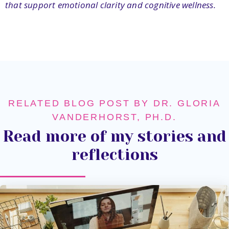
that support emotional clarity and cognitive wellness.
RELATED BLOG POST BY DR. GLORIA
VANDERHORST, PH.D.
Read more of my stories and
reflections