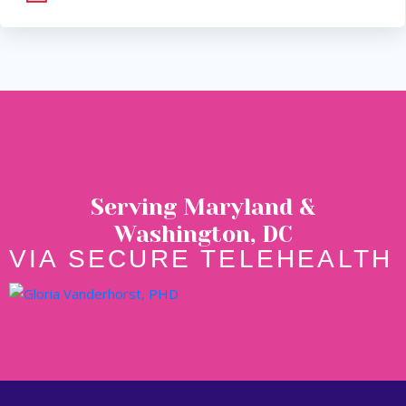
Serving Maryland &
Washington, DC
VIA SECURE TELEHEALTH