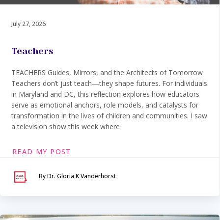
July 27, 2026
Teachers
TEACHERS Guides, Mirrors, and the Architects of Tomorrow
Teachers don’t just teach—they shape futures. For individuals
in Maryland and DC, this reflection explores how educators
serve as emotional anchors, role models, and catalysts for
transformation in the lives of children and communities. I saw
a television show this week where
READ MY POST
By Dr. Gloria K Vanderhorst