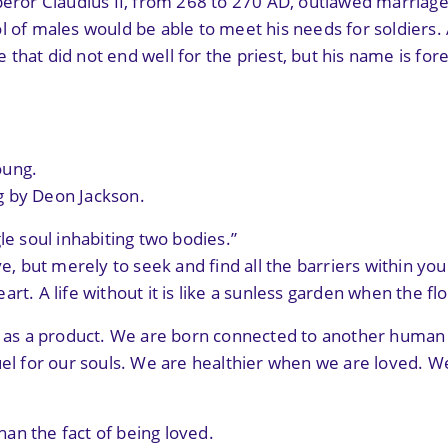
mperor Claudius II, from 268 to 270 AD, outlawed marria
l of males would be able to meet his needs for soldiers
that did not end well for the priest, but his name is for
oung.
g by Deon Jackson.
le soul inhabiting two bodies.”
e, but merely to seek and find all the barriers within your
rt. A life without it is like a sunless garden when the f
d as a product. We are born connected to another human i
fuel for our souls. We are healthier when we are loved. 
than the fact of being loved.