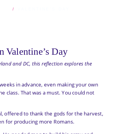
STS
VALENTINE’S DAY
n Valentine’s Day
land and DC, this reflection explores the
ds weeks in advance, even making your own
he class. That was a must. You could not
al, offered to thank the gods for the harvest,
men for producing more Romans.