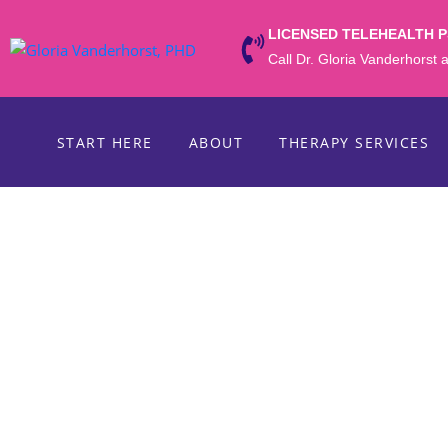
LICENSED TELEHEALTH 
Call Dr. Gloria Vanderhorst
START HERE
ABOUT
THERAPY SERVICES
WRITTEN BY ONLINE THERAPIST DR. GL
Valentine’s Day