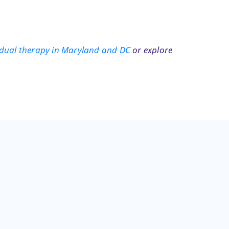
idual therapy in Maryland and DC
or explore