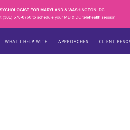
PSYCHOLOGIST FOR MARYLAND & WASHINGTON, DC
 at (301) 578-8760 to schedule your MD & DC telehealth session.
WHAT I HELP WITH
APPROACHES
CLIENT RESO
ORIA VANDERHORST, PH.D.