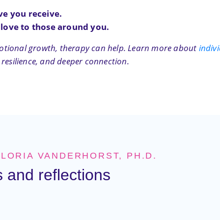
ve you receive.
 love to those around you.
 emotional growth, therapy can help. Learn more about
indiv
 resilience, and deeper connection.
GLORIA VANDERHORST, PH.D.
 and reflections