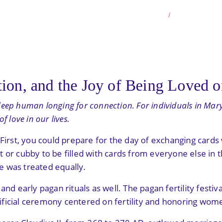
HOME
BLOG PO
ion, and the Joy of Being Loved o
a deep human longing for connection. For individuals in Mary
 love in our lives.
. First, you could prepare for the day of exchanging car
 or cubby to be filled with cards from everyone else in t
e was treated equally.
nd early pagan rituals as well. The pagan fertility festiv
ificial ceremony centered on fertility and honoring wo