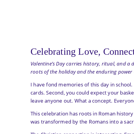
Celebrating Love, Connect
Valentine’s Day carries history, ritual, and 
roots of the holiday and the enduring power of
I have fond memories of this day in school
cards. Second, you could expect your basket
leave anyone out. What a concept. Everyon
This celebration has roots in Roman history a
was transformed by the Romans into a sacr