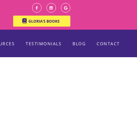
GLORIA'S BOOKS
URCES
TESTIMONIALS
BLOG
CONTACT