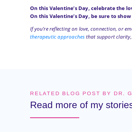
On this Valentine’s Day, celebrate the lo
On this Valentine’s Day, be sure to show
If you’re reflecting on love, connection, or
therapeutic approaches
that support clarity,
RELATED BLOG POST BY DR. 
Read more of my stories