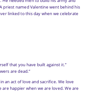
ge. He needed men to build his army and
. A priest named Valentine went behind his
ever linked to this day when we celebrate
self that you have built against it.”
lowers are dead.”
n an act of love and sacrifice. We love
We are happier when we are loved. We are