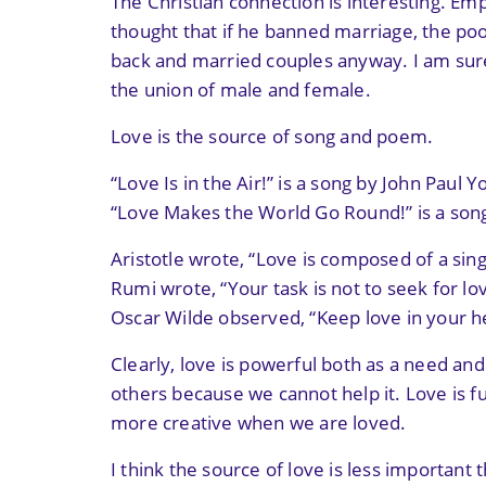
The Christian connection is interesting. E
thought that if he banned marriage, the poo
back and married couples anyway. I am sure 
the union of male and female.
Love is the source of song and poem.
“Love Is in the Air!” is a song by John Paul Y
“Love Makes the World Go Round!” is a son
Aristotle wrote, “Love is composed of a sing
Rumi wrote, “Your task is not to seek for lov
Oscar Wilde observed, “Keep love in your hea
Clearly, love is powerful both as a need an
others because we cannot help it. Love is 
more creative when we are loved.
I think the source of love is less important 