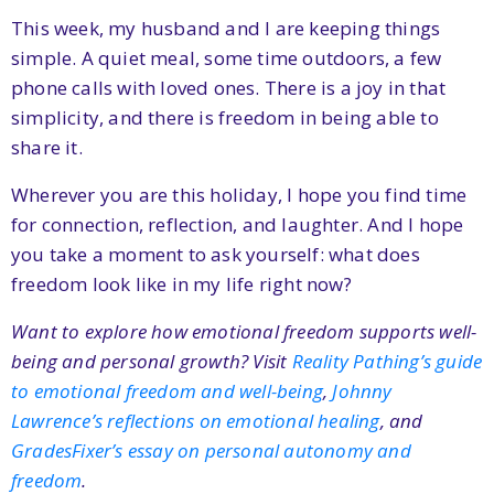
This week, my husband and I are keeping things
simple. A quiet meal, some time outdoors, a few
phone calls with loved ones. There is a joy in that
simplicity, and there is freedom in being able to
share it.
Wherever you are this holiday, I hope you find time
for connection, reflection, and laughter. And I hope
you take a moment to ask yourself: what does
freedom look like in my life right now?
Want to explore how emotional freedom supports well-
being and personal growth? Visit
Reality Pathing’s guide
to emotional freedom and well-being
,
Johnny
Lawrence’s reflections on emotional healing
, and
GradesFixer’s essay on personal autonomy and
freedom
.