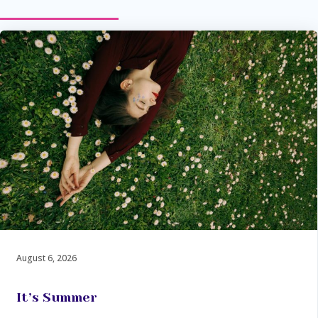
August 6, 2026
It’s Summer