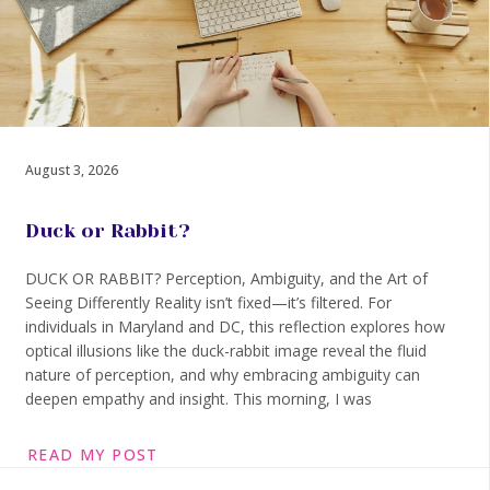
August 3, 2026
Duck or Rabbit?
DUCK OR RABBIT? Perception, Ambiguity, and the Art of
Seeing Differently Reality isn’t fixed—it’s filtered. For
individuals in Maryland and DC, this reflection explores how
optical illusions like the duck-rabbit image reveal the fluid
nature of perception, and why embracing ambiguity can
deepen empathy and insight. This morning, I was
READ MY POST