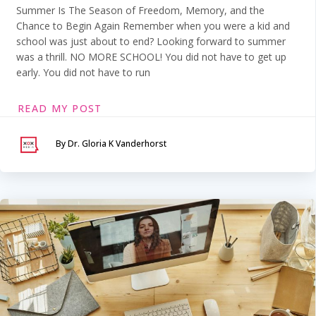
Summer Is The Season of Freedom, Memory, and the
Chance to Begin Again Remember when you were a kid and
school was just about to end? Looking forward to summer
was a thrill. NO MORE SCHOOL! You did not have to get up
early. You did not have to run
READ MY POST
By Dr. Gloria K Vanderhorst