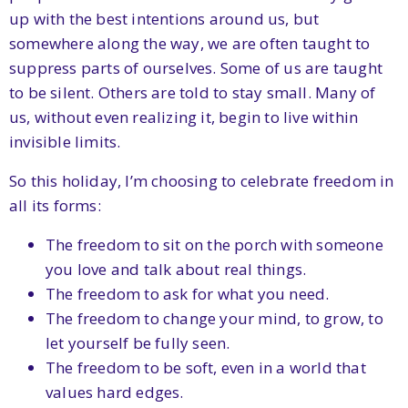
up with the best intentions around us, but
somewhere along the way, we are often taught to
suppress parts of ourselves. Some of us are taught
to be silent. Others are told to stay small. Many of
us, without even realizing it, begin to live within
invisible limits.
So this holiday, I’m choosing to celebrate freedom in
all its forms:
The freedom to sit on the porch with someone
you love and talk about real things.
The freedom to ask for what you need.
The freedom to change your mind, to grow, to
let yourself be fully seen.
The freedom to be soft, even in a world that
values hard edges.