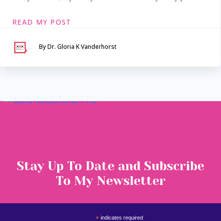
READ MY POST
By Dr. Gloria K Vanderhorst
Serving Maryland &
Washington, DC
VIA SECURE TELEHEALTH
Stay Up To Date and Subscribe
To My Newsletter
*
indicates required