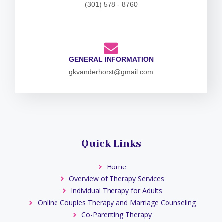
(301) 578 - 8760
GENERAL INFORMATION
gkvanderhorst@gmail.com
Quick Links
Home
Overview of Therapy Services
Individual Therapy for Adults
Online Couples Therapy and Marriage Counseling
Co-Parenting Therapy