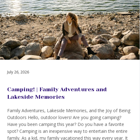
July 26, 2026
Camping! | Family Adventures and
Lakeside Memories
Family Adventures, Lakeside Memories, and the Joy of Being
Outdoors Hello, outdoor lovers! Are you going camping?
Have you been camping this year? Do you have a favorite
spot? Camping is an inexpensive way to entertain the entire
family. As a kid, my family vacationed this way every year. It