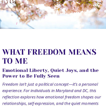
Me
HOME
BLOG POSTS
WHAT FREEDOM MEANS TO ME
WHAT FREEDOM MEANS
TO ME
Emotional Liberty, Quiet Joys, and the
Power to Be Fully Seen
Freedom isn’t just a political concept—it’s a personal
experience. For individuals in Maryland and DC, this
reflection explores how emotional freedom shapes our
relationships, self-expression, and the quiet moments