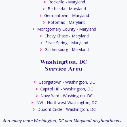
Rockville - Maryland
Bethesda - Maryland
Germantown - Maryland
Potomac - Maryland
Montgomery County - Maryland
Chevy Chase - Maryland
Silver Spring - Maryland
Gaithersburg - Maryland
Washington, DC
Service Area
Georgetown - Washington, DC
Capitol Hill - Washington, DC
Navy Yard - Washington, DC
NW - Northwest Washington, DC
Dupont Circle - Washington, DC
And many more Washington, DC and Maryland neighborhoods.