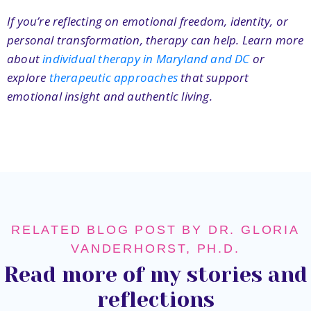
If you’re reflecting on emotional freedom, identity, or
personal transformation, therapy can help. Learn more
about
individual therapy in Maryland and DC
or
explore
therapeutic approaches
that support
emotional insight and authentic living.
RELATED BLOG POST BY DR. GLORIA
VANDERHORST, PH.D.
Read more of my stories and
reflections