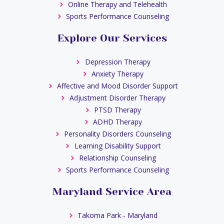
Online Therapy and Telehealth
Sports Performance Counseling
Explore Our Services
Depression Therapy
Anxiety Therapy
Affective and Mood Disorder Support
Adjustment Disorder Therapy
PTSD Therapy
ADHD Therapy
Personality Disorders Counseling
Learning Disability Support
Relationship Counseling
Sports Performance Counseling
Maryland Service Area
Takoma Park - Maryland