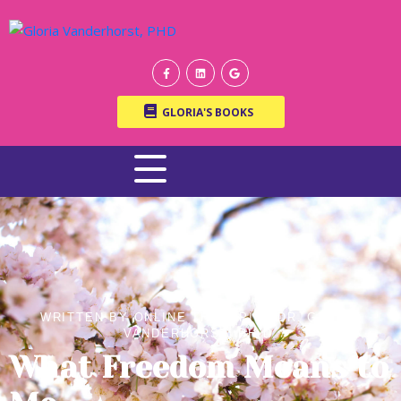
GLORIA'S BOOKS
WRITTEN BY ONLINE THERAPIST DR. GLORIA
VANDERHORST, PH.D.
What Freedom Means to