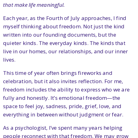
that make life meaningful.
Each year, as the Fourth of July approaches, I find
myself thinking about freedom. Not just the kind
written into our founding documents, but the
quieter kinds. The everyday kinds. The kinds that
live in our homes, our relationships, and our inner
lives.
This time of year often brings fireworks and
celebration, but it also invites reflection. For me,
freedom includes the ability to express who we are
fully and honestly. It’s emotional freedom—the
space to feel joy, sadness, pride, grief, love, and
everything in between without judgment or fear.
As a psychologist, I’ve spent many years helping
people reconnect with that freedom. We may grow