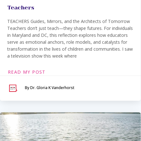
Teachers
TEACHERS Guides, Mirrors, and the Architects of Tomorrow
Teachers don’t just teach—they shape futures. For individuals
in Maryland and DC, this reflection explores how educators
serve as emotional anchors, role models, and catalysts for
transformation in the lives of children and communities. I saw
a television show this week where
READ MY POST
By Dr. Gloria K Vanderhorst