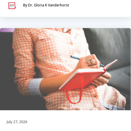
By Dr. Gloria K Vanderhorst
July 27, 2026