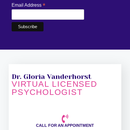
*
Email Address
Dr. Gloria Vanderhorst
VIRTUAL LICENSED
PSYCHOLOGIST
CALL FOR AN APPOINTMENT