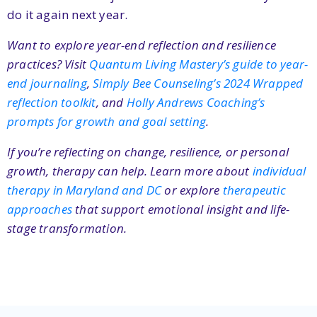
do it again next year.
Want to explore year-end reflection and resilience
practices? Visit
Quantum Living Mastery’s guide to year-
end journaling
,
Simply Bee Counseling’s 2024 Wrapped
reflection toolkit
, and
Holly Andrews Coaching’s
prompts for growth and goal setting
.
If you’re reflecting on change, resilience, or personal
growth, therapy can help. Learn more about
individual
therapy in Maryland and DC
or explore
therapeutic
approaches
that support emotional insight and life-
stage transformation.