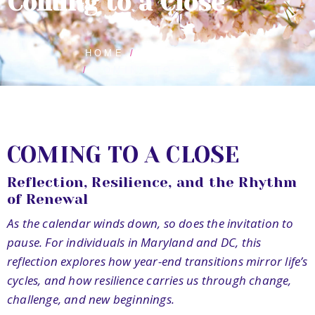
Coming to a Close
HOME
BLOG POSTS
COMING TO A CLOSE
COMING TO A CLOSE
Reflection, Resilience, and the Rhythm
of Renewal
As the calendar winds down, so does the invitation to
pause. For individuals in Maryland and DC, this
reflection explores how year-end transitions mirror life’s
cycles, and how resilience carries us through change,
challenge, and new beginnings.