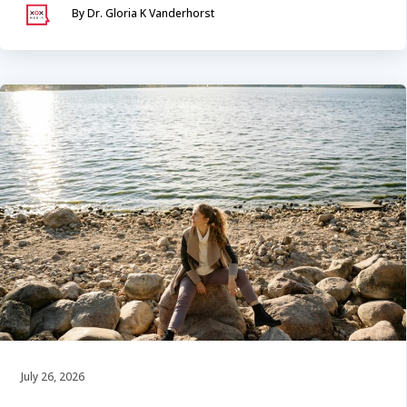
By Dr. Gloria K Vanderhorst
July 26, 2026