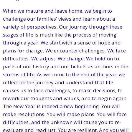
When we mature and leave home, we begin to
challenge our families’ views and learn about a
variety of perspectives. Our journey through these
stages of life is much like the process of moving
through a year. We start with a sense of hope and
plans for change. We encounter challenges. We face
difficulties. We adjust. We change. We hold on to
parts of our history and our beliefs as anchors in the
storms of life. As we come to the end of the year, we
reflect on the journey and understand that life
causes us to face challenges, to make decisions, to
rework our thoughts and values, and to begin again.
The New Year is indeed a new beginning. You will
make resolutions. You will make plans. You will face
difficulties, and the unknown will cause you to re-
evaluate and readjust. You are resilient. And you will