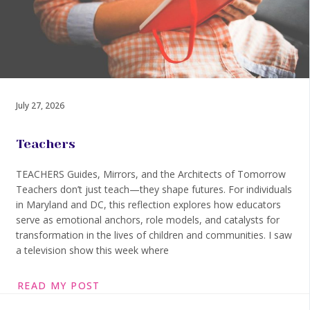
July 27, 2026
Teachers
TEACHERS Guides, Mirrors, and the Architects of Tomorrow
Teachers don’t just teach—they shape futures. For individuals
in Maryland and DC, this reflection explores how educators
serve as emotional anchors, role models, and catalysts for
transformation in the lives of children and communities. I saw
a television show this week where
READ MY POST