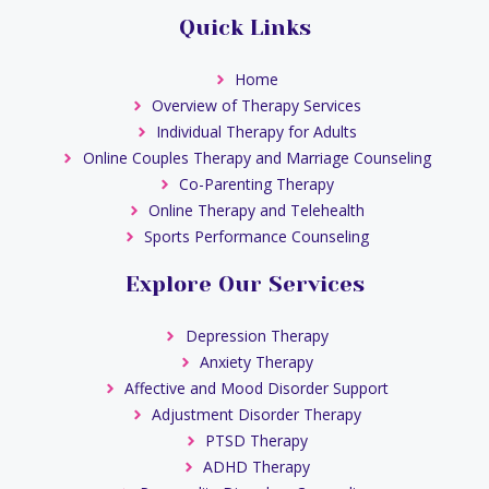
Quick Links
Home
Overview of Therapy Services
Individual Therapy for Adults
Online Couples Therapy and Marriage Counseling
Co-Parenting Therapy
Online Therapy and Telehealth
Sports Performance Counseling
Explore Our Services
Depression Therapy
Anxiety Therapy
Affective and Mood Disorder Support
Adjustment Disorder Therapy
PTSD Therapy
ADHD Therapy