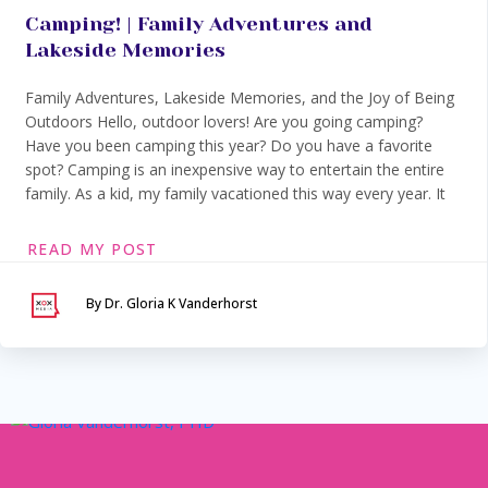
Camping! | Family Adventures and
Lakeside Memories
Family Adventures, Lakeside Memories, and the Joy of Being
Outdoors Hello, outdoor lovers! Are you going camping?
Have you been camping this year? Do you have a favorite
spot? Camping is an inexpensive way to entertain the entire
family. As a kid, my family vacationed this way every year. It
READ MY POST
By Dr. Gloria K Vanderhorst
Serving Maryland &
Washington, DC
VIA SECURE TELEHEALTH