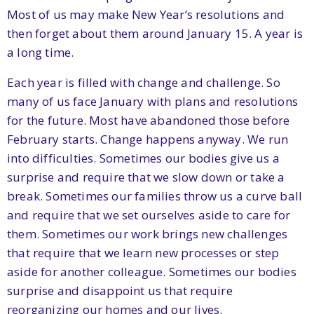
Most of us may make New Year’s resolutions and
then forget about them around January 15. A year is
a long time.
Each year is filled with change and challenge. So
many of us face January with plans and resolutions
for the future. Most have abandoned those before
February starts. Change happens anyway. We run
into difficulties. Sometimes our bodies give us a
surprise and require that we slow down or take a
break. Sometimes our families throw us a curve ball
and require that we set ourselves aside to care for
them. Sometimes our work brings new challenges
that require that we learn new processes or step
aside for another colleague. Sometimes our bodies
surprise and disappoint us that require
reorganizing our homes and our lives.