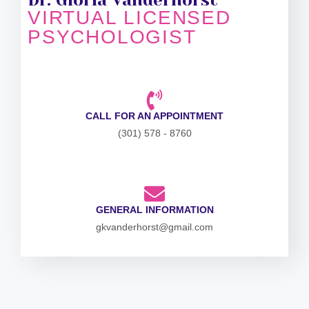
VIRTUAL LICENSED
PSYCHOLOGIST
CALL FOR AN APPOINTMENT
(301) 578 - 8760
GENERAL INFORMATION
gkvanderhorst@gmail.com