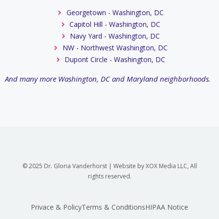
Georgetown - Washington, DC
Capitol Hill - Washington, DC
Navy Yard - Washington, DC
NW - Northwest Washington, DC
Dupont Circle - Washington, DC
And many more Washington, DC and Maryland neighborhoods.
© 2025 Dr. Gloria Vanderhorst | Website by XOX Media LLC, All
rights reserved.
Privace & Policy
Terms & Conditions
HIPAA Notice