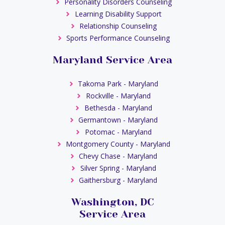
Personality Disorders Counseling
Learning Disability Support
Relationship Counseling
Sports Performance Counseling
Maryland Service Area
Takoma Park - Maryland
Rockville - Maryland
Bethesda - Maryland
Germantown - Maryland
Potomac - Maryland
Montgomery County - Maryland
Chevy Chase - Maryland
Silver Spring - Maryland
Gaithersburg - Maryland
Washington, DC
Service Area