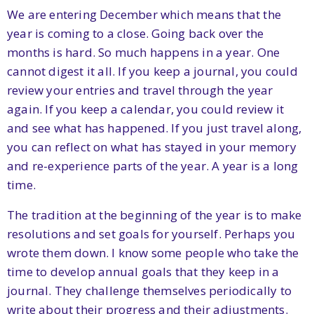
We are entering December which means that the
year is coming to a close. Going back over the
months is hard. So much happens in a year. One
cannot digest it all. If you keep a journal, you could
review your entries and travel through the year
again. If you keep a calendar, you could review it
and see what has happened. If you just travel along,
you can reflect on what has stayed in your memory
and re-experience parts of the year. A year is a long
time.
The tradition at the beginning of the year is to make
resolutions and set goals for yourself. Perhaps you
wrote them down. I know some people who take the
time to develop annual goals that they keep in a
journal. They challenge themselves periodically to
write about their progress and their adjustments.