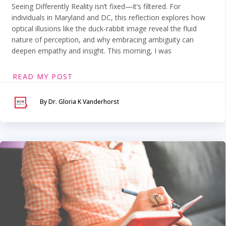
Seeing Differently Reality isn’t fixed—it’s filtered. For
individuals in Maryland and DC, this reflection explores how
optical illusions like the duck-rabbit image reveal the fluid
nature of perception, and why embracing ambiguity can
deepen empathy and insight. This morning, I was
READ MY POST
By Dr. Gloria K Vanderhorst