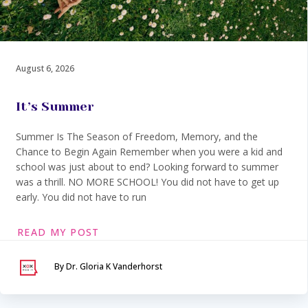
August 6, 2026
It’s Summer
Summer Is The Season of Freedom, Memory, and the
Chance to Begin Again Remember when you were a kid and
school was just about to end? Looking forward to summer
was a thrill. NO MORE SCHOOL! You did not have to get up
early. You did not have to run
READ MY POST
By Dr. Gloria K Vanderhorst