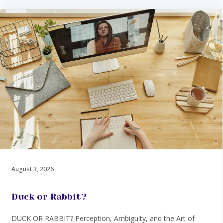
August 3, 2026
Duck or Rabbit?
DUCK OR RABBIT? Perception, Ambiguity, and the Art of