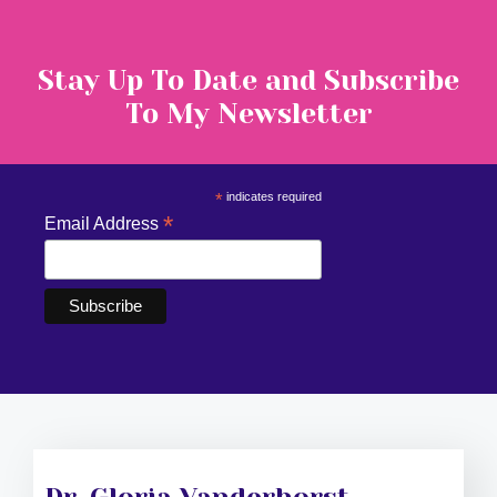
Stay Up To Date and Subscribe
To My Newsletter
*
indicates required
*
Email Address
Dr. Gloria Vanderhorst