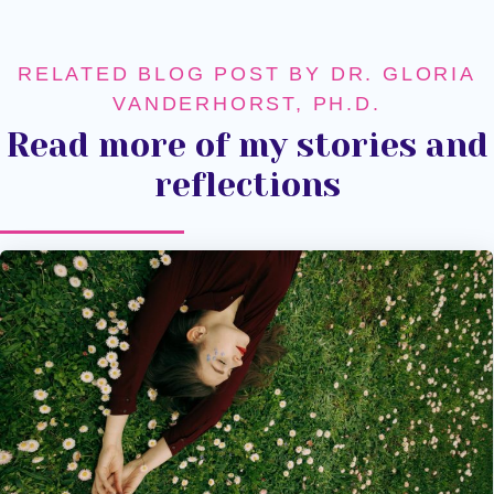
RELATED BLOG POST BY DR. GLORIA
VANDERHORST, PH.D.
Read more of my stories and
reflections