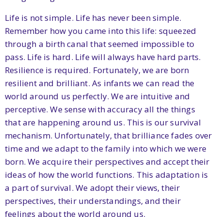
Life is not simple. Life has never been simple.
Remember how you came into this life: squeezed
through a birth canal that seemed impossible to
pass. Life is hard. Life will always have hard parts.
Resilience is required. Fortunately, we are born
resilient and brilliant. As infants we can read the
world around us perfectly. We are intuitive and
perceptive. We sense with accuracy all the things
that are happening around us. This is our survival
mechanism. Unfortunately, that brilliance fades over
time and we adapt to the family into which we were
born. We acquire their perspectives and accept their
ideas of how the world functions. This adaptation is
a part of survival. We adopt their views, their
perspectives, their understandings, and their
feelings about the world around us.