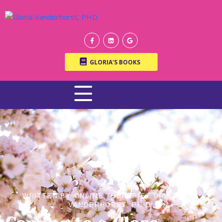
GLORIA'S BOOKS
WRITTEN BY ONLINE THERAPIST DR. GLORIA
VANDERHORST, PH.D.