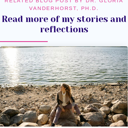
RELATED BLOG POST BY DR. GLORIA
VANDERHORST, PH.D.
Read more of my stories and
reflections