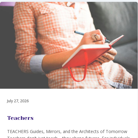
July 27, 2026
Teachers
TEACHERS Guides, Mirrors, and the Architects of Tomorrow