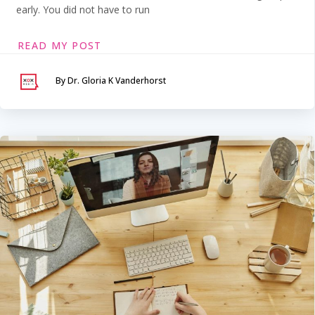
early. You did not have to run
READ MY POST
By Dr. Gloria K Vanderhorst