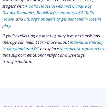
stages? Visit
A Doll’s House: A Feminist Critique of
Gender Dynamics
,
BookBrief’s summary of A Doll’s
House
, and
IPL.org’s analysis of gender roles in Ibsen’s
play
.
If you’re reflecting on identity, purpose, or transitions,
therapy can help. Learn more about
individual therapy
in Maryland and DC
or explore
therapeutic approaches
that support emotional insight and life-stage
transformation.