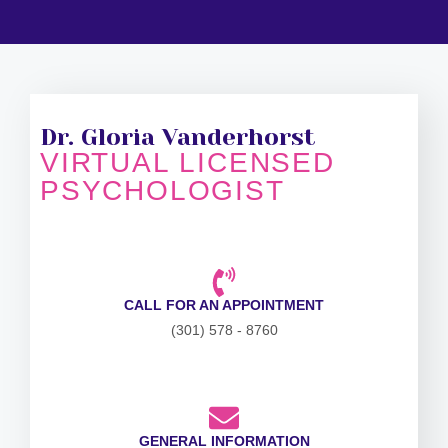
Dr. Gloria Vanderhorst
VIRTUAL LICENSED
PSYCHOLOGIST
CALL FOR AN APPOINTMENT
(301) 578 - 8760
GENERAL INFORMATION