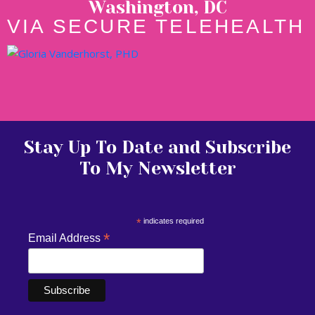
Washington, DC
VIA SECURE TELEHEALTH
Stay Up To Date and Subscribe
To My Newsletter
*
indicates required
*
Email Address