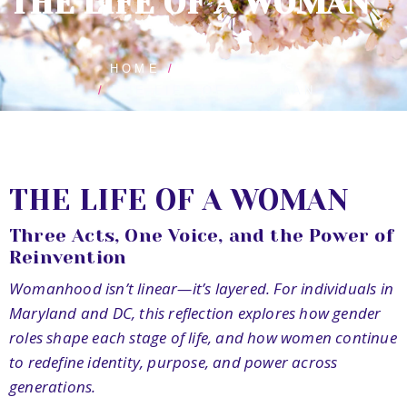
THE LIFE OF A WOMAN
HOME
BLOG POSTS
THE LIFE OF A WOMAN
THE LIFE OF A WOMAN
Three Acts, One Voice, and the Power of
Reinvention
Womanhood isn’t linear—it’s layered. For individuals in
Maryland and DC, this reflection explores how gender
roles shape each stage of life, and how women continue
to redefine identity, purpose, and power across
generations.