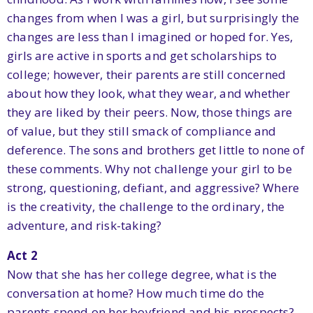
changes from when I was a girl, but surprisingly the
changes are less than I imagined or hoped for. Yes,
girls are active in sports and get scholarships to
college; however, their parents are still concerned
about how they look, what they wear, and whether
they are liked by their peers. Now, those things are
of value, but they still smack of compliance and
deference. The sons and brothers get little to none of
these comments. Why not challenge your girl to be
strong, questioning, defiant, and aggressive? Where
is the creativity, the challenge to the ordinary, the
adventure, and risk-taking?
Act 2
Now that she has her college degree, what is the
conversation at home? How much time do the
parents spend on her boyfriend and his prospects?