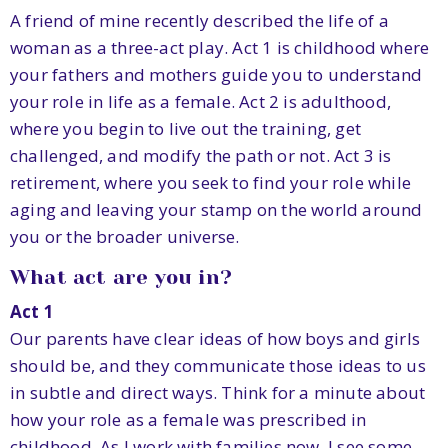
A friend of mine recently described the life of a
woman as a three-act play. Act 1 is childhood where
your fathers and mothers guide you to understand
your role in life as a female. Act 2 is adulthood,
where you begin to live out the training, get
challenged, and modify the path or not. Act 3 is
retirement, where you seek to find your role while
aging and leaving your stamp on the world around
you or the broader universe.
What act are you in?
Act 1
Our parents have clear ideas of how boys and girls
should be, and they communicate those ideas to us
in subtle and direct ways. Think for a minute about
how your role as a female was prescribed in
childhood. As I work with families now, I see some