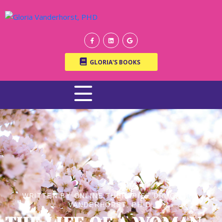
GLORIA'S BOOKS
WRITTEN BY ONLINE THERAPIST DR. GLORIA
VANDERHORST, PH.D.