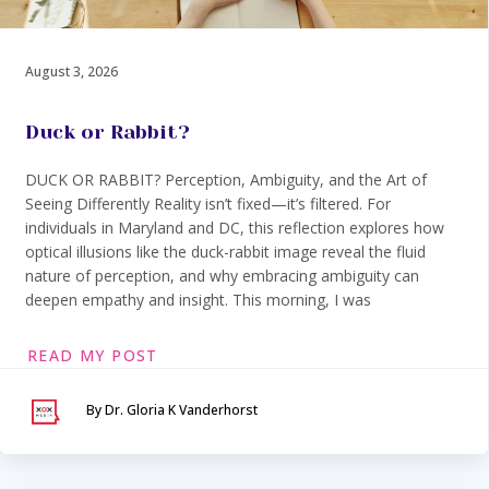
August 3, 2026
Duck or Rabbit?
DUCK OR RABBIT? Perception, Ambiguity, and the Art of
Seeing Differently Reality isn’t fixed—it’s filtered. For
individuals in Maryland and DC, this reflection explores how
optical illusions like the duck-rabbit image reveal the fluid
nature of perception, and why embracing ambiguity can
deepen empathy and insight. This morning, I was
READ MY POST
By Dr. Gloria K Vanderhorst