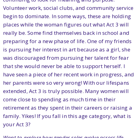
Volunteer work, social clubs, and community service
begin to dominate. In some ways, these are holding
places while the woman figures out what Act 3 will
really be. Some find themselves back in school and
preparing for a new phase of life. One of my friends
is pursuing her interest in art because as a girl, she
was discouraged from pursuing her talent for fear
that she would never be able to support herself. I
have seen a piece of her recent work in progress, and
her parents were so very wrong! With our lifespans
extended, Act 3 is truly possible. Many women will
come close to spending as much time in their
retirement as they spent in their careers or raising a
family. Yikes! If you fall in this age category, what is
your Act 3?
Want to explore how gender roles evolve across life