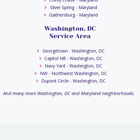
Silver Spring - Maryland
Gaithersburg - Maryland
Washington, DC
Service Area
Georgetown - Washington, DC
Capitol Hill - Washington, DC
Navy Yard - Washington, DC
NW - Northwest Washington, DC
Dupont Circle - Washington, DC
And many more Washington, DC and Maryland neighborhoods.