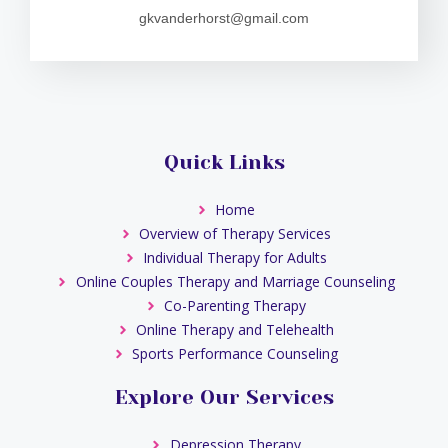
gkvanderhorst@gmail.com
Quick Links
Home
Overview of Therapy Services
Individual Therapy for Adults
Online Couples Therapy and Marriage Counseling
Co-Parenting Therapy
Online Therapy and Telehealth
Sports Performance Counseling
Explore Our Services
Depression Therapy