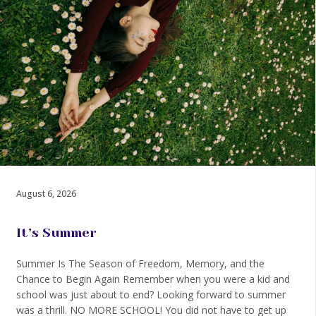
August 6, 2026
It’s Summer
Summer Is The Season of Freedom, Memory, and the
Chance to Begin Again Remember when you were a kid and
school was just about to end? Looking forward to summer
was a thrill. NO MORE SCHOOL! You did not have to get up