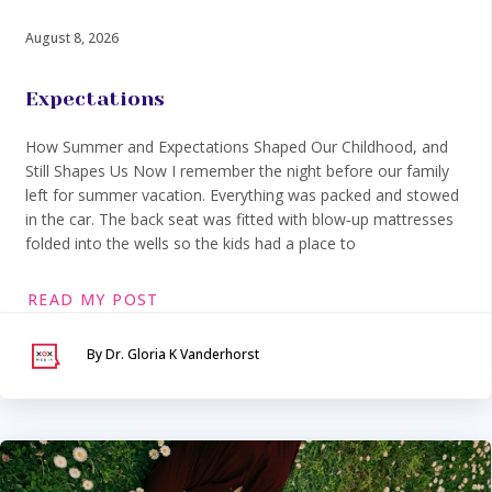
August 8, 2026
Expectations
How Summer and Expectations Shaped Our Childhood, and
Still Shapes Us Now I remember the night before our family
left for summer vacation. Everything was packed and stowed
in the car. The back seat was fitted with blow‑up mattresses
folded into the wells so the kids had a place to
READ MY POST
By Dr. Gloria K Vanderhorst