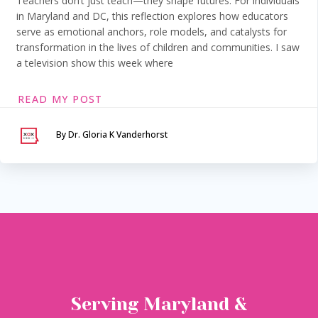
Teachers don’t just teach—they shape futures. For individuals
in Maryland and DC, this reflection explores how educators
serve as emotional anchors, role models, and catalysts for
transformation in the lives of children and communities. I saw
a television show this week where
READ MY POST
By Dr. Gloria K Vanderhorst
Serving Maryland &