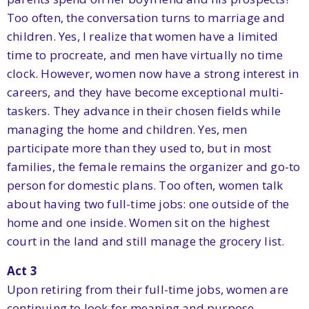
Too often, the conversation turns to marriage and
children. Yes, I realize that women have a limited
time to procreate, and men have virtually no time
clock. However, women now have a strong interest in
careers, and they have become exceptional multi-
taskers. They advance in their chosen fields while
managing the home and children. Yes, men
participate more than they used to, but in most
families, the female remains the organizer and go-to
person for domestic plans. Too often, women talk
about having two full-time jobs: one outside of the
home and one inside. Women sit on the highest
court in the land and still manage the grocery list.
Act 3
Upon retiring from their full-time jobs, women are
continuing to look for meaning and purpose.