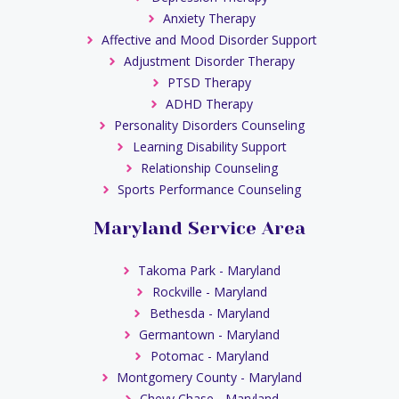
Anxiety Therapy
Affective and Mood Disorder Support
Adjustment Disorder Therapy
PTSD Therapy
ADHD Therapy
Personality Disorders Counseling
Learning Disability Support
Relationship Counseling
Sports Performance Counseling
Maryland Service Area
Takoma Park - Maryland
Rockville - Maryland
Bethesda - Maryland
Germantown - Maryland
Potomac - Maryland
Montgomery County - Maryland
Chevy Chase - Maryland