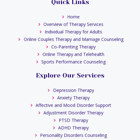
Quick Links
Home
Overview of Therapy Services
Individual Therapy for Adults
Online Couples Therapy and Marriage Counseling
Co-Parenting Therapy
Online Therapy and Telehealth
Sports Performance Counseling
Explore Our Services
Depression Therapy
Anxiety Therapy
Affective and Mood Disorder Support
Adjustment Disorder Therapy
PTSD Therapy
ADHD Therapy
Personality Disorders Counseling