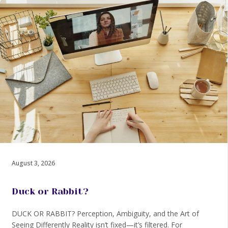
August 3, 2026
Duck or Rabbit?
DUCK OR RABBIT? Perception, Ambiguity, and the Art of
Seeing Differently Reality isn’t fixed—it’s filtered. For