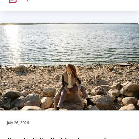
July 26, 2026