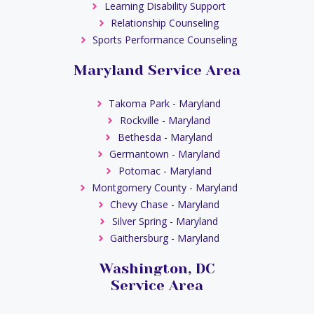
Learning Disability Support
Relationship Counseling
Sports Performance Counseling
Maryland Service Area
Takoma Park - Maryland
Rockville - Maryland
Bethesda - Maryland
Germantown - Maryland
Potomac - Maryland
Montgomery County - Maryland
Chevy Chase - Maryland
Silver Spring - Maryland
Gaithersburg - Maryland
Washington, DC
Service Area