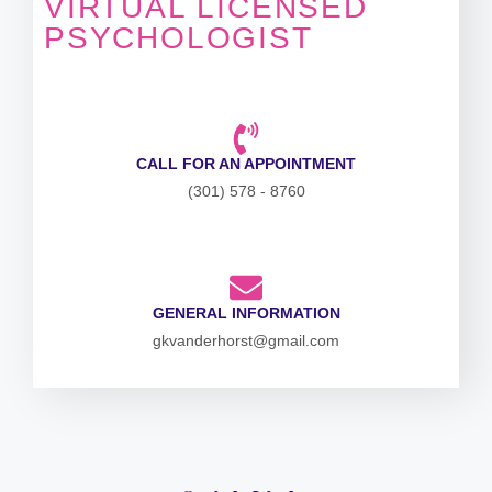
VIRTUAL LICENSED
PSYCHOLOGIST
CALL FOR AN APPOINTMENT
(301) 578 - 8760
GENERAL INFORMATION
gkvanderhorst@gmail.com