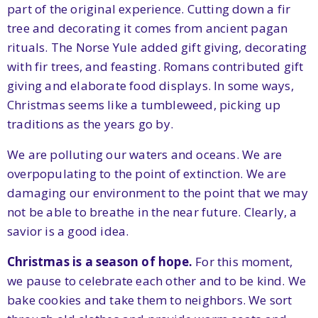
part of the original experience. Cutting down a fir
tree and decorating it comes from ancient pagan
rituals. The Norse Yule added gift giving, decorating
with fir trees, and feasting. Romans contributed gift
giving and elaborate food displays. In some ways,
Christmas seems like a tumbleweed, picking up
traditions as the years go by.
We are polluting our waters and oceans. We are
overpopulating to the point of extinction. We are
damaging our environment to the point that we may
not be able to breathe in the near future. Clearly, a
savior is a good idea.
Christmas is a season of hope.
For this moment,
we pause to celebrate each other and to be kind. We
bake cookies and take them to neighbors. We sort