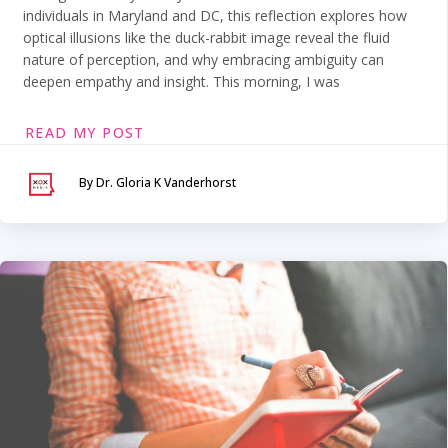
individuals in Maryland and DC, this reflection explores how
optical illusions like the duck-rabbit image reveal the fluid
nature of perception, and why embracing ambiguity can
deepen empathy and insight. This morning, I was
READ MY POST
By Dr. Gloria K Vanderhorst