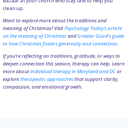
Bazaar at your church who stay late to help you
clean up.
Want to explore more about the traditions and
meaning of Christmas? Visit
Psychology Today’s article
on the meaning of Christmas
and
Greater Good’s guide
to how Christmas fosters generosity and connection
.
If you’re reflecting on traditions, gratitude, or ways to
deepen connection this season, therapy can help. Learn
more about
individual therapy in Maryland and DC
or
explore
therapeutic approaches
that support clarity,
compassion, and emotional growth.