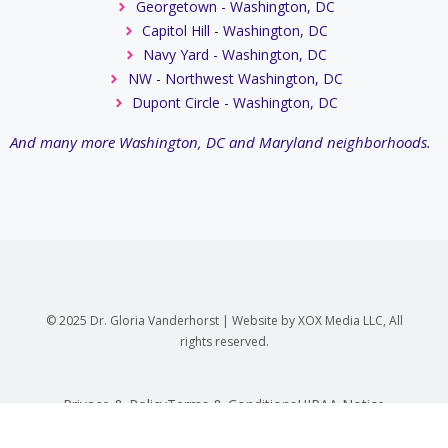
Georgetown - Washington, DC
Capitol Hill - Washington, DC
Navy Yard - Washington, DC
NW - Northwest Washington, DC
Dupont Circle - Washington, DC
And many more Washington, DC and Maryland neighborhoods.
© 2025 Dr. Gloria Vanderhorst | Website by XOX Media LLC, All
rights reserved.
Privace & Policy
Terms & Conditions
HIPAA Notice