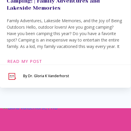
Camping! | Family Adventures and
Lakeside Memories
Family Adventures, Lakeside Memories, and the Joy of Being
Outdoors Hello, outdoor lovers! Are you going camping?
Have you been camping this year? Do you have a favorite
spot? Camping is an inexpensive way to entertain the entire
family. As a kid, my family vacationed this way every year. It
READ MY POST
By Dr. Gloria K Vanderhorst
Serving Maryland &
Washington, DC
VIA SECURE TELEHEALTH