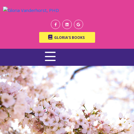
GLORIA'S BOOKS