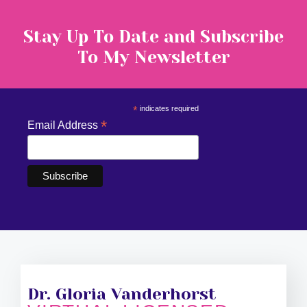
Stay Up To Date and Subscribe
To My Newsletter
*
indicates required
*
Email Address
Dr. Gloria Vanderhorst