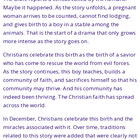
Maybe it happened. As the story unfolds, a pregnant
woman arrives to be counted, cannot find lodging,
and gives birth to a boy in a stable among the
animals. That is the start of a drama that only grows
more intense as the story goes on.
Christians celebrate this birth as the birth of a savior
who has come to rescue the world from evil forces.
As the story continues, this boy teaches, builds a
community of faith, and sacrifices himself so that his
community may thrive. And his community has
indeed been thriving. The Christian faith has spread
across the world.
In December, Christians celebrate this birth and the
miracles associated with it. Over time, traditions
related to this story were added that were clearly not