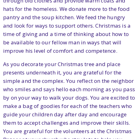
through old clothes and provide warm coats and
hats for the homeless. We donate more to the food
pantry and the soup kitchen. We feed the hungry
and look for ways to support others. Christmas is a
time of giving and a time of thinking about how to
be available to our fellow man in ways that will
improve his level of comfort and competence.
As you decorate your Christmas tree and place
presents underneath it, you are grateful for the
simple and the complex. You reflect on the neighbor
who smiles and says hello each morning as you pass
by on your way to walk your dogs. You are excited to
make a bag of goodies for each of the teachers who
guide your children day after day and encourage
them to accept challenges and improve their skills.
You are grateful for the volunteers at the Christmas