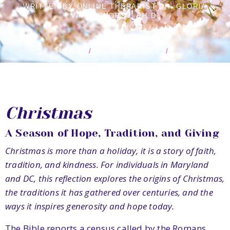
WRITTEN BY ONLINE THERAPIST DR. GLORIA
VANDERHORST, PH.D.
HOME
BLOG POSTS
Christmas
A Season of Hope, Tradition, and Giving
Christmas is more than a holiday, it is a story of faith,
tradition, and kindness. For individuals in Maryland
and DC, this reflection explores the origins of Christmas,
the traditions it has gathered over centuries, and the
ways it inspires generosity and hope today.
The Bible reports a census called by the Romans.