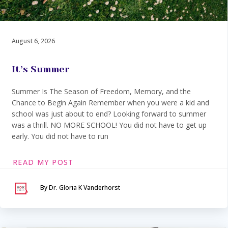
August 6, 2026
It’s Summer
Summer Is The Season of Freedom, Memory, and the
Chance to Begin Again Remember when you were a kid and
school was just about to end? Looking forward to summer
was a thrill. NO MORE SCHOOL! You did not have to get up
early. You did not have to run
READ MY POST
By Dr. Gloria K Vanderhorst