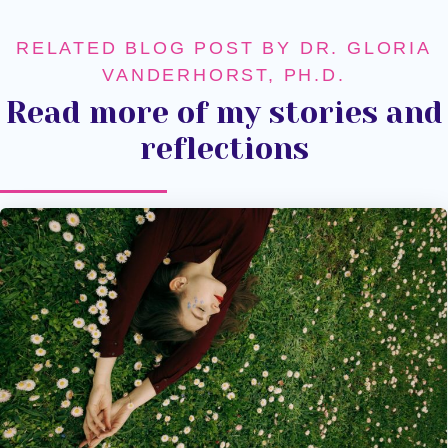
RELATED BLOG POST BY DR. GLORIA
VANDERHORST, PH.D.
Read more of my stories and
reflections