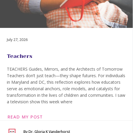
July 27, 2026
Teachers
TEACHERS Guides, Mirrors, and the Architects of Tomorrow
Teachers don’t just teach—they shape futures. For individuals
in Maryland and DC, this reflection explores how educators
serve as emotional anchors, role models, and catalysts for
transformation in the lives of children and communities. I saw
a television show this week where
READ MY POST
By Dr. Gloria K Vanderhorst